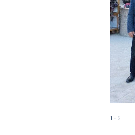
1
-
6