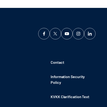
Contact
Information Security
Policy
KVKK Clarification Text