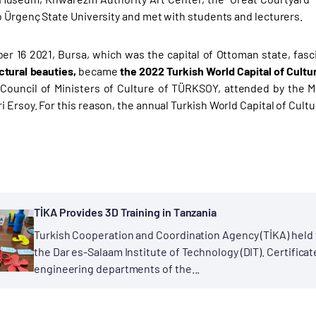
o Ürgenç State University and met with students and lecturers.
r 16 2021, Bursa, which was the capital of Ottoman state, fascin
ctural beauties,
became
the 2022 Turkish World Capital of Cultu
ouncil of Ministers of Culture of TÜRKSOY, attended by the Mi
Ersoy. For this reason, the annual Turkish World Capital of Cultu
TİKA Provides 3D Training in Tanzania
Turkish Cooperation and Coordination Agency (TİKA) held t
the Dar es-Salaam Institute of Technology (DIT). Certific
engineering departments of the...