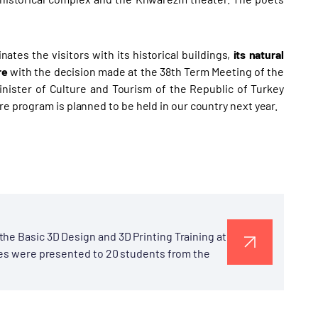
ates the visitors with its historical buildings,
its natural
re
with the decision made at the 38th Term Meeting of the
nister of Culture and Tourism of the Republic of Turkey
re program is planned to be held in our country next year.
he Basic 3D Design and 3D Printing Training at
ates were presented to 20 students from the