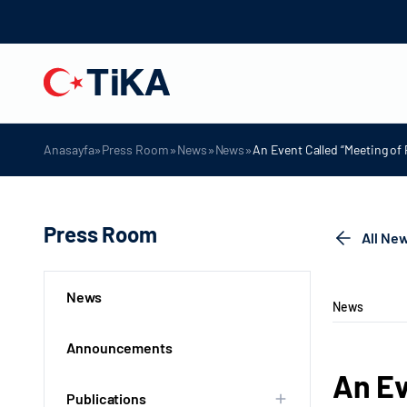
»
»
»
»
Anasayfa
Press Room
News
News
An Event Called “Meeting of 
Press Room
All Ne
News
News
Announcements
An Ev
Publications