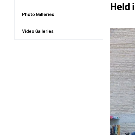
Held 
Photo Galleries
Video Galleries