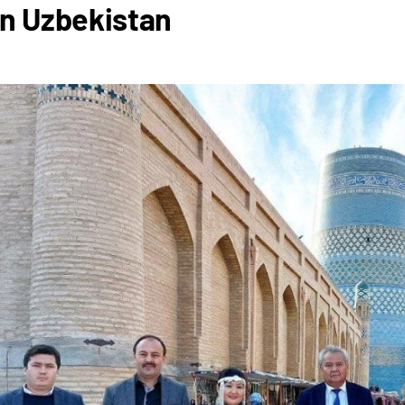
in Uzbekistan