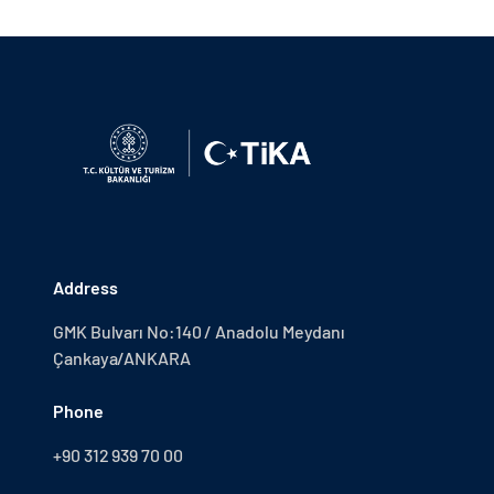
Address
GMK Bulvarı No:140 / Anadolu Meydanı
Çankaya/ANKARA
Phone
+90 312 939 70 00