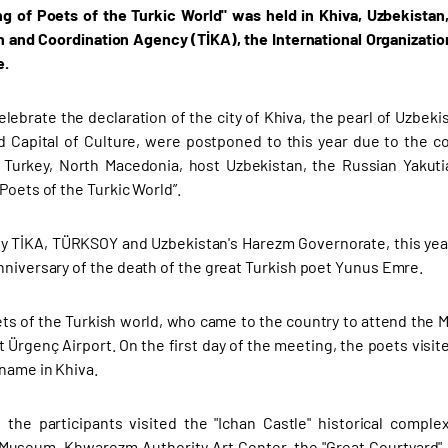
g of Poets of the Turkic World" was held in Khiva, Uzbekistan
 and Coordination Agency (TİKA), the International Organizati
e.
lebrate the declaration of the city of Khiva, the pearl of Uzbekis
d Capital of Culture, were postponed to this year due to the 
 Turkey, North Macedonia, host Uzbekistan, the Russian Yakuti
Poets of the Turkic World”.
y TİKA, TÜRKSOY and Uzbekistan's Harezm Governorate, this year
nniversary of the death of the great Turkish poet Yunus Emre.
s of the Turkish world, who came to the country to attend the M
 Ürgenç Airport. On the first day of the meeting, the poets vis
 name in Khiva.
, the participants visited the "Ichan Castle" historical com
Museum, Khwarezm Authority Art Center, the "Great Courtyard"