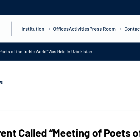
Institution
Offices
Activities
Press Room
Contac
Poets of the Turkic World” Was Held in Uzbekistan
ws
ent Called “Meeting of Poets o