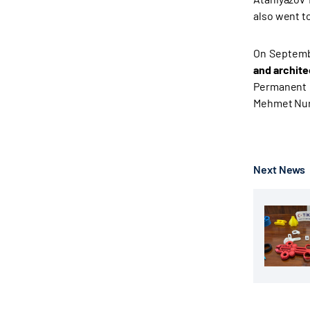
also went t
On Septembe
and archite
Permanent C
Mehmet Nuri 
Next News