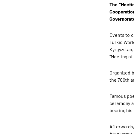
The "Meetin
Cooperation
Governorat
Events to ce
Turkic Worl
Kyrgyzstan,
“Meeting of 
Organized b
the 700th a
Famous poet
ceremony at
bearing his
Afterwards
Ataniyazov 