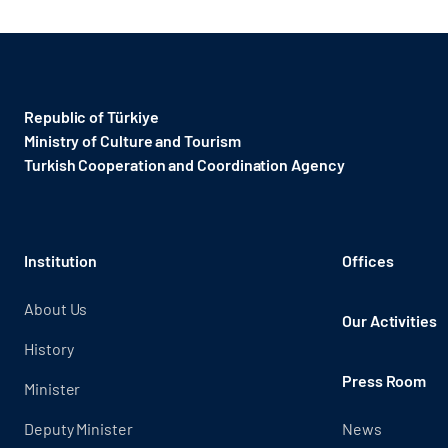
Republic of Türkiye
Ministry of Culture and Tourism
Turkish Cooperation and Coordination Agency ​
Institution
Offices
About Us
Our Activities
History
Press Room
Minister
Deputy Minister
News