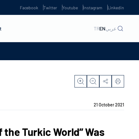
Facebook
Twitter
Youtube
Instagram
Linkedin
t
TR
EN
عربي
21 October 2021
f the Turkic World” Was