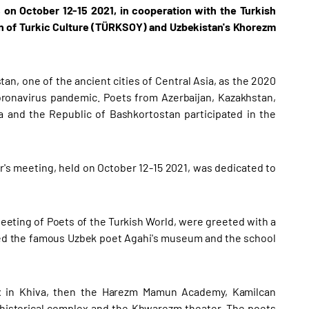
, on October 12-15 2021, in cooperation with the Turkish
on of Turkic Culture (TÜRKSOY) and Uzbekistan's Khorezm
tan, one of the ancient cities of Central Asia, as the 2020
coronavirus pandemic. Poets from Azerbaijan, Kazakhstan,
a and the Republic of Bashkortostan participated in the
's meeting, held on October 12-15 2021, was dedicated to
eeting of Poets of the Turkish World, were greeted with a
ited the famous Uzbek poet Agahi's museum and the school
plex in Khiva, then the Harezm Mamun Academy, Kamilcan
 historical complex and the Khwarezm theater. The poets