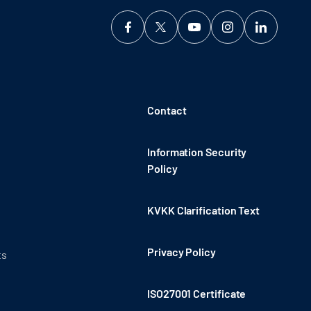
Contact
Information Security
Policy
KVKK Clarification Text
Privacy Policy
ts
ISO27001 Certificate