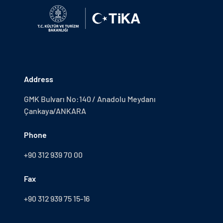
Address
GMK Bulvarı No:140 / Anadolu Meydanı
Çankaya/ANKARA
Phone
+90 312 939 70 00
Fax
+90 312 939 75 15-16