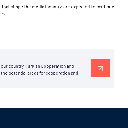
that shape the media industry, are expected to continue
ies.
to our country, Turkish Cooperation and
 the potential areas for cooperation and