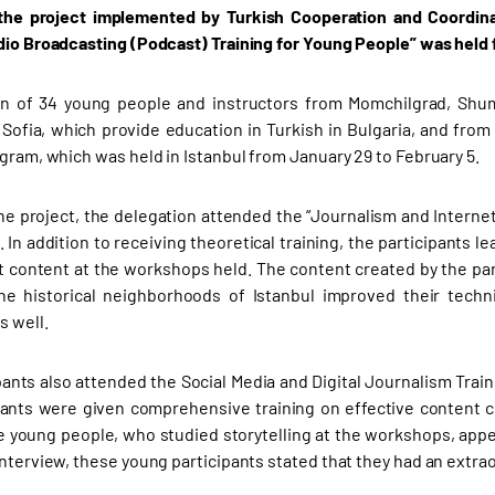
 the project implemented by Turkish Cooperation and Coordina
dio Broadcasting (Podcast) Training for Young People” was held 
on of 34 young people and instructors from Momchilgrad, Shu
f Sofia, which provide education in Turkish in Bulgaria, and fr
ogram, which was held in Istanbul from January 29 to February 5.
the project, the delegation attended the “Journalism and Interne
. In addition to receiving theoretical training, the participants
 content at the workshops held. The content created by the par
the historical neighborhoods of Istanbul improved their tech
s well.
pants also attended the Social Media and Digital Journalism Train
pants were given comprehensive training on effective content cr
 young people, who studied storytelling at the workshops, appea
interview, these young participants stated that they had an extra