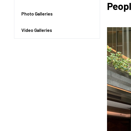
Peopl
Photo Galleries
Video Galleries