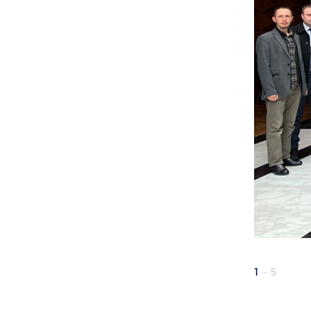
1
-
5