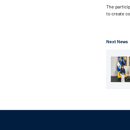
The partici
to create co
Next News