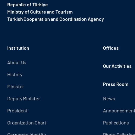
Republic of Türkiye
Ministry of Culture and Tourism
Turkish Cooperation and Coordination Agency ​
Institution
Offices
About Us
Our Activities
History
Press Room
Minister
Deputy Minister
News
President
Announcemen
Organization Chart
Publications
Corporate Identity
Photo Galleries