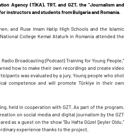
tion Agency (TİKA), TRT, and GZT, the “Journalism and
for instructors and students from Bulgaria and Romania.
men, and Ruse Imam Hatip High Schools and the Islamic
om National College Kemal Ataturk in Romania attended the
t Radio Broadcasting (Podcast) Training for Young People,”
 learned how to make their own recordings and create video
ticipants was evaluated by a jury. Young people who shot
nical competence and will promote Türkiye in their own
ing, held in cooperation with GZT. As part of the program,
eation on social media and digital journalism by the GZT
red as a guest on the show “Bu Hafta Güzel Şeyler Oldu.”
ordinary experience thanks to the project.