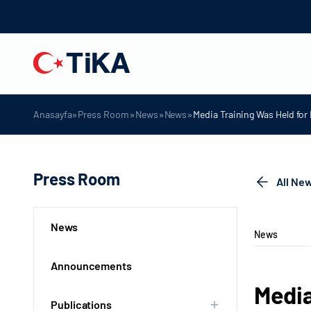
»
»
»
»
Anasayfa
Press Room
News
News
Media Training Was Held fo
Press Room
All Ne
News
News
Announcements
Media
Publications