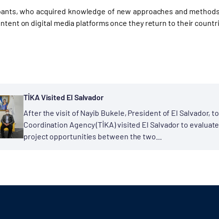
pants, who acquired knowledge of new approaches and methods 
ntent on digital media platforms once they return to their countr
TİKA Visited El Salvador
After the visit of Nayib Bukele, President of El Salvador, 
Coordination Agency (TİKA) visited El Salvador to evaluate
project opportunities between the two...