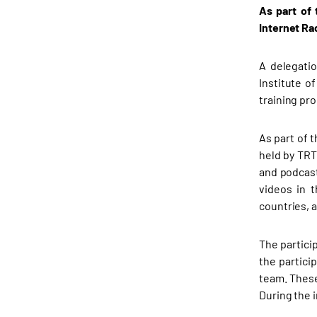
As part of
Internet Ra
A delegati
Institute o
training pr
As part of 
held by TRT
and podcast
videos in 
countries, a
The partici
the partici
team. These
During the 