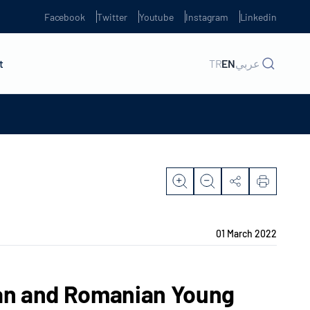
Facebook
Twitter
Youtube
Instagram
Linkedin
t
TR
EN
عربي
01 March 2022
ian and Romanian Young