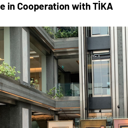
e in Cooperation with TİKA