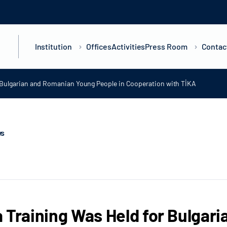
Institution
Offices
Activities
Press Room
Contac
r Bulgarian and Romanian Young People in Cooperation with TİKA
ws
 Training Was Held for Bulgar