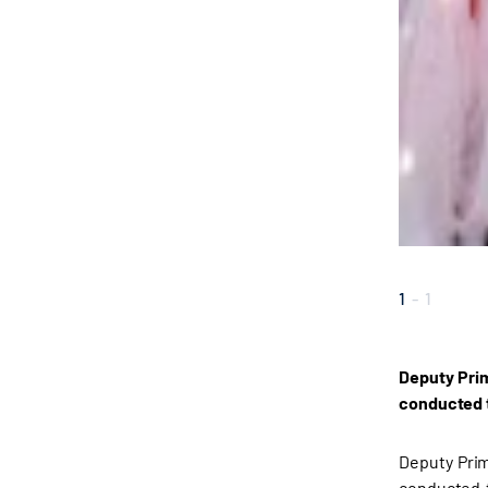
1
-
1
Deputy Prim
conducted t
Deputy Prim
conducted t