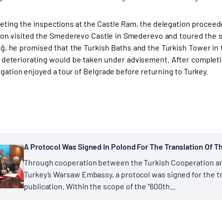
eting the inspections at the Castle Ram, the delegation procee
ion visited the Smederevo Castle in Smederevo and toured the s
ğ, he promised that the Turkish Baths and the Turkish Tower i
deteriorating would be taken under advisement. After completi
egation enjoyed a tour of Belgrade before returning to Turkey.
A Protocol Was Signed In Polond For The Translation Of Th
Through cooperation between the Turkish Cooperation an
Turkey’s Warsaw Embassy, a protocol was signed for the tra
publication. Within the scope of the “600th...