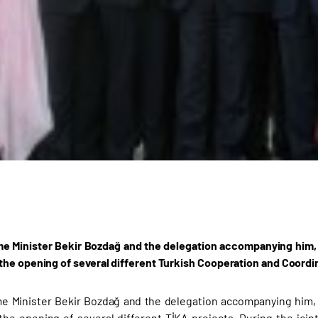
e Minister Bekir Bozdağ and the delegation accompanying him, w
he opening of several different Turkish Cooperation and Coordi
e Minister Bekir Bozdağ and the delegation accompanying him, w
he opening of several different TİKA projects. During the joi