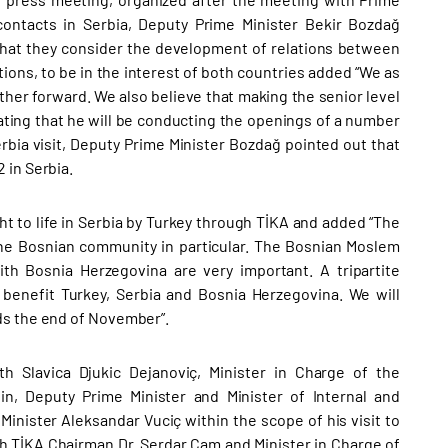
 contacts in Serbia, Deputy Prime Minister Bekir Bozdağ
 that they consider the development of relations between
lations, to be in the interest of both countries added “We as
rther forward. We also believe that making the senior level
stating that he will be conducting the openings of a number
Serbia visit, Deputy Prime Minister Bozdağ pointed out that
 in Serbia.
ht to life in Serbia by Turkey through TİKA and added “The
the Bosnian community in particular. The Bosnian Moslem
th Bosnia Herzegovina are very important. A tripartite
 benefit Turkey, Serbia and Bosnia Herzegovina. We will
ds the end of November”.
h Slavica Djukic Dejanoviç, Minister in Charge of the
n, Deputy Prime Minister and Minister of Internal and
inister Aleksandar Vuciç within the scope of his visit to
ith TİKA Chairman Dr. Serdar Çam and Minister in Charge of