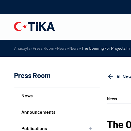
»
»
»
»
Anasayfa
Press Room
News
News
The Opening For Projects I
Press Room
All Ne
News
News
Announcements
The O
Publications