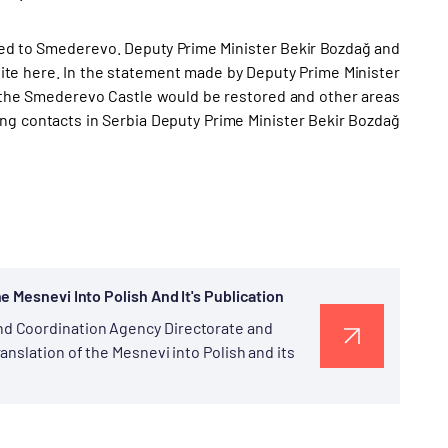
ded to Smederevo. Deputy Prime Minister Bekir Bozdağ and
ite here. In the statement made by Deputy Prime Minister
n the Smederevo Castle would be restored and other areas
ng contacts in Serbia Deputy Prime Minister Bekir Bozdağ
e Mesnevi Into Polish And It's Publication
d Coordination Agency Directorate and
nslation of the Mesnevi into Polish and its