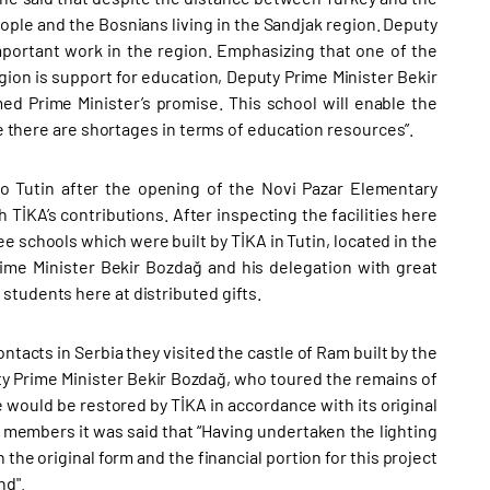
eople and the Bosnians living in the Sandjak region. Deputy
portant work in the region. Emphasizing that one of the
ion is support for education, Deputy Prime Minister Bekir
ed Prime Minister’s promise. This school will enable the
re there are shortages in terms of education resources”.
o Tutin after the opening of the Novi Pazar Elementary
İKA’s contributions. After inspecting the facilities here
e schools which were built by TİKA in Tutin, located in the
rime Minister Bekir Bozdağ and his delegation with great
students here at distributed gifts.
ntacts in Serbia they visited the castle of Ram built by the
puty Prime Minister Bekir Bozdağ, who toured the remains of
re would be restored by TİKA in accordance with its original
 members it was said that “Having undertaken the lighting
h the original form and the financial portion for this project
nd".