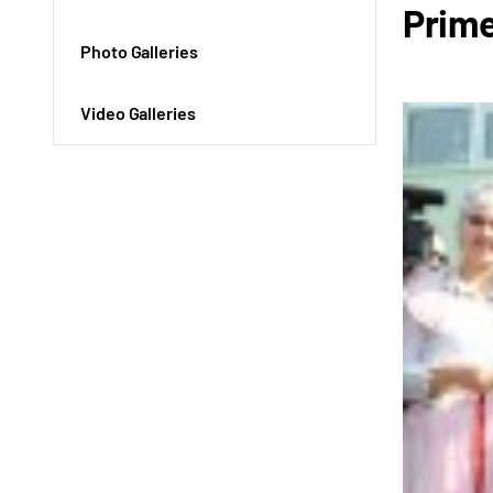
Prime
Photo Galleries
Video Galleries