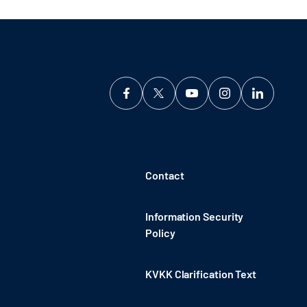
Contact
Information Security
Policy
KVKK Clarification Text