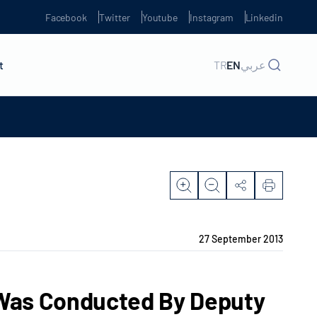
Facebook
Twitter
Youtube
Instagram
Linkedin
t
TR
EN
عربي
27 September 2013
a Was Conducted By Deputy