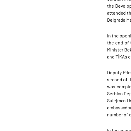
the Develop
attended th
Belgrade Me
In the open
the end of 
Minister Be
and TİKA’s e
Deputy Prim
second of t
was complet
Serbian Dep
Sulejman Ug
ambassador
number of c
In the spee