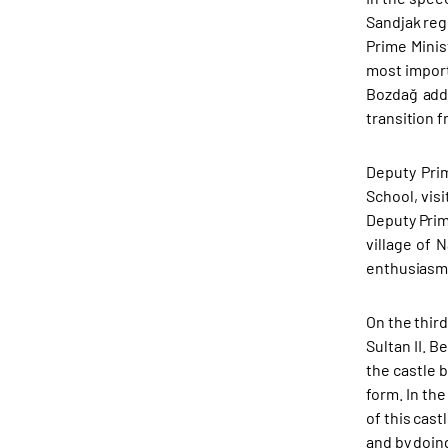
Sandjak reg
Prime Minis
most import
Bozdağ adde
transition f
Deputy Pri
School, vis
Deputy Prim
village of 
enthusiasm.
On the third
Sultan II. 
the castle b
form. In th
of this cast
and by doing