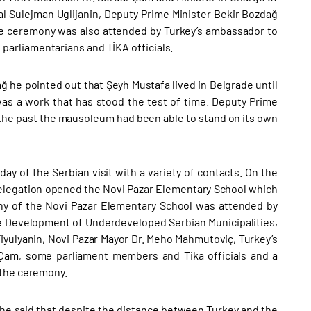
l Sulejman Uglijanin, Deputy Prime Minister Bekir Bozdağ
e ceremony was also attended by Turkey’s ambassador to
arliamentarians and TİKA officials.
he pointed out that Şeyh Mustafa lived in Belgrade until
as a work that has stood the test of time. Deputy Prime
 the past the mausoleum had been able to stand on its own
ay of the Serbian visit with a variety of contacts. On the
 delegation opened the Novi Pazar Elementary School which
ony of the Novi Pazar Elementary School was attended by
the Development of Underdeveloped Serbian Municipalities,
iyulyanin, Novi Pazar Mayor Dr. Meho Mahmutoviç, Turkey’s
Çam, some parliament members and Tika officials and a
 the ceremony.
he said that despite the distance between Turkey and the