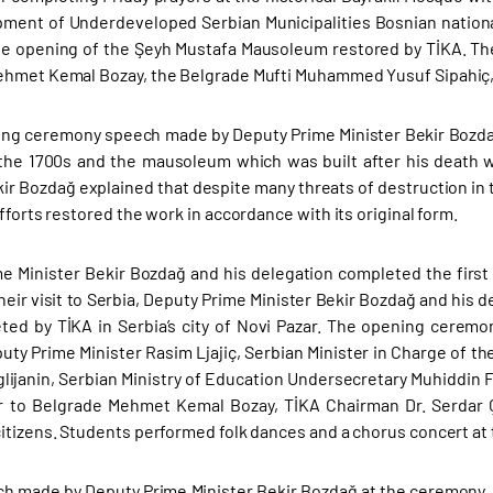
ment of Underdeveloped Serbian Municipalities Bosnian nationa
e opening of the Şeyh Mustafa Mausoleum restored by TİKA. Th
hmet Kemal Bozay, the Belgrade Mufti Muhammed Yusuf Sipahiç, p
ing ceremony speech made by Deputy Prime Minister Bekir Bozdağ 
the 1700s and the mausoleum which was built after his death w
kir Bozdağ explained that despite many threats of destruction in
fforts restored the work in accordance with its original form.
e Minister Bekir Bozdağ and his delegation completed the first d
heir visit to Serbia, Deputy Prime Minister Bekir Bozdağ and his
ed by TİKA in Serbia’s city of Novi Pazar. The opening cerem
uty Prime Minister Rasim Ljajiç, Serbian Minister in Charge of 
lijanin, Serbian Ministry of Education Undersecretary Muhiddin F
 to Belgrade Mehmet Kemal Bozay, TİKA Chairman Dr. Serdar 
itizens. Students performed folk dances and a chorus concert at
ch made by Deputy Prime Minister Bekir Bozdağ at the ceremony, 