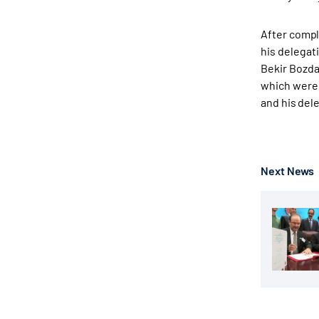
After compl
his delegat
Bekir Bozda
which were 
and his del
Next News