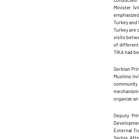
Minister İv
emphasized 
Turkey and S
Turkey are d
visits betw
of different
TİKA had be
Serbian Pri
Muslims liv
community 
mechanism i
organize an
Deputy Pri
Developmen
External Tr
Serbia. Aft