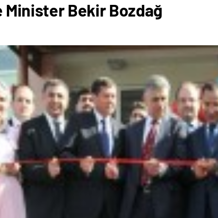
 Minister Bekir Bozdağ