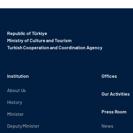
Republic of Türkiye
Ministry of Culture and Tourism
Turkish Cooperation and Coordination Agency ​
Institution
Offices
About Us
Our Activities
History
Press Room
Minister
Deputy Minister
News