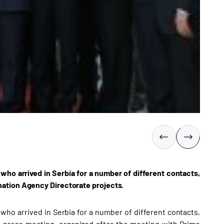
ho arrived in Serbia for a number of different contacts,
nation Agency Directorate projects.
ho arrived in Serbia for a number of different contacts,
nt press meeting, organized after the meeting with Prime