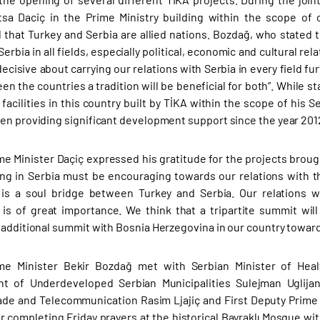
itsa Daciç in the Prime Ministry building within the scope of
that Turkey and Serbia are allied nations. Bozdağ, who stated
erbia in all fields, especially political, economic and cultural re
ecisive about carrying our relations with Serbia in every field fu
een the countries a tradition will be beneficial for both”. While 
 facilities in this country built by TİKA within the scope of his 
en providing significant development support since the year 2012
me Minister Daçiç expressed his gratitude for the projects broug
ing in Serbia must be encouraging towards our relations with 
is a soul bridge between Turkey and Serbia. Our relations wi
s of great importance. We think that a tripartite summit will
 additional summit with Bosnia Herzegovina in our country towar
me Minister Bekir Bozdağ met with Serbian Minister of Healt
t of Underdeveloped Serbian Municipalities Sulejman Uglijani
ade and Telecommunication Rasim Ljajiç and First Deputy Prime M
er completing Friday prayers at the historical Bayraklı Mosque w