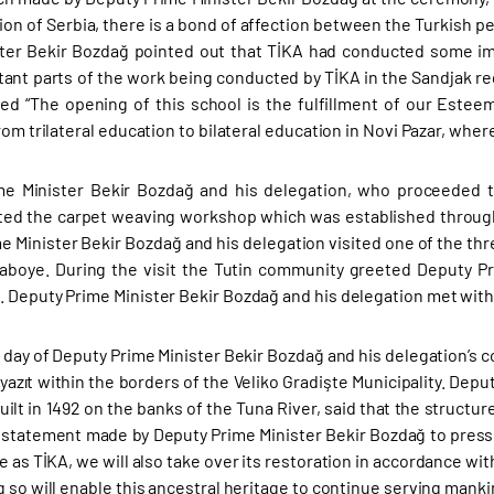
ion of Serbia, there is a bond of affection between the Turkish p
ter Bekir Bozdağ pointed out that TİKA had conducted some im
ant parts of the work being conducted by TİKA in the Sandjak reg
d “The opening of this school is the fulfillment of our Esteem
rom trilateral education to bilateral education in Novi Pazar, whe
me Minister Bekir Bozdağ and his delegation, who proceeded t
ited the carpet weaving workshop which was established through T
e Minister Bekir Bozdağ and his delegation visited one of the thre
Naboye. During the visit the Tutin community greeted Deputy P
 Deputy Prime Minister Bekir Bozdağ and his delegation met with 
 day of Deputy Prime Minister Bekir Bozdağ and his delegation’s co
Beyazıt within the borders of the Veliko Gradişte Municipality. De
uilt in 1492 on the banks of the Tuna River, said that the structu
e statement made by Deputy Prime Minister Bekir Bozdağ to press
le as TİKA, we will also take over its restoration in accordance wit
 so will enable this ancestral heritage to continue serving manki