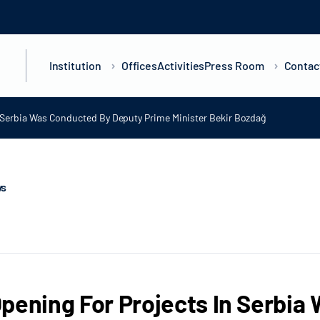
Institution
Offices
Activities
Press Room
Contac
n Serbia Was Conducted By Deputy Prime Minister Bekir Bozdağ
ws
pening For Projects In Serbi