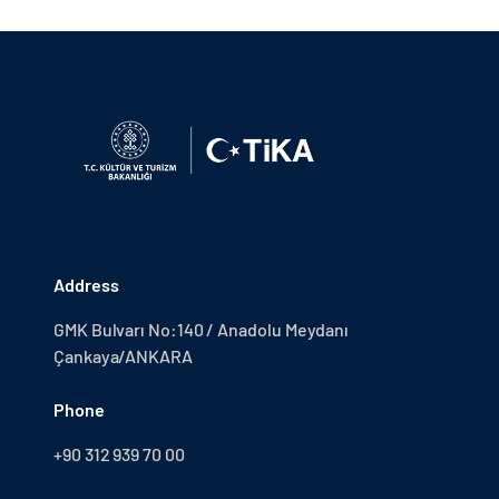
Address
GMK Bulvarı No:140 / Anadolu Meydanı
Çankaya/ANKARA
Phone
+90 312 939 70 00