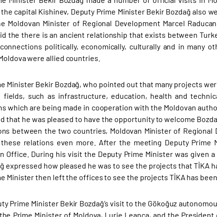
n the capital Kishinev, Deputy Prime Minister Bekir Bozdağ also 
he Moldovan Minister of Regional Development Marcel Raducan.
id the there is an ancient relationship that exists between Turk
onnections politically, economically, culturally and in many ot
Moldova were allied countries.
e Minister Bekir Bozdağ, who pointed out that many projects were
f fields, such as infrastructure, education, health and techni
ns which are being made in cooperation with the Moldovan autho
d that he was pleased to have the opportunity to welcome Bozdağ
ons between the two countries, Moldovan Minister of Regional
 these relations even more. After the meeting Deputy Prime M
n Office. During his visit the Deputy Prime Minister was given a
ğ expressed how pleased he was to see the projects that TİKA ha
e Minister then left the offices to see the projects TİKA has been
ty Prime Minister Bekir Bozdağ’s visit to the Gökoğuz autonomous
the Prime Minister of Moldova, Lurie Leanca, and the President o