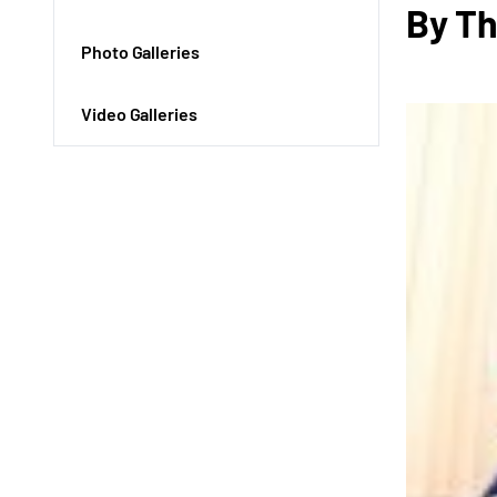
By Th
Photo Galleries
Video Galleries