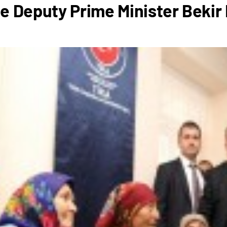
e Deputy Prime Minister Bekir