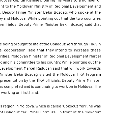
went to the Moldovan Ministry of Regional Development and
 Deputy Prime Minister Bekir Bozdağ, who spoke at the
ey and Moldova. While pointing out that the two countries
her fields, Deputy Prime Minister Bekir Bozdağ said that
 being brought to life at the Gökoğuz Yeri through TİKA in
cal cooperation, said that they intend to increase these
rities. Moldovan Minister of Regional Development Marcel
 and his committee to his country. While pointing out the
 Development Marcel Raducan said that will work towards
inister Bekir Bozdağ visited the Moldova TİKA Program
 presentation by the TİKA officials. Deputy Prime Minister
s completed and is continuing to work on in Moldova. The
 working on first hand.
 region in Moldova, which is called "Gökoğuz Yeri", he was
f Gökoğuz Yeri, Mihail Formuzal, in front of the “Gökoğuz