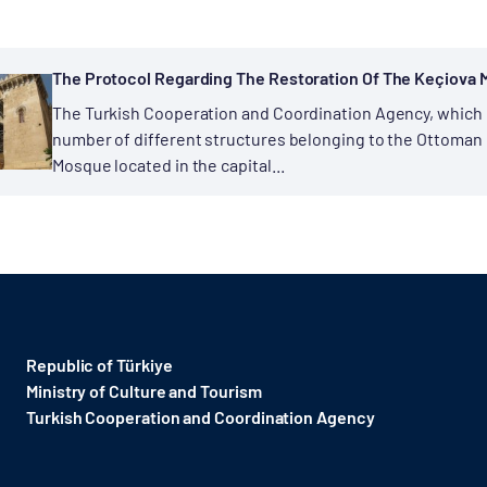
The Protocol Regarding The Restoration Of The Keçiova 
The Turkish Cooperation and Coordination Agency, which h
number of different structures belonging to the Ottoman er
Mosque located in the capital...
Republic of Türkiye
Ministry of Culture and Tourism
Turkish Cooperation and Coordination Agency ​