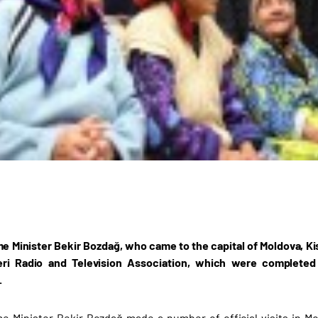
e Minister Bekir Bozdağ, who came to the capital of Moldova, Kish
ri Radio and Television Association, which were completed
.
e Minister Bekir Bozdağ made a number of official visits in Mol