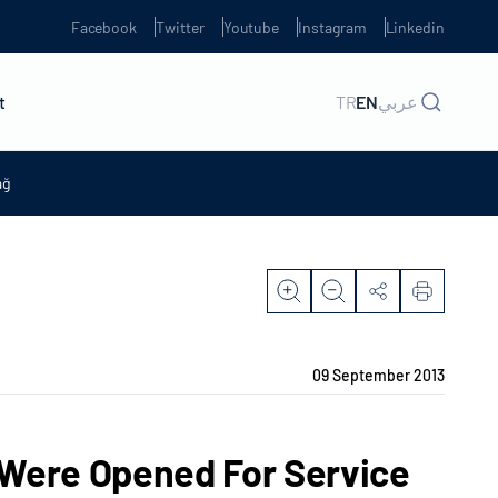
Facebook
Twitter
Youtube
Instagram
Linkedin
t
TR
EN
عربي
ağ
09 September 2013
 Were Opened For Service