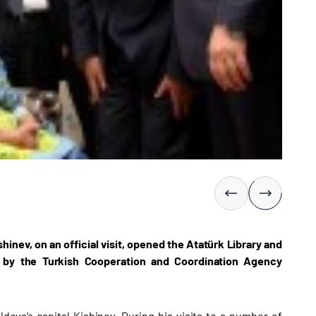
inev, on an official visit, opened the Atatürk Library and
 by the Turkish Cooperation and Coordination Agency
dova’s capital Kishinev. During his visits to a number of