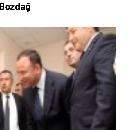
 Bozdağ