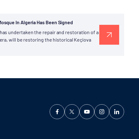
Mosque In Algeria Has Been Signed
as undertaken the repair and restoration of a
a, will be restoring the historical Keçiova