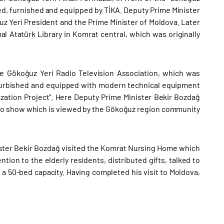
ed, furnished and equipped by TİKA. Deputy Prime Minister
uz Yeri President and the Prime Minister of Moldova. Later
 Atatürk Library in Komrat central, which was originally
e Gökoğuz Yeri Radio Television Association, which was
efurbished and equipped with modern technical equipment
zation Project”. Here Deputy Prime Minister Bekir Bozdağ
adio show which is viewed by the Gökoğuz region community
nister Bekir Bozdağ visited the Komrat Nursing Home which
tion to the elderly residents, distributed gifts, talked to
 a 50-bed capacity. Having completed his visit to Moldova,