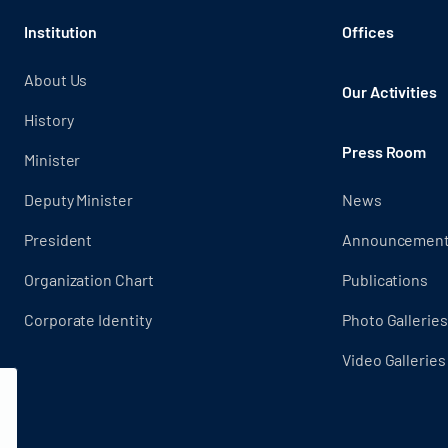
Institution
Offices
About Us
Our Activities
History
Press Room
Minister
Deputy Minister
News
President
Announcemen
Organization Chart
Publications
Corporate Identity
Photo Galleries
Video Galleries