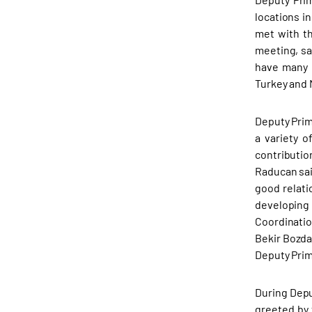
locations i
met with t
meeting, sa
have many c
Turkey and 
Deputy Prim
a variety o
contributio
Raducan sai
good relati
developing
Coordinatio
Bekir Bozda
Deputy Prim
During Depu
greeted by 