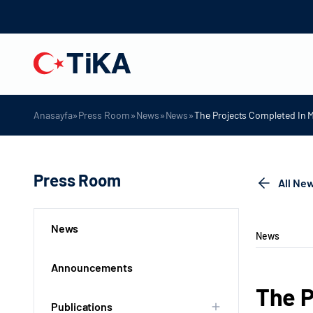
»
»
»
»
Anasayfa
Press Room
News
News
The Projects Completed In 
Press Room
All Ne
News
News
Announcements
The P
Publications