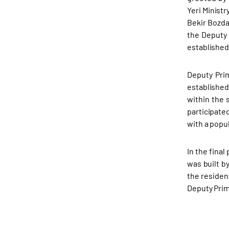
Yeri Minist
Bekir Bozda
the Deputy 
established
Deputy Pri
established
within the 
participate
with a popu
In the fina
was built b
the residen
Deputy Prim