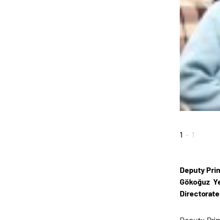
1
-
1
Deputy Prim
Gökoğuz Ye
Directorate
Deputy Prim