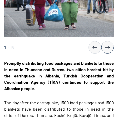
1
-
5
Promptly distributing food packages and blankets to those
in need in Thumane and Durres, two cities hardest hit by
the earthquake in Albania, Turkish Cooperation and
Coordination Agency (TİKA) continues to support the
Albanian people.
The day after the earthquake, 1500 food packages and 1500
blankets have been distributed to those in need in the
cities of Durres, Thumane, Fushë-Krujë, Kavajë, Tirana, and