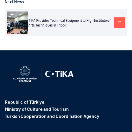
Next News
TİKA Provides Technical Equipment to High Institute of
Arts Techniques in Tripoli
Republic of Türkiye
Ministry of Culture and Tourism
Turkish Cooperation and Coordination Agency ​