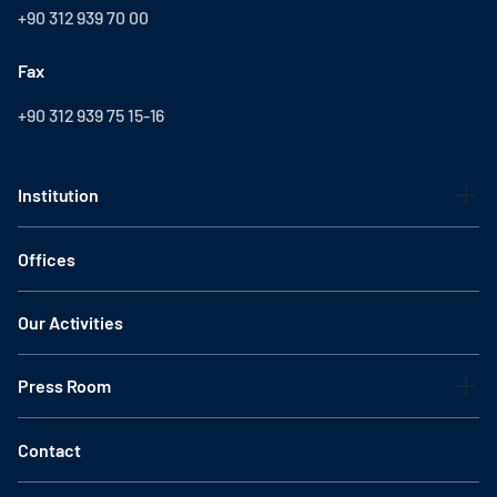
+90 312 939 70 00
Fax
+90 312 939 75 15-16
Institution
Offices
Our Activities
Press Room
Contact