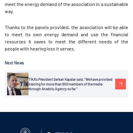
meet the energy demand of the association in a sustainable
way.
Thanks to the panels provided, the association will be able
to meet its own energy demand and use the financial
resources it saves to meet the different needs of the
people with hearing loss it serves.
Next News
TİKA’s President Serkan Kayalar said, “We have provided
training for more than 600 members of the media
through Anadolu Agency so far.”