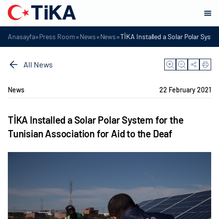
»
»
»
»
Anasayfa
Press Room
News
News
TİKA Installed a Solar Polar Syste
All News
News
22 February 2021
TİKA Installed a Solar Polar System for the
Tunisian Association for Aid to the Deaf