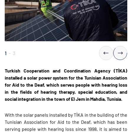
1
-
3
Turkish Cooperation and Coordination Agency (TİKA)
installed a solar power system for the Tunisian Association
for Aid to the Deaf, which serves people with hearing loss
in the fields of hearing therapy, special education, and
social integration in the town of El Jem in Mahdia, Tunisia.
With the solar panels installed by TİKA in the building of the
Tunisian Association for Aid to the Deaf, which has been
serving people with hearing loss since 1998, it is aimed to