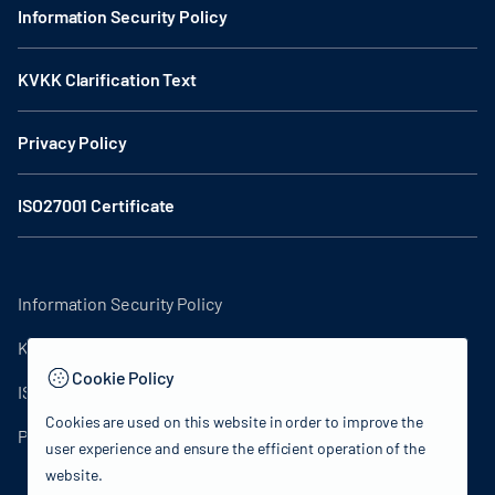
Information Security Policy
KVKK Clarification Text
Privacy Policy
ISO27001 Certificate
Information Security Policy
KVKK Clarification Text
Cookie Policy
ISO27001 Certificate
Cookies are used on this website in order to improve the
Privacy Policy
user experience and ensure the efficient operation of the
website.