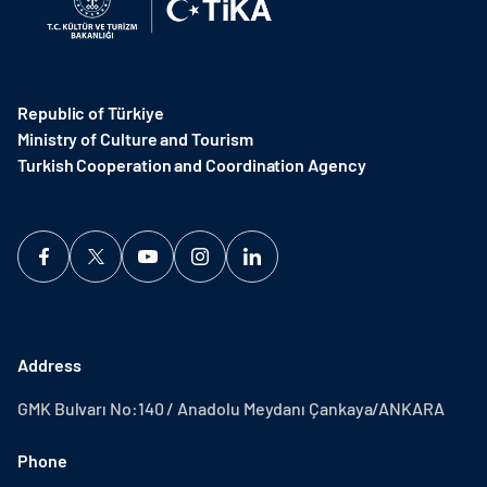
Republic of Türkiye
Ministry of Culture and Tourism
Turkish Cooperation and Coordination Agency ​
Address
GMK Bulvarı No:140 / Anadolu Meydanı Çankaya/ANKARA
Phone