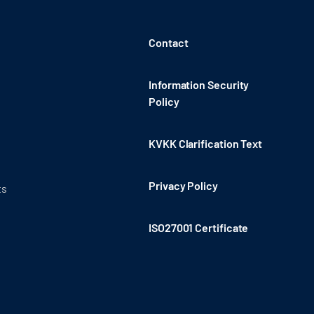
Contact
Information Security
Policy
KVKK Clarification Text
Privacy Policy
ts
ISO27001 Certificate