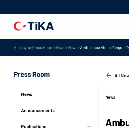
»
»
»
»
Anasayfa
Press Room
News
News
Ambulance Aid in Yangon 
Press Room
All Ne
News
News
Announcements
Ambu
Publications