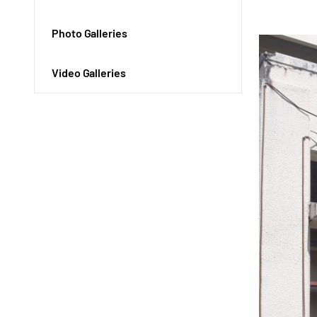
Photo Galleries
Video Galleries