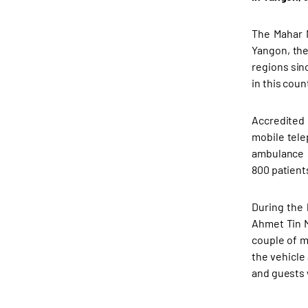
The Mahar M
Yangon, the
regions sin
in this cou
Accredited 
mobile tele
ambulance s
800 patient
During the 
Ahmet Tin M
couple of m
the vehicle
and guests 