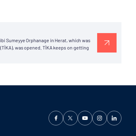
 Bibi Sumeyye Orphanage in Herat, which was
 (TİKA), was opened. TİKA keeps on getting