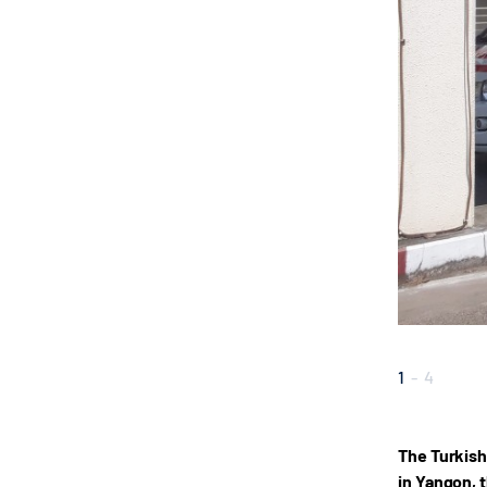
1
-
4
The Turkish
in Yangon, 