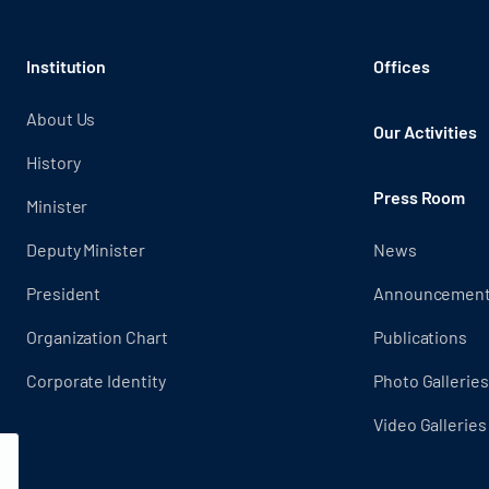
Institution
Offices
About Us
Our Activities
History
Press Room
Minister
Deputy Minister
News
President
Announcemen
Organization Chart
Publications
Corporate Identity
Photo Galleries
Video Galleries