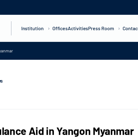
Institution
Offices
Activities
Press Room
Contac
Myanmar
ws
lance Aid in Yangon Myanmar