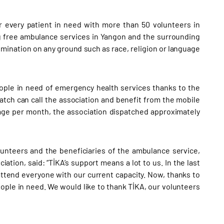
r every patient in need with more than 50 volunteers in
ng free ambulance services in Yangon and the surrounding
rimination on any ground such as race, religion or language
eople in need of emergency health services thanks to the
tch can call the association and benefit from the mobile
rage per month, the association dispatched approximately
unteers and the beneficiaries of the ambulance service,
ion, said: “TİKA’s support means a lot to us. In the last
ttend everyone with our current capacity. Now, thanks to
ple in need. We would like to thank TİKA, our volunteers