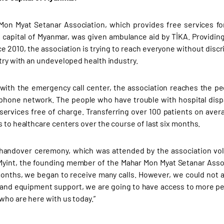
on Myat Setanar Association, which provides free services fo
 capital of Myanmar, was given ambulance aid by TİKA. Providi
ce 2010, the association is trying to reach everyone without disc
ntry with an undeveloped health industry.
with the emergency call center, the association reaches the p
phone network. The people who have trouble with hospital dispa
ervices free of charge. Transferring over 100 patients on ave
s to healthcare centers over the course of last six months.
handover ceremony, which was attended by the association vol
yint, the founding member of the Mahar Mon Myat Setanar Associat
onths, we began to receive many calls. However, we could not a
 and equipment support, we are going to have access to more peo
who are here with us today.”