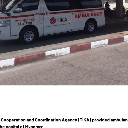
 Cooperation and Coordination Agency (TİKA) provided ambulanc
the capital of Myanmar.