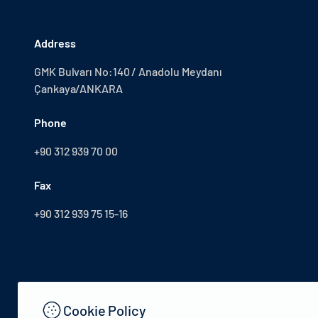
Address
GMK Bulvarı No:140 / Anadolu Meydanı
Çankaya/ANKARA
Phone
+90 312 939 70 00
Fax
+90 312 939 75 15-16
Cookie Policy