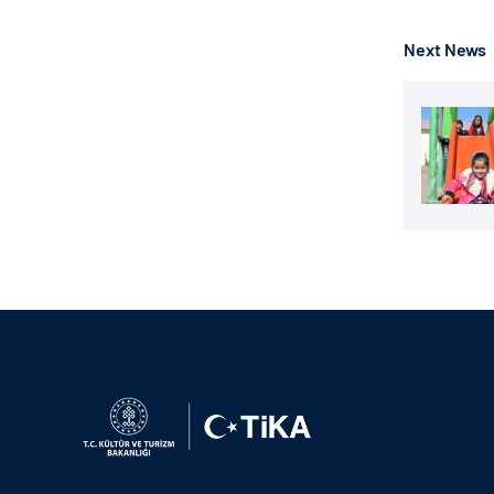
Next News