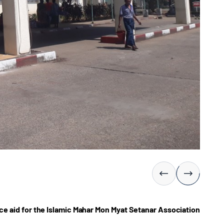
e aid for the Islamic Mahar Mon Myat Setanar Association