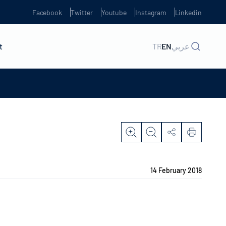
Facebook
Twitter
Youtube
Instagram
Linkedin
t
TR
EN
عربي
14 February 2018