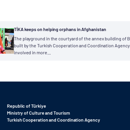
TİKA keeps on helping orphans in Afghanistan
The playground in the courtyard of the annex building of
built by the Turkish Cooperation and Coordination Agency
involved in more...
Republic of Türkiye
Ministry of Culture and Tourism
Turkish Cooperation and Coordination Agency ​