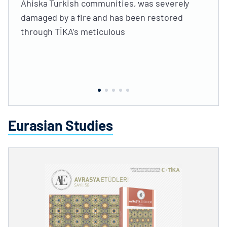
Ahiska Turkish communities, was severely
damaged by a fire and has been restored
through TİKA’s meticulous
Eurasian Studies