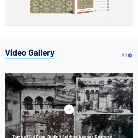
Video Gallery
All
Tomb of Gul Baba, Budin’s Spiritual Keeper, Restored