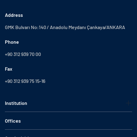
Address
GMK Bulvarı No:140 / Anadolu Meydanı Çankaya/ANKARA
Phone
+90 312 939 70 00
Fax
+90 312 939 75 15-16
Institution
Offices