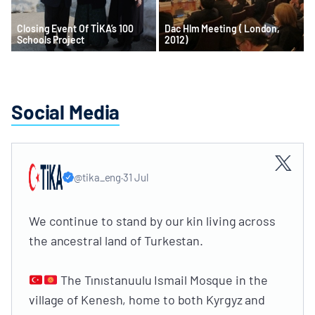
Closing Event Of TİKA’s 100
Dac Hlm Meeting ( London,
Schools Project
2012)
Social Media
@tika_eng
·
31 Jul
We continue to stand by our kin living across
the ancestral land of Turkestan.
The Tınıstanuulu Ismail Mosque in the
village of Kenesh, home to both Kyrgyz and