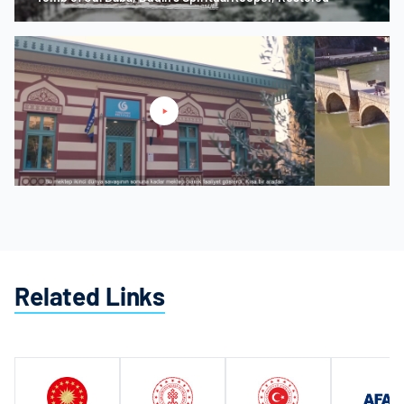
Mostar Karagöz Bey Madrasa
Drina Promotion
Related Links