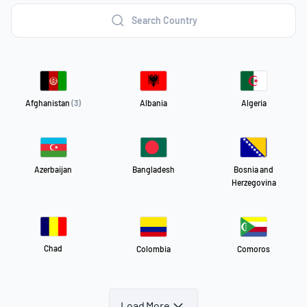
Search Country
Afghanistan
(3)
Albania
Algeria
Azerbaijan
Bangladesh
Bosnia and
Herzegovina
Chad
Colombia
Comoros
Load More