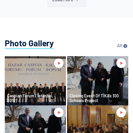
Photo Gallery
All
Caspian Forum ( İstanbul,
Closing Event Of TİKA’s 100
2012)
Schools Project