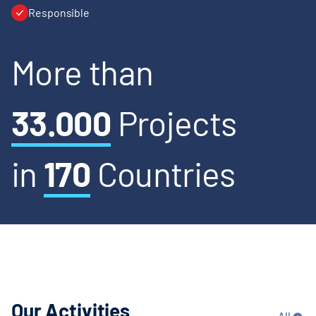
Responsible
More than
33.000
Projects
in
170
Countries
Our Activities
All