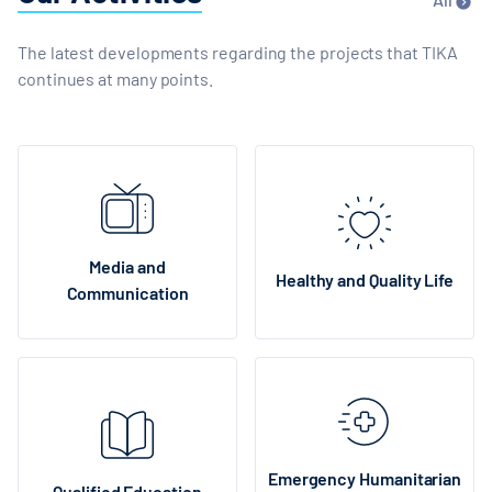
The latest developments regarding the projects that TIKA
continues at many points.
Media and
Healthy and Quality Life
Communication
Emergency Humanitarian
Qualified Education