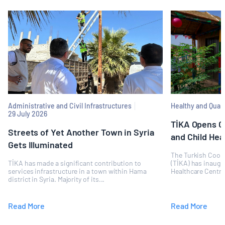
Administrative and Civil Infrastructures
Healthy and Quali
29 July 2026
TİKA Opens 
Streets of Yet Another Town in Syria
and Child Hea
Gets Illuminated
The Turkish Coop
TİKA has made a significant contribution to
(TİKA) has inaugu
services infrastructure in a town within Hama
Healthcare Centre
district in Syria. Majority of its...
accessible...
Read More
Read More