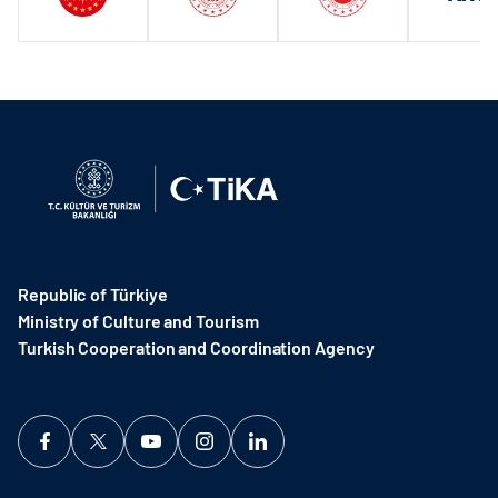
Republic of Türkiye
Ministry of Culture and Tourism
Turkish Cooperation and Coordination Agency ​