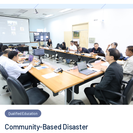
Qualified Education
Community-Based Disaster