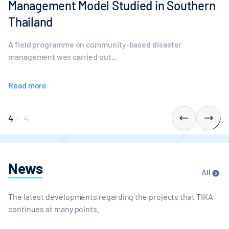
Management Model Studied in Southern
Thailand
A field programme on community-based disaster
management was carried out...
Read more
4
-
4
News
All
The latest developments regarding the projects that TIKA
continues at many points.