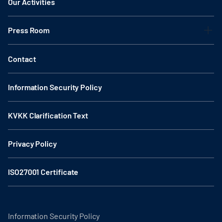
Our Activities
Press Room
Contact
Information Security Policy
KVKK Clarification Text
Privacy Policy
ISO27001 Certificate
Information Security Policy