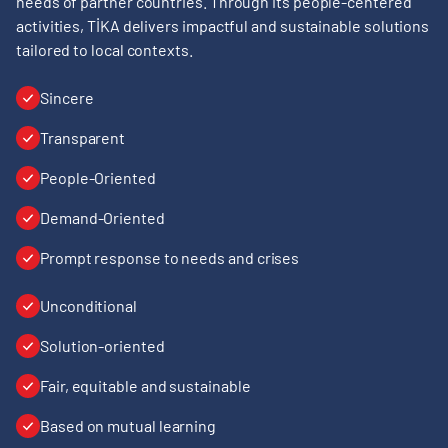
needs of partner countries. Through its people-centered
activities, TİKA delivers impactful and sustainable solutions
tailored to local contexts.
Sincere
Transparent
People-Oriented
Demand-Oriented
Prompt response to needs and crises
Unconditional
Solution-oriented
Fair, equitable and sustainable
Based on mutual learning