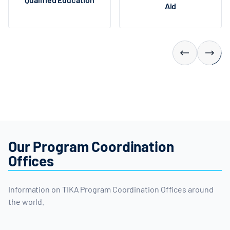
Aid
Our Program Coordination
Offices
Information on TIKA Program Coordination Offices around
the world.