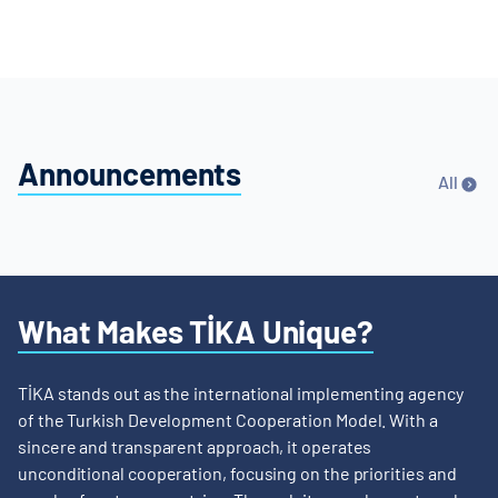
Announcements
All
What Makes TİKA Unique?
TİKA stands out as the international implementing agency
of the Turkish Development Cooperation Model. With a
sincere and transparent approach, it operates
unconditional cooperation, focusing on the priorities and