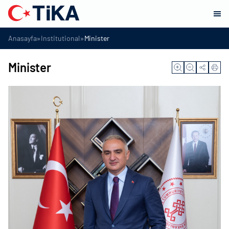
»
»
Anasayfa
Institutional
Minister
Minister