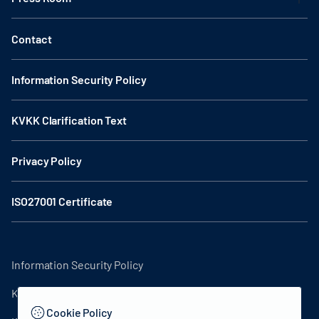
Contact
Information Security Policy
KVKK Clarification Text
Privacy Policy
ISO27001 Certificate
Information Security Policy
KVKK Clarification Text
Cookie Policy