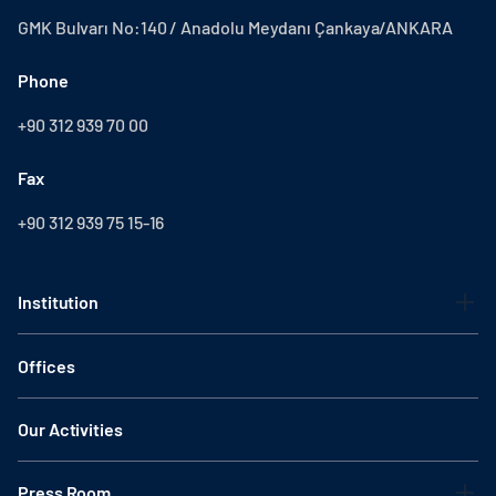
GMK Bulvarı No:140 / Anadolu Meydanı Çankaya/ANKARA
Phone
+90 312 939 70 00
Fax
+90 312 939 75 15-16
Institution
Offices
Our Activities
Press Room