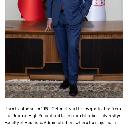
Born in Istanbul in 1968, Mehmet Nuri Ersoy graduated from
the German High School and later from Istanbul University’s
Faculty of Business Administration, where he majored in