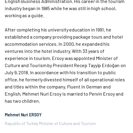
English Business Administration. His career in the tourism
industry began in 1985 while he was still in high school,
working as a guide.
After completing his university education in 1991, he
established a company providing package tours and hotel
accommodation services. In 2000, he expanded his
ventures into the hotel industry. With 33 years of
experience in tourism, Ersoy was appointed Minister of
Culture and Tourism by President Recep Tayyip Erdoğan on
July 9, 2018. In accordance with his transition to public
office, he formerly divested himself of all operational roles
and titles within the company. Fluent in German and
English, Mehmet Nuri Ersoy is married to Pervin Ersoy and
has two children.
Mehmet Nuri ERSOY
Republic of Turkey Minister of Culture and Tourism