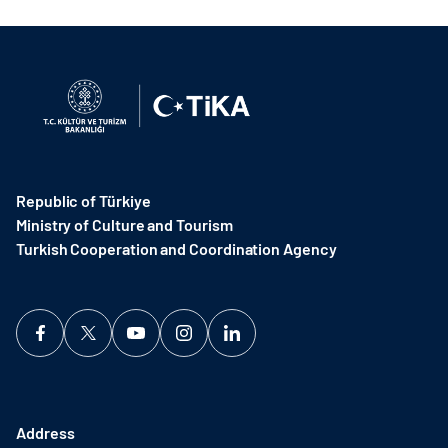
Republic of Türkiye
Ministry of Culture and Tourism
Turkish Cooperation and Coordination Agency ​
Address