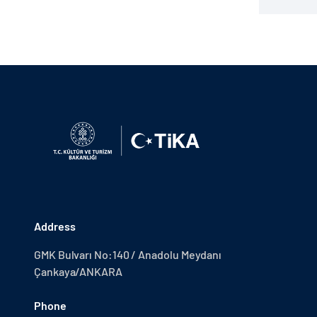
Address
GMK Bulvarı No:140 / Anadolu Meydanı
Çankaya/ANKARA
Phone