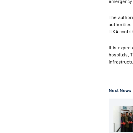
emergency m
The authori
authorities
TIKA contrib
It is expec
hospitals. 
infrastruct
Next News