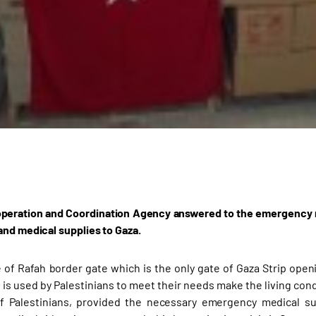
peration and Coordination Agency answered to the emergency req
and medical supplies to Gaza.
 of Rafah border gate which is the only gate of Gaza Strip open
 is used by Palestinians to meet their needs make the living condi
f Palestinians, provided the necessary emergency medical sup