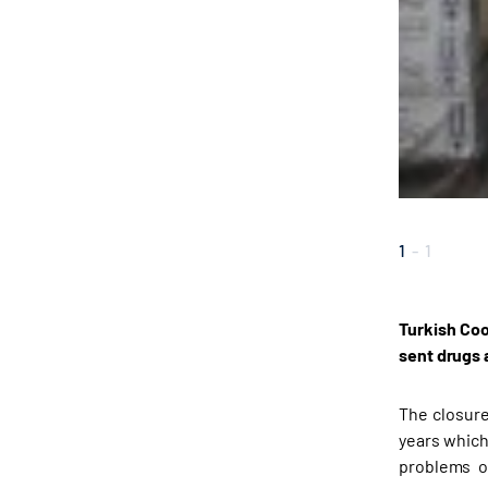
1
-
1
Turkish Coo
sent drugs 
The closure
years which
problems o