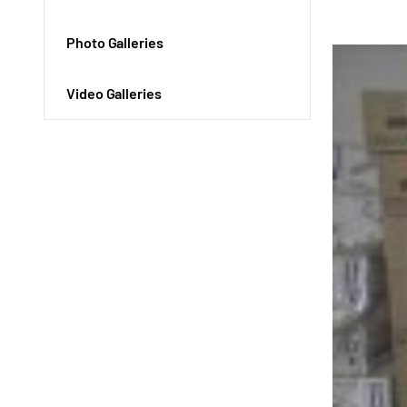
Photo Galleries
Video Galleries