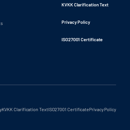
KVKK Clarification Text
Privacy Policy
ts
ISO27001 Certificate
y
KVKK Clarification Text
ISO27001 Certificate
Privacy Policy