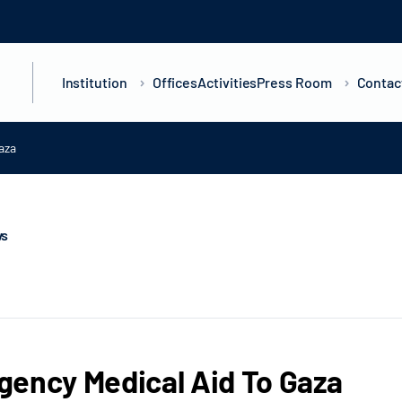
Institution
Offices
Activities
Press Room
Contac
aza
ws
ency Medical Aid To Gaza