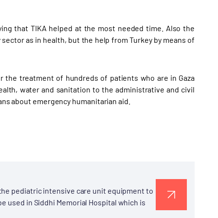
aying that TIKA helped at the most needed time. Also the
 sector as in health, but the help from Turkey by means of
or the treatment of hundreds of patients who are in Gaza
lth, water and sanitation to the administrative and civil
nians about emergency humanitarian aid.
he pediatric intensive care unit equipment to
be used in Siddhi Memorial Hospital which is