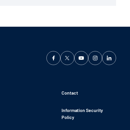
Contact
Information Security
Policy