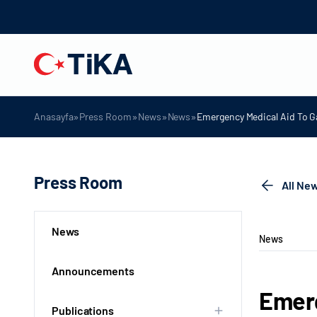
»
»
»
»
Anasayfa
Press Room
News
News
Emergency Medical Aid To G
Press Room
All Ne
News
News
Announcements
Emerg
Publications