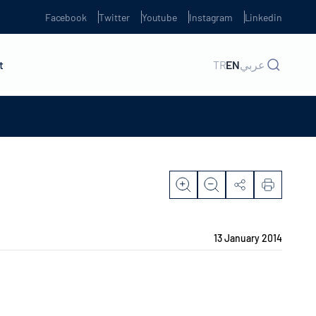
Facebook
Twitter
Youtube
Instagram
Linkedin
t
TR
EN
عربي
13 January 2014