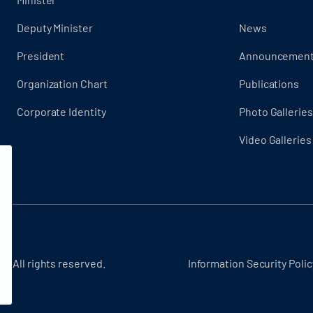
Deputy Minister
News
President
Announcemen
Organization Chart
Publications
Corporate Identity
Photo Galleries
Video Galleries
 - All rights reserved.
Information Security Polic