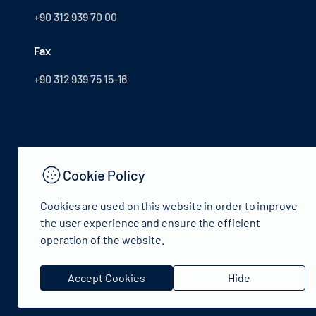
+90 312 939 70 00
Fax
+90 312 939 75 15-16
Cookie Policy
Cookies are used on this website in order to improve
the user experience and ensure the efficient
operation of the website.
© 2024 Republic of Türkiye Ministry of Culture and Tourism
Accept Cookies
Hide