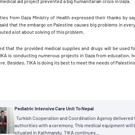
edical aid project prevented a big humanitarian crisis in Gaza.
ties from Gaza Ministry of Health expressed their thanks by s
 said that the embargo on Palestine causes big problems in every
uted a lot about solving of this problem.
ted that the provided medical supplies and drugs will be used f
TIKA is conducting numerous projects in Gaza from education, hea
ure. Besides, TIKA is doing its best to meet the needs of Palesti
Pediatric Intensive Care Unit To Nepal
Turkish Cooperation and Coordination Agency delivered t
authorities with a ceremony. This medical equipment will 
situated in Kathmandu. TIKA continues...