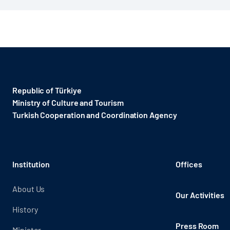
Republic of Türkiye
Ministry of Culture and Tourism
Turkish Cooperation and Coordination Agency ​
Institution
Offices
About Us
Our Activities
History
Press Room
Minister