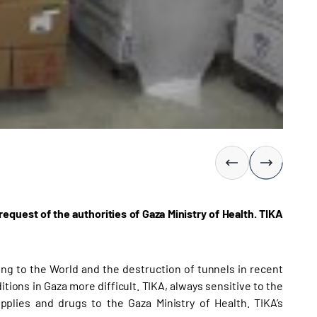
uest of the authorities of Gaza Ministry of Health. TIKA
ing to the World and the destruction of tunnels in recent
tions in Gaza more difficult. TIKA, always sensitive to the
plies and drugs to the Gaza Ministry of Health. TIKA’s