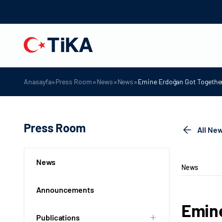
»
»
»
»
Anasayfa
Press Room
News
News
Emine Erdoğan Got Together 
Press Room
All Ne
News
News
Announcements
Emine
Publications