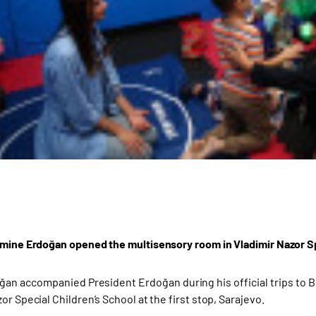
Emine Erdoğan opened the multisensory room in Vladimir Nazor Sp
an accompanied President Erdoğan during his official trips to Bo
or Special Children’s School at the first stop, Sarajevo.