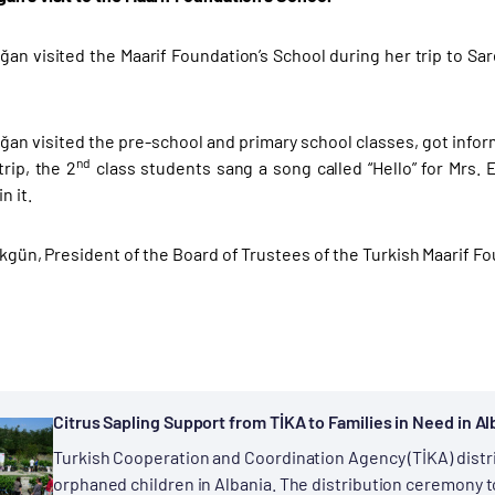
an visited the Maarif Foundation’s School during her trip to S
an visited the pre-school and primary school classes, got inform
nd
trip, the 2
class students sang a song called “Hello” for Mrs. 
n it.
 Akgün, President of the Board of Trustees of the Turkish Maarif 
Citrus Sapling Support from TİKA to Families in Need in Al
Turkish Cooperation and Coordination Agency (TİKA) distri
orphaned children in Albania. The distribution ceremony to