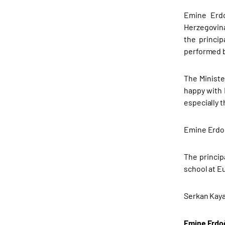
Emine Erdo
Herzegovina
the princi
performed b
The Ministe
happy with 
especially t
Emine Erdoğa
The princip
school at E
Serkan Kaya
Emine Erdoğ