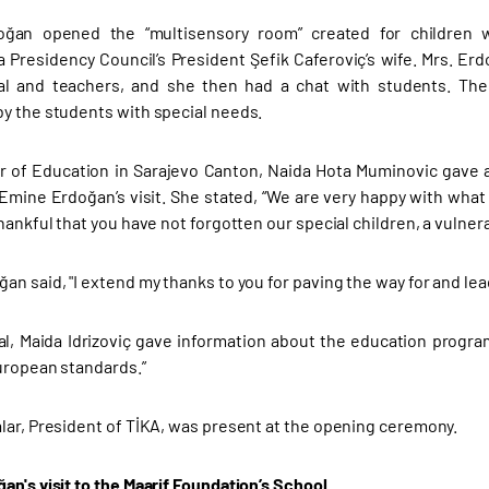
ğan opened the “multisensory room” created for children w
 Presidency Council’s President Şefik Caferoviç’s wife. Mrs. E
pal and teachers, and she then had a chat with students. 
y the students with special needs.
r of Education in Sarajevo Canton, Naida Hota Muminovic gave 
Emine Erdoğan’s visit. She stated, “We are very happy with what
hankful that you have not forgotten our special children, a vulner
n said, "I extend my thanks to you for paving the way for and lea
al, Maida Idrizoviç gave information about the education progra
uropean standards.”
lar, President of TİKA, was present at the opening ceremony.
an's visit to the Maarif Foundation’s School