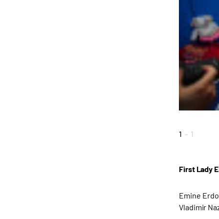
1
-
1
First Lady 
Emine Erdoğ
Vladimir Naz