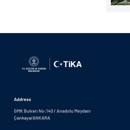
Address
GMK Bulvarı No:140 / Anadolu Meydanı
Çankaya/ANKARA