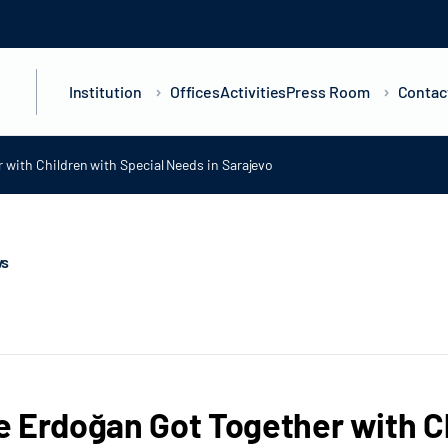
Institution
Offices
Activities
Press Room
Contac
with Children with Special Needs in Sarajevo
ws
 Erdoğan Got Together with C