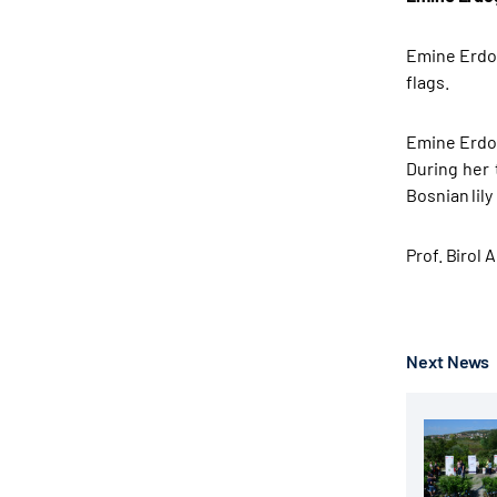
Emine Erdoğ
flags.
Emine Erdoğ
During her 
Bosnian lily i
Prof. Birol
Next News