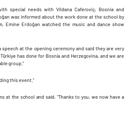
ith special needs with Vildana Caferoviç, Bosnia and
rdoğan was informed about the work done at the school by
Then, Emine Erdoğan watched the music and dance show
a speech at the opening ceremony and said they are very
 Türkiye has done for Bosnia and Herzegovina, and we are
able group.”
ding this event.”
ms at the school and said, “Thanks to you, we now have a