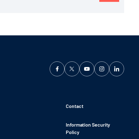
Contact
Information Security
Policy