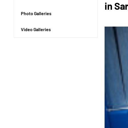
in Sa
Photo Galleries
Video Galleries