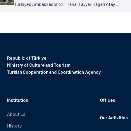
Türkiye’s Ambassador to Tirana, Tayyar Kağan Atay,...
Republic of Türkiye
Ministry of Culture and Tourism
Turkish Cooperation and Coordination Agency ​
Institution
Offices
About Us
Our Activities
History