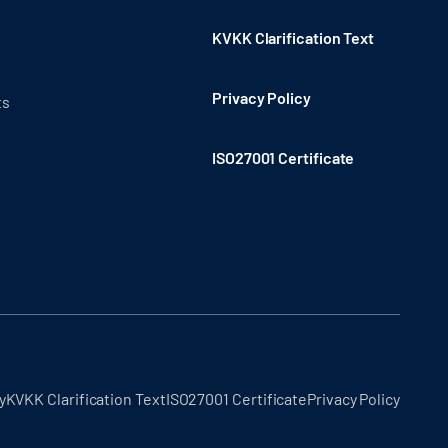
KVKK Clarification Text
Privacy Policy
ts
ISO27001 Certificate
y
KVKK Clarification Text
ISO27001 Certificate
Privacy Policy