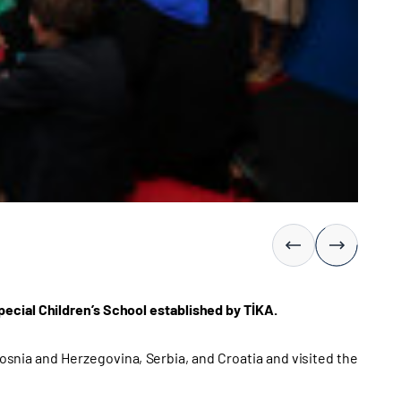
ecial Children’s School established by TİKA.
snia and Herzegovina, Serbia, and Croatia and visited the