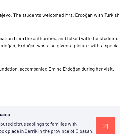
arejevo. The students welcomed Mrs. Erdoğan with Turkish
ation from the authorities, and talked with the students.
Erdoğan. Erdoğan was also given a picture with a special
Foundation, accompanied Emine Erdoğan during her visit.
bania
buted citrus saplings to families with
ok place in Cerrik in the province of Elbasan.