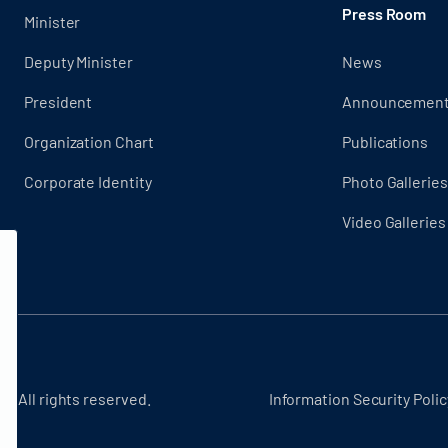
Press Room
Minister
Deputy Minister
News
President
Announcemen
Organization Chart
Publications
Corporate Identity
Photo Galleries
Video Galleries
 - All rights reserved.
Information Security Polic