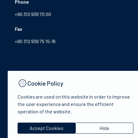
Phone
+90 312 939 70 00
Fax
+90 312 939 75 15-16
Cookie Policy
Cookies are used on this website in order to improve
the user experience and ensure the efficient
operation of the website.
© 2024 Republic of Türkiye Ministry of Culture and Tourism
Accept Cookies
Hide