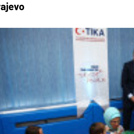
rajevo