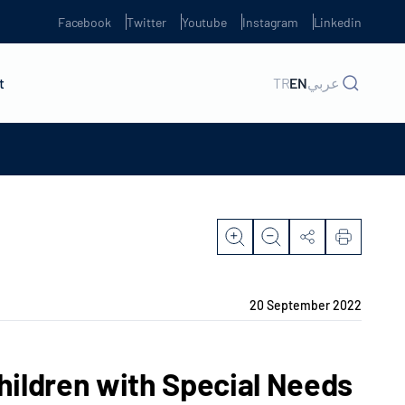
Facebook
Twitter
Youtube
Instagram
Linkedin
t
TR
EN
عربي
20 September 2022
hildren with Special Needs