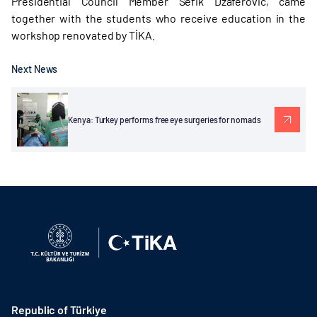
Presidential Council Member Sefik Dzaferovic, came
together with the students who receive education in the
workshop renovated by TİKA.
Next News
Kenya: Turkey performs free eye surgeries for nomads
Republic of Türkiye