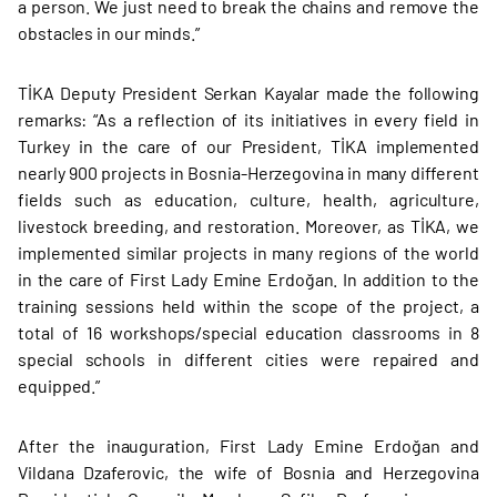
a person. We just need to break the chains and remove the
obstacles in our minds.”
TİKA Deputy President Serkan Kayalar made the following
remarks: “As a reflection of its initiatives in every field in
Turkey in the care of our President, TİKA implemented
nearly 900 projects in Bosnia-Herzegovina in many different
fields such as education, culture, health, agriculture,
livestock breeding, and restoration. Moreover, as TİKA, we
implemented similar projects in many regions of the world
in the care of First Lady Emine Erdoğan. In addition to the
training sessions held within the scope of the project, a
total of 16 workshops/special education classrooms in 8
special schools in different cities were repaired and
equipped.”
After the inauguration, First Lady Emine Erdoğan and
Vildana Dzaferovic, the wife of Bosnia and Herzegovina