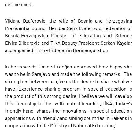
deficiencies.
Vildana Dzaferovic, the wife of Bosnia and Herzegovina
Presidential Council Member Sefik Dzaferovic, Federation of
Bosnia-Herzegovina Minister of Education and Science
Elvira Dilberovic and TİKA Deputy President Serkan Kayalar
accompanied Emine Erdoğan in the inauguration.
In her speech, Emine Erdoğan expressed how happy she
was to be in Sarajevo and made the following remarks: “The
strong ties between us give us the desire to share what we
have. Experience sharing program in special education is
the product of this strong desire. I believe we will develop
this friendship further with mutual benefits. TİKA, Turkey’s
friendly hand, shares the innovations in special education
applications with friendly and sibling countries in Balkans in
cooperation with the Ministry of National Education.”