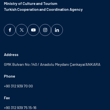
Ministry of Culture and Tourism
Turkish Cooperation and Coordination Agency ​
Address
GMK Bulvarı No:140 / Anadolu Meydanı Çankaya/ANKARA
Phone
+90 312 939 70 00
Fax
+90 312 939 75 15-16