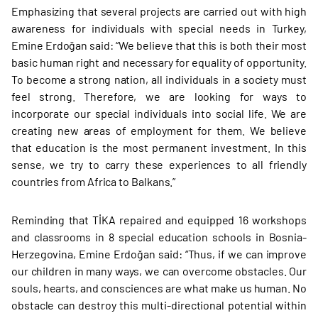
Emphasizing that several projects are carried out with high
awareness for individuals with special needs in Turkey,
Emine Erdoğan said: “We believe that this is both their most
basic human right and necessary for equality of opportunity.
To become a strong nation, all individuals in a society must
feel strong. Therefore, we are looking for ways to
incorporate our special individuals into social life. We are
creating new areas of employment for them. We believe
that education is the most permanent investment. In this
sense, we try to carry these experiences to all friendly
countries from Africa to Balkans.”
Reminding that TİKA repaired and equipped 16 workshops
and classrooms in 8 special education schools in Bosnia-
Herzegovina, Emine Erdoğan said: “Thus, if we can improve
our children in many ways, we can overcome obstacles. Our
souls, hearts, and consciences are what make us human. No
obstacle can destroy this multi-directional potential within