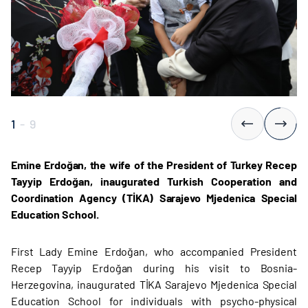
1
-
9
Emine Erdoğan, the wife of the President of Turkey Recep
Tayyip Erdoğan, inaugurated Turkish Cooperation and
Coordination Agency (TİKA) Sarajevo Mjedenica Special
Education School.
First Lady Emine Erdoğan, who accompanied President
Recep Tayyip Erdoğan during his visit to Bosnia-
Herzegovina, inaugurated TİKA Sarajevo Mjedenica Special
Education School for individuals with psycho-physical