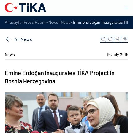
»
»
»
»
Anasayfa
Press Room
News
News
Emine Erdoğan Inaugurates TİKA 
All News
News
16 July 2019
Emine Erdoğan Inaugurates TİKA Project in
Bosnia Herzegovina