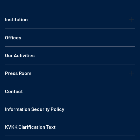
Institution
Offices
Our Activities
Press Room
Contact
Information Security Policy
KVKK Clarification Text