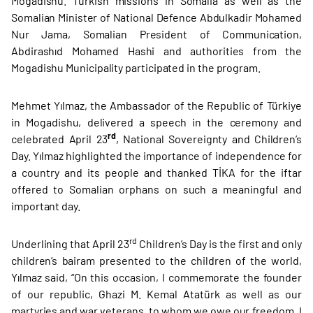
Mogadishu. Turkish missions in Somalia as well as the
Somalian Minister of National Defence Abdulkadir Mohamed
Nur Jama, Somalian President of Communication,
Abdirashıd Mohamed Hashi and authorities from the
Mogadishu Municipality participated in the program.
Mehmet Yılmaz, the Ambassador of the Republic of Türkiye
in Mogadishu, delivered a speech in the ceremony and
rd
celebrated April 23
, National Sovereignty and Children’s
Day. Yılmaz highlighted the importance of independence for
a country and its people and thanked TİKA for the iftar
offered to Somalian orphans on such a meaningful and
important day.
rd
Underlining that April 23
Children’s Day is the first and only
children’s bairam presented to the children of the world,
Yılmaz said, “On this occasion, I commemorate the founder
of our republic, Ghazi M. Kemal Atatürk as well as our
martyries and war veterans, to whom we owe our freedom. I