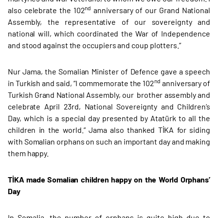
nd
also celebrate the 102
anniversary of our Grand National
Assembly, the representative of our sovereignty and
national will, which coordinated the War of Independence
and stood against the occupiers and coup plotters.”
Nur Jama, the Somalian Minister of Defence gave a speech
nd
in Turkish and said, “I commemorate the 102
anniversary of
Turkish Grand National Assembly, our brother assembly and
celebrate April 23rd, National Sovereignty and Children’s
Day, which is a special day presented by Atatürk to all the
children in the world.” Jama also thanked TİKA for siding
with Somalian orphans on such an important day and making
them happy.
TİKA made Somalian children happy on the World Orphans’
Day
In Somalia, the number of orphans is quite high due to