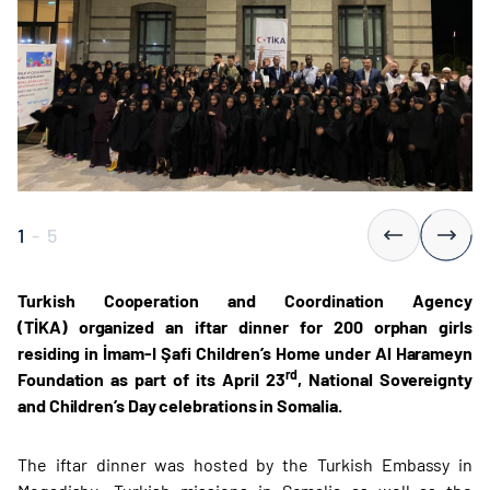
1
-
5
Turkish Cooperation and Coordination Agency
(TİKA) organized an iftar dinner for 200 orphan girls
residing in İmam-I Şafi Children’s Home under Al Harameyn
rd
Foundation as part of its April 23
, National Sovereignty
and Children’s Day celebrations in Somalia.
The iftar dinner was hosted by the Turkish Embassy in