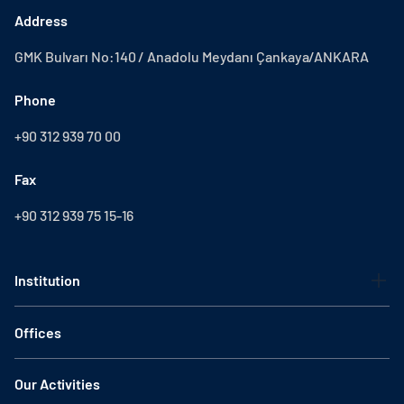
Address
GMK Bulvarı No:140 / Anadolu Meydanı Çankaya/ANKARA
Phone
+90 312 939 70 00
Fax
+90 312 939 75 15-16
Institution
Offices
Our Activities