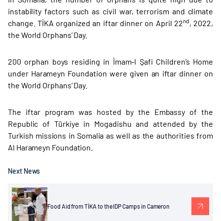
instability factors such as civil war, terrorism and climate
nd
change. TİKA organized an iftar dinner on April 22
, 2022,
the World Orphans’ Day.
200 orphan boys residing in İmam-I Şafi Children’s Home
under Harameyn Foundation were given an iftar dinner on
the World Orphans’ Day.
The iftar program was hosted by the Embassy of the
Republic of Türkiye in Mogadishu and attended by the
Turkish missions in Somalia as well as the authorities from
Al Harameyn Foundation.
Next News
Food Aid from TİKA to the IDP Camps in Cameron