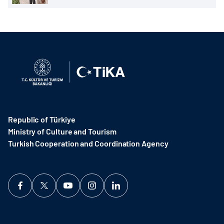
Republic of Türkiye
Ministry of Culture and Tourism
Turkish Cooperation and Coordination Agency ​