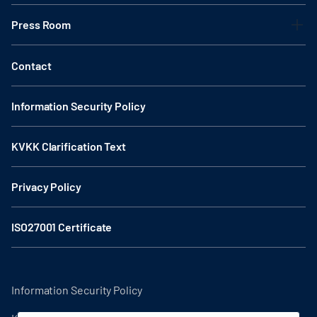
Press Room
Contact
Information Security Policy
KVKK Clarification Text
Privacy Policy
ISO27001 Certificate
Information Security Policy