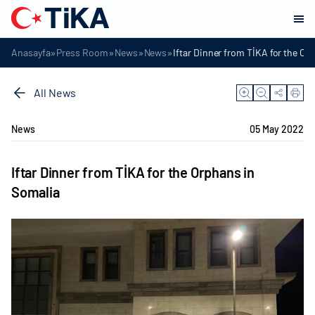
»
»
»
»
Anasayfa
Press Room
News
News
Iftar Dinner from TİKA for the Or
All News
News
05 May 2022
Iftar Dinner from TİKA for the Orphans in
Somalia