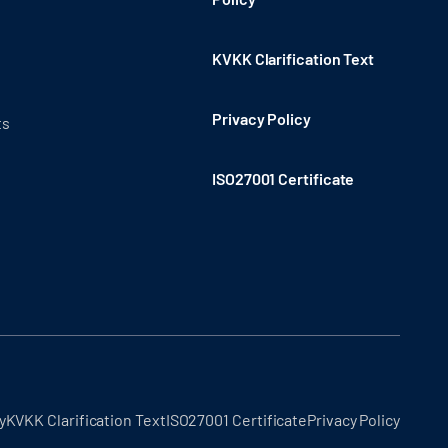
KVKK Clarification Text
Privacy Policy
ts
ISO27001 Certificate
y
KVKK Clarification Text
ISO27001 Certificate
Privacy Policy