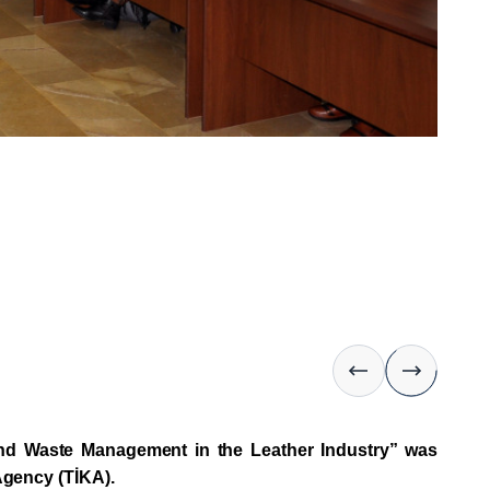
 and Waste Management in the Leather Industry” was
Agency (TİKA).