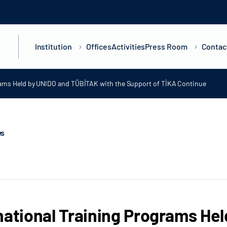
Institution
Offices
Activities
Press Room
Contac
grams Held by UNIDO and TÜBİTAK with the Support of TİKA Continue
ws
national Training Programs He