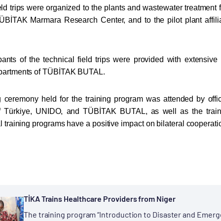
eld trips were organized to the plants and wastewater treatment fa
ÜBİTAK Marmara Research Center, and to the pilot plant affil
pants of the technical field trips were provided with extensiv
epartments of TÜBİTAK BUTAL.
 ceremony held for the training program was attended by offic
f Türkiye, UNIDO, and TÜBİTAK BUTAL, as well as the traine
l training programs have a positive impact on bilateral cooperatio
TİKA Trains Healthcare Providers from Niger
The training program “Introduction to Disaster and Emer