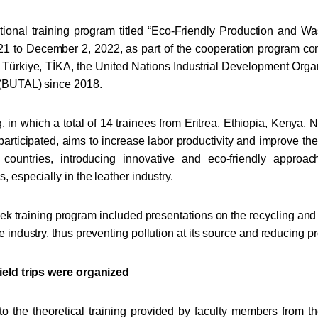
tional training program titled “Eco-Friendly Production and 
 to December 2, 2022, as part of the cooperation program cond
 Türkiye, TİKA, the United Nations Industrial Development Or
 (BUTAL) since 2018.
g, in which a total of 14 trainees from Eritrea, Ethiopia, Kenya,
rticipated, aims to increase labor productivity and improve th
 countries, introducing innovative and eco-friendly approa
, especially in the leather industry.
k training program included presentations on the recycling and 
e industry, thus preventing pollution at its source and reducing pr
ield trips were organized
 to the theoretical training provided by faculty members from 