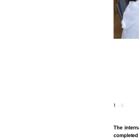
1
-
6
The intern
completed 