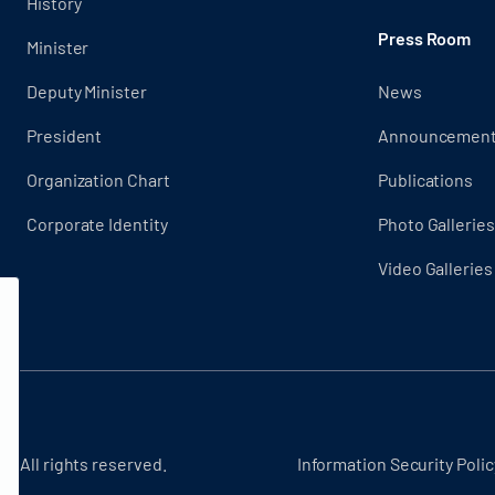
History
Press Room
Minister
Deputy Minister
News
President
Announcemen
Organization Chart
Publications
Corporate Identity
Photo Galleries
Video Galleries
 - All rights reserved.
Information Security Polic