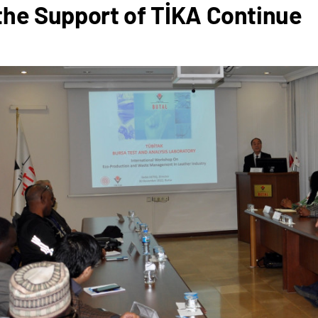
the Support of TİKA Continue