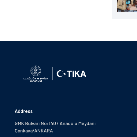
Address
GMK Bulvarı No:140 / Anadolu Meydanı
Çankaya/ANKARA