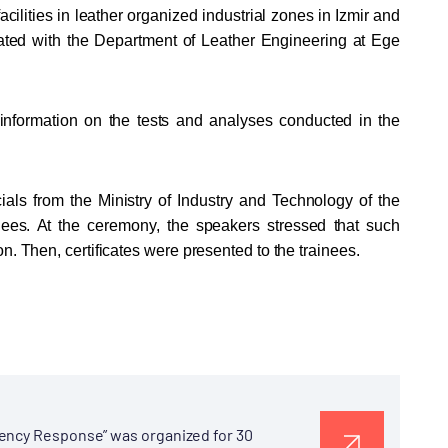
cilities in leather organized industrial zones in Izmir and
iated with the Department of Leather Engineering at Ege
e information on the tests and analyses conducted in the
ials from the Ministry of Industry and Technology of the
es. At the ceremony, the speakers stressed that such
n. Then, certificates were presented to the trainees.
gency Response” was organized for 30