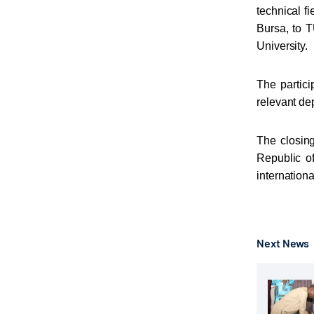
technical fi
Bursa, to T
University.
The partici
relevant d
The closing
Republic o
internationa
Next News