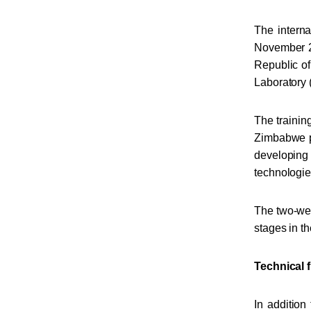
The interna
November 21
Republic of
Laboratory
The trainin
Zimbabwe pa
developing
technologies
The two-wee
stages in th
Technical f
In addition