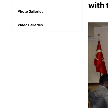
with 
Photo Galleries
Video Galleries