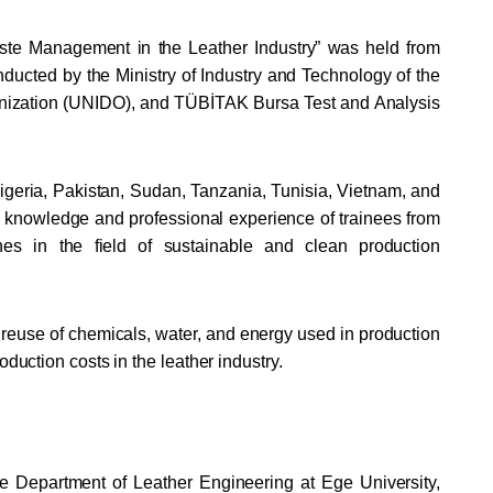
Waste Management in the Leather Industry” was held from
ucted by the Ministry of Industry and Technology of the
ganization (UNIDO), and TÜBİTAK Bursa Test and Analysis
 Nigeria, Pakistan, Sudan, Tanzania, Tunisia, Vietnam, and
e knowledge and professional experience of trainees from
ches in the field of sustainable and clean production
reuse of chemicals, water, and energy used in production
oduction costs in the leather industry.
the Department of Leather Engineering at Ege University,