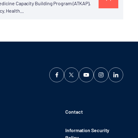
edicine Capacity Building Program (ATKAP),
. Health...
Contact
Information Security
Policy