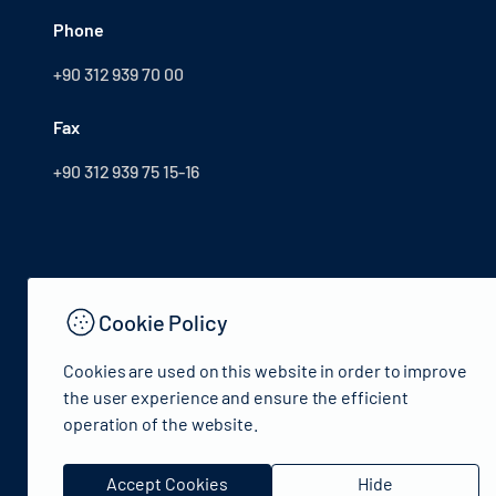
Phone
+90 312 939 70 00
Fax
+90 312 939 75 15-16
Cookie Policy
Cookies are used on this website in order to improve
the user experience and ensure the efficient
operation of the website.
© 2024 Republic of Türkiye Ministry of Culture and Tourism
Accept Cookies
Hide