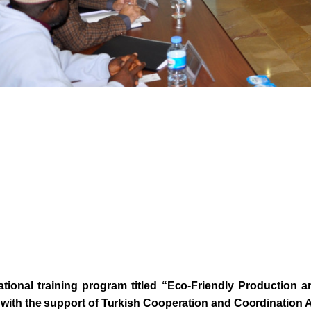
ational training program titled “Eco-Friendly Production
with the support of Turkish Cooperation and Coordination 