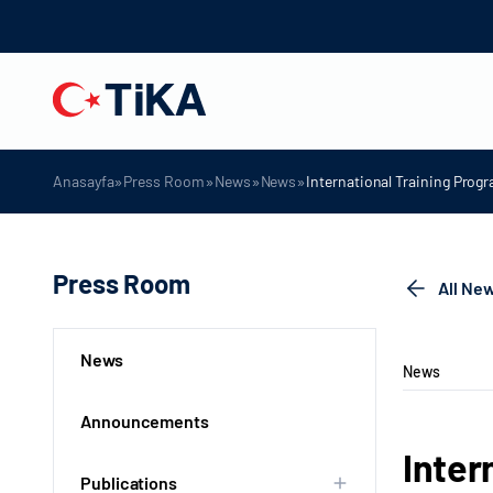
»
»
»
»
Anasayfa
Press Room
News
News
International Training Pro
Press Room
All Ne
News
News
Announcements
Inter
Publications