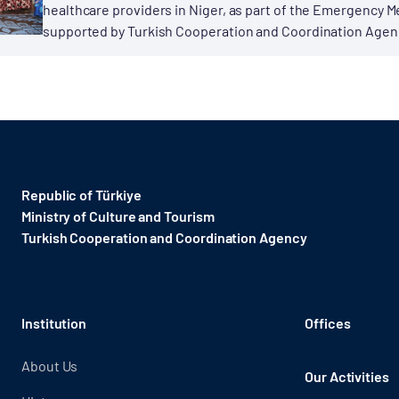
healthcare providers in Niger, as part of the Emergency M
supported by Turkish Cooperation and Coordination Agency
Republic of Türkiye
Ministry of Culture and Tourism
Turkish Cooperation and Coordination Agency ​
Institution
Offices
About Us
Our Activities