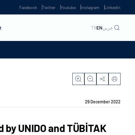
Facebook
Twitter
Youtube
Instagram
Linkedin
t
TR
EN
عربي
29 December 2022
ld by UNIDO and TÜBİTAK