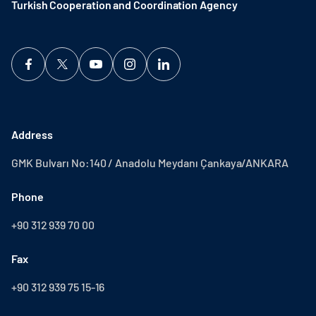
Turkish Cooperation and Coordination Agency ​
Address
GMK Bulvarı No:140 / Anadolu Meydanı Çankaya/ANKARA
Phone
+90 312 939 70 00
Fax
+90 312 939 75 15-16