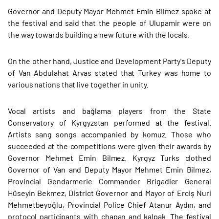
Governor and Deputy Mayor Mehmet Emin Bilmez spoke at
the festival and said that the people of Ulupamir were on
the way towards building a new future with the locals.
On the other hand, Justice and Development Party's Deputy
of Van Abdulahat Arvas stated that Turkey was home to
various nations that live together in unity.
Vocal artists and bağlama players from the State
Conservatory of Kyrgyzstan performed at the festival.
Artists sang songs accompanied by komuz. Those who
succeeded at the competitions were given their awards by
Governor Mehmet Emin Bilmez. Kyrgyz Turks clothed
Governor of Van and Deputy Mayor Mehmet Emin Bilmez,
Provincial Gendarmerie Commander Brigadier General
Hüseyin Bekmez, District Governor and Mayor of Erciş Nuri
Mehmetbeyoğlu, Provincial Police Chief Atanur Aydın, and
protocol participants with chapan and kalpak. The festival