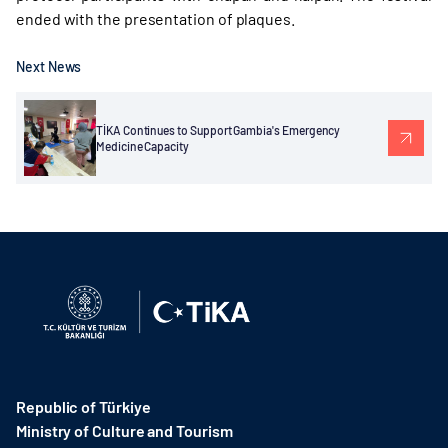
ended with the presentation of plaques.
Next News
TİKA Continues to Support Gambia's Emergency
Medicine Capacity
Republic of Türkiye
Ministry of Culture and Tourism