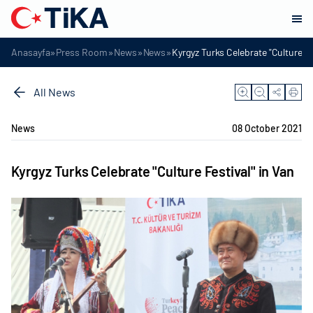
»
»
»
»
Anasayfa
Press Room
News
News
Kyrgyz Turks Celebrate "Culture Fe
All News
News
08 October 2021
Kyrgyz Turks Celebrate "Culture Festival" in Van