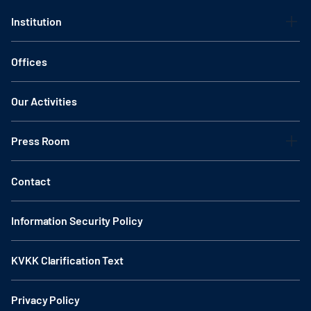
Institution
Offices
Our Activities
Press Room
Contact
Information Security Policy
KVKK Clarification Text
Privacy Policy