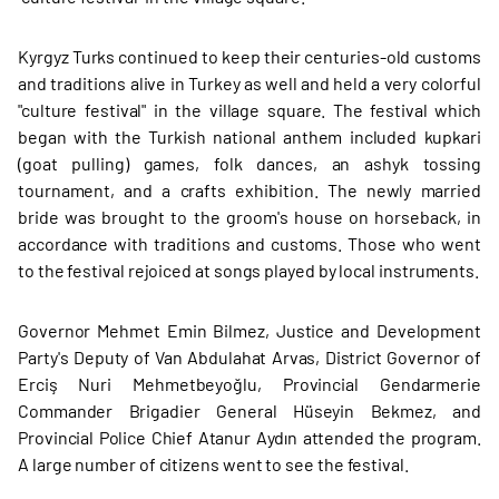
Kyrgyz Turks continued to keep their centuries-old customs
and traditions alive in Turkey as well and held a very colorful
"culture festival" in the village square. The festival which
began with the Turkish national anthem included kupkari
(goat pulling) games, folk dances, an ashyk tossing
tournament, and a crafts exhibition. The newly married
bride was brought to the groom's house on horseback, in
accordance with traditions and customs. Those who went
to the festival rejoiced at songs played by local instruments.
Governor Mehmet Emin Bilmez, Justice and Development
Party's Deputy of Van Abdulahat Arvas, District Governor of
Erciş Nuri Mehmetbeyoğlu, Provincial Gendarmerie
Commander Brigadier General Hüseyin Bekmez, and
Provincial Police Chief Atanur Aydın attended the program.
A large number of citizens went to see the festival.