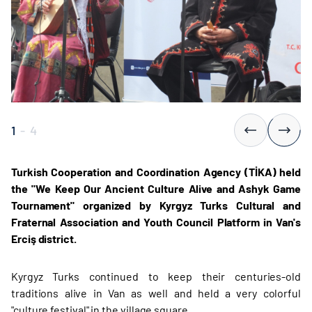
1
-
4
Turkish Cooperation and Coordination Agency (TİKA) held
the "We Keep Our Ancient Culture Alive and Ashyk Game
Tournament" organized by Kyrgyz Turks Cultural and
Fraternal Association and Youth Council Platform in Van's
Erciş district.
Kyrgyz Turks continued to keep their centuries-old
traditions alive in Van as well and held a very colorful
"culture festival" in the village square.