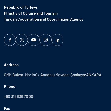
Republic of Türkiye
Ministry of Culture and Tourism
Turkish Cooperation and Coordination Agency ​
Address
GMK Bulvarı No:140 / Anadolu Meydanı Çankaya/ANKARA
Phone
+90 312 939 70 00
Fax