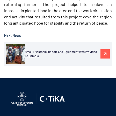
returning farmers. The project helped to achieve an
increase in planted land in the area and the work circulation
and activity that resulted from this project gave the region
long anticipated hope for stability and the return of peace.
Next News
Small Livestock Support And Equipment Was Provided
To Gambia