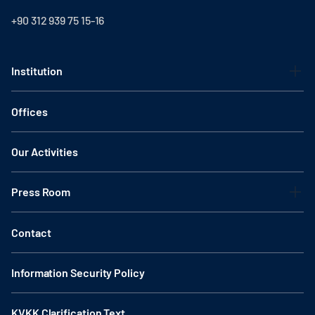
+90 312 939 75 15-16
Institution
Offices
Our Activities
Press Room
Contact
Information Security Policy
KVKK Clarification Text