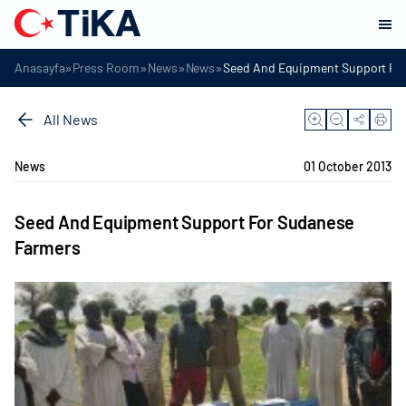
»
»
»
»
Anasayfa
Press Room
News
News
Seed And Equipment Support Fo
All News
News
01 October 2013
Seed And Equipment Support For Sudanese
Farmers