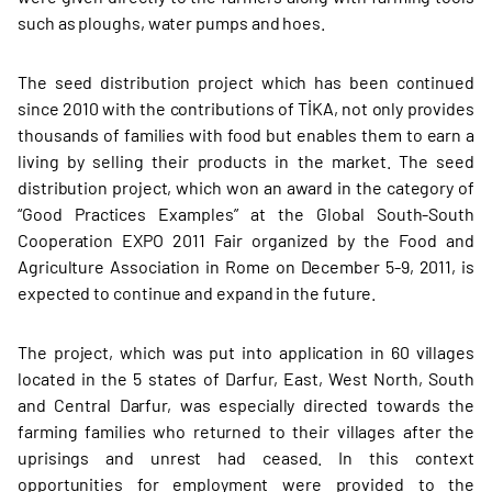
such as ploughs, water pumps and hoes.
The seed distribution project which has been continued
since 2010 with the contributions of TİKA, not only provides
thousands of families with food but enables them to earn a
living by selling their products in the market. The seed
distribution project, which won an award in the category of
“Good Practices Examples” at the Global South-South
Cooperation EXPO 2011 Fair organized by the Food and
Agriculture Association in Rome on December 5-9, 2011, is
expected to continue and expand in the future.
The project, which was put into application in 60 villages
located in the 5 states of Darfur, East, West North, South
and Central Darfur, was especially directed towards the
farming families who returned to their villages after the
uprisings and unrest had ceased. In this context
opportunities for employment were provided to the