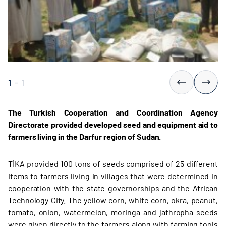
1
-
1
The Turkish Cooperation and Coordination Agency
Directorate provided developed seed and equipment aid to
farmers living in the Darfur region of Sudan.
TİKA provided 100 tons of seeds comprised of 25 different
items to farmers living in villages that were determined in
cooperation with the state governorships and the African
Technology City. The yellow corn, white corn, okra, peanut,
tomato, onion, watermelon, moringa and jathropha seeds
were given directly to the farmers along with farming tools