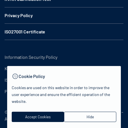
Privacy Policy
ISO27001 Certificate
Information Security Policy
KVKK Clarification Text
Cookie Policy
ISO27001 Certificate
Cookies are used on this website in order to improve the
Privacy Policy
user experience and ensure the efficient operation of the
website.
© 2024 Republic of Türkiye Ministry of Culture and Tourism -
Accept Cookies
Hide
All rights reserved.