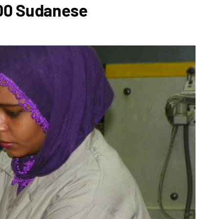
100 Sudanese