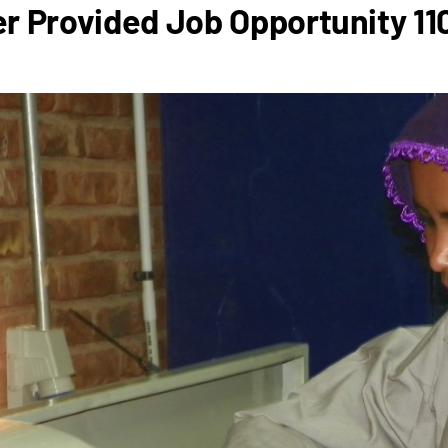
r Provided Job Opportunity 1