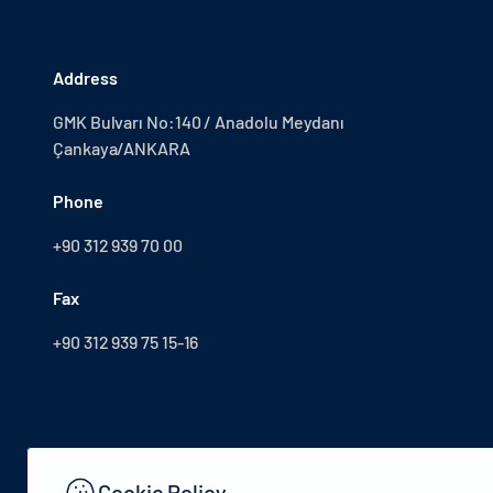
Address
GMK Bulvarı No:140 / Anadolu Meydanı
Çankaya/ANKARA
Phone
+90 312 939 70 00
Fax
+90 312 939 75 15-16
Cookie Policy