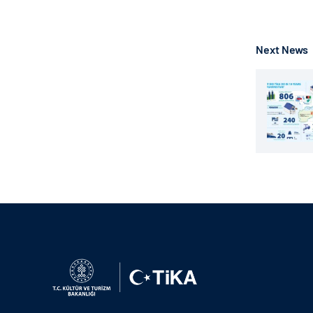
Next News