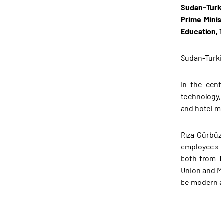
Sudan-Turki
Prime Minis
Education, 
Sudan-Turki
In the cen
technology,
and hotel m
Rıza Gürbüz
employees i
both from T
Union and M
be modern a