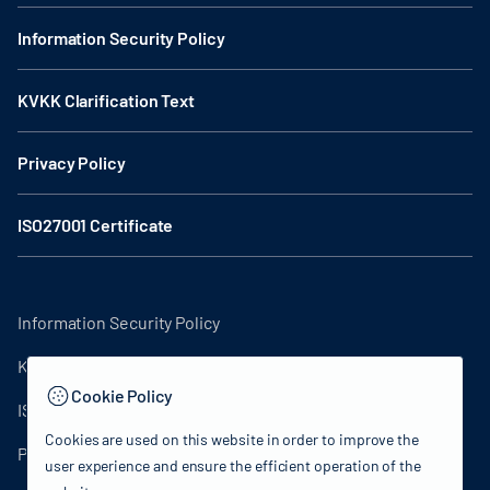
Information Security Policy
KVKK Clarification Text
Privacy Policy
ISO27001 Certificate
Information Security Policy
KVKK Clarification Text
Cookie Policy
ISO27001 Certificate
Cookies are used on this website in order to improve the
Privacy Policy
user experience and ensure the efficient operation of the