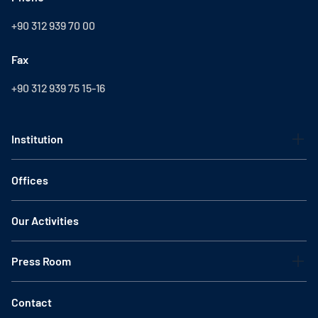
+90 312 939 70 00
Fax
+90 312 939 75 15-16
Institution
Offices
Our Activities
Press Room
Contact