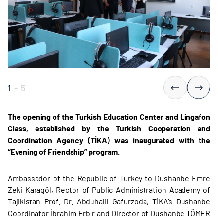
1
-
5
The opening of the Turkish Education Center and Lingafon
Class, established by the Turkish Cooperation and
Coordination Agency (TİKA) was inaugurated with the
“Evening of Friendship” program.
Ambassador of the Republic of Turkey to Dushanbe Emre
Zeki Karagöl, Rector of Public Administration Academy of
Tajikistan Prof. Dr. Abduhalil Gafurzoda, TİKA’s Dushanbe
Coordinator İbrahim Erbir and Director of Dushanbe TÖMER