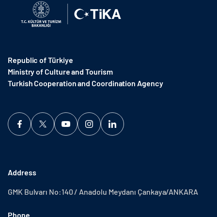
Republic of Türkiye
Ministry of Culture and Tourism
Turkish Cooperation and Coordination Agency ​
Address
GMK Bulvarı No:140 / Anadolu Meydanı Çankaya/ANKARA
Phone