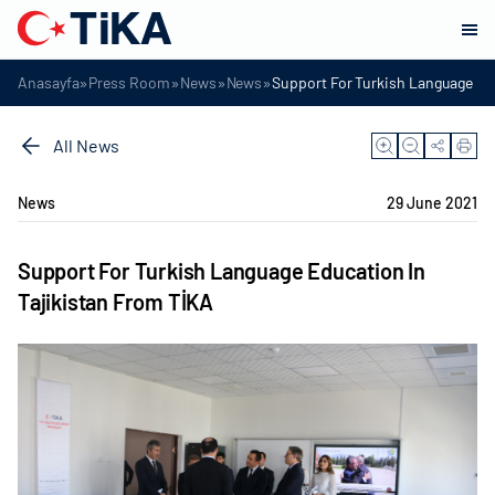
»
»
»
»
Anasayfa
Press Room
News
News
Support For Turkish Language Ed
All News
News
29 June 2021
Support For Turkish Language Education In
Tajikistan From TİKA