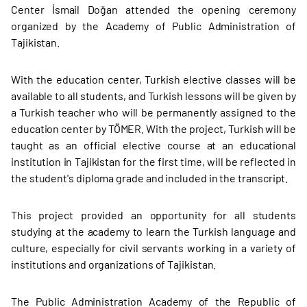
Center İsmail Doğan attended the opening ceremony
organized by the Academy of Public Administration of
Tajikistan.
With the education center, Turkish elective classes will be
available to all students, and Turkish lessons will be given by
a Turkish teacher who will be permanently assigned to the
education center by TÖMER. With the project, Turkish will be
taught as an official elective course at an educational
institution in Tajikistan for the first time, will be reflected in
the student's diploma grade and included in the transcript.
This project provided an opportunity for all students
studying at the academy to learn the Turkish language and
culture, especially for civil servants working in a variety of
institutions and organizations of Tajikistan.
The Public Administration Academy of the Republic of