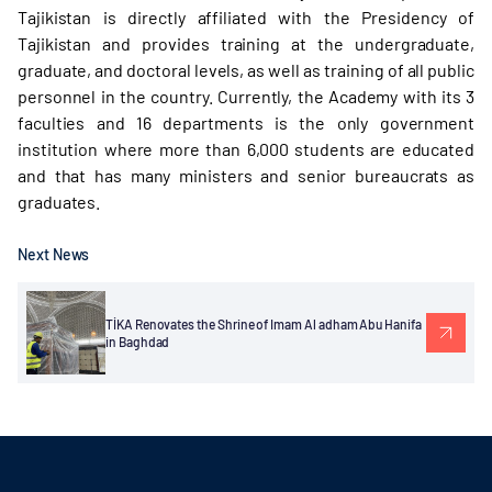
Tajikistan is directly affiliated with the Presidency of
Tajikistan and provides training at the undergraduate,
graduate, and doctoral levels, as well as training of all public
personnel in the country. Currently, the Academy with its 3
faculties and 16 departments is the only government
institution where more than 6,000 students are educated
and that has many ministers and senior bureaucrats as
graduates.
Next News
TİKA Renovates the Shrine of Imam Al adham Abu Hanifa
in Baghdad