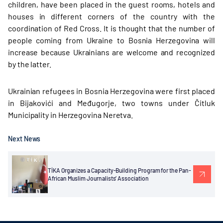
children, have been placed in the guest rooms, hotels and
houses in different corners of the country with the
coordination of Red Cross. It is thought that the number of
people coming from Ukraine to Bosnia Herzegovina will
increase because Ukrainians are welcome and recognized
by the latter.
Ukrainian refugees in Bosnia Herzegovina were first placed
in Bijakovići and Međugorje, two towns under Čitluk
Municipality in Herzegovina Neretva.
Next News
TİKA Organizes a Capacity-Building Program for the Pan-
African Muslim Journalists’ Association