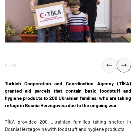
1
-
6
Turkish Cooperation and Coordination Agency (TİKA)
granted aid parcels that contain basic foodstuff and
hygiene products to 200 Ukrainian families, who are taking
refuge in Bosnia Herzegovina due to the ongoing war.
TİKA provided 200 Ukrainian families taking shelter in
Bosnia Herzegovina with foodstuff and hygiene products.