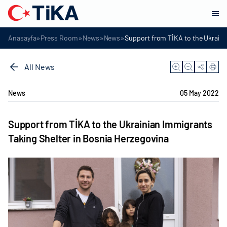
»
»
»
»
Anasayfa
Press Room
News
News
Support from TİKA to the Ukraini
All News
News
05 May 2022
Support from TİKA to the Ukrainian Immigrants
Taking Shelter in Bosnia Herzegovina