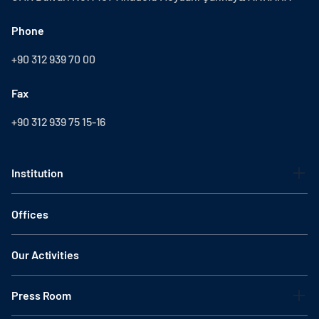
Phone
+90 312 939 70 00
Fax
+90 312 939 75 15-16
Institution
Offices
Our Activities
Press Room