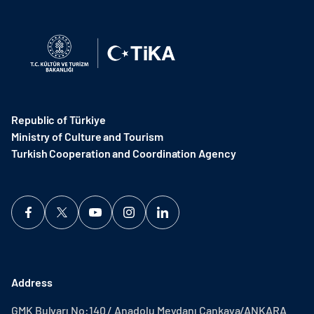
Republic of Türkiye
Ministry of Culture and Tourism
Turkish Cooperation and Coordination Agency ​
Address
GMK Bulvarı No:140 / Anadolu Meydanı Çankaya/ANKARA