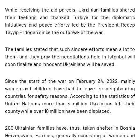
While receiving the aid parcels, Ukrainian families shared
their feelings and thanked Türkiye for the diplomatic
initiatives and peace efforts led by the President Recep
Tayyip Erdoğan since the outbreak of the war.
The families stated that such sincere efforts mean a lot to
them, and they pray the negotiations held in Istanbul will
soon finalize and innocent Ukrainians will be saved.
Since the start of the war on February 24, 2022, mainly
women and children have had to leave for neighbouring
countries for safety reasons. According to the statistics of
United Nations, more than 4 million Ukrainians left their
county while over 10 million have been displaced.
200 Ukrainian families have, thus, taken shelter in Bosnia
Herzegovina. Families, generally consisting of women and