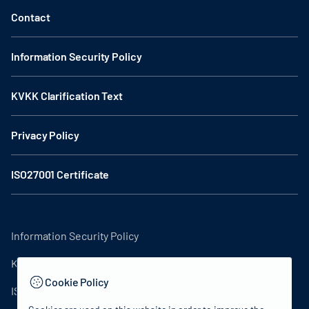
Contact
Information Security Policy
KVKK Clarification Text
Privacy Policy
ISO27001 Certificate
Information Security Policy
KVKK Clarification Text
Cookie Policy
ISO27001 Certificate