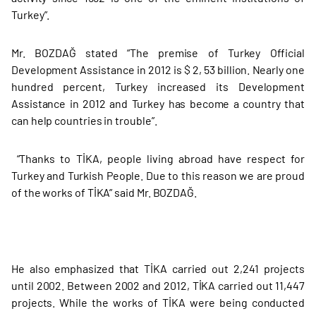
Turkey”.
Mr. BOZDAĞ stated “The premise of Turkey Official
Development Assistance in 2012 is $ 2, 53 billion. Nearly one
hundred percent, Turkey increased its Development
Assistance in 2012 and Turkey has become a country that
can help countries in trouble”.
“Thanks to TİKA, people living abroad have respect for
Turkey and Turkish People. Due to this reason we are proud
of the works of TİKA” said Mr. BOZDAĞ.
He also emphasized that TİKA carried out 2,241 projects
until 2002. Between 2002 and 2012, TİKA carried out 11,447
projects. While the works of TİKA were being conducted