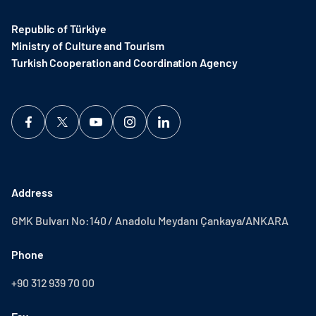
Republic of Türkiye
Ministry of Culture and Tourism
Turkish Cooperation and Coordination Agency ​
Address
GMK Bulvarı No:140 / Anadolu Meydanı Çankaya/ANKARA
Phone
+90 312 939 70 00