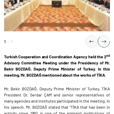
1
-
1
nd
Turkish Cooperation and Coordination Agency held the 2
Advisory Committee Meeting under the Presidency of Mr.
Bekir BOZDAĞ, Deputy Prime Minister of Turkey. In this
meeting, Mr. BOZDAĞ mentioned about the works of TİKA.
Mr. Bekir BOZDAĞ, Deputy Prime Minister of Turkey, TİKA
President Dr. Serdar ÇAM and senior representatives of
many agencies and institutes participated in the meeting. In
his speech, Mr. BOZDAĞ stated that “TİKA that has been in
activity since 1992 is one of the eminent institutions of