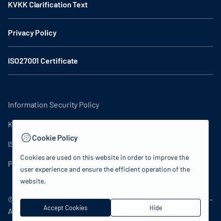
KVKK Clarification Text
Privacy Policy
ISO27001 Certificate
Information Security Policy
KVKK Clarification Text
Cookie Policy
ISO27001 Certificate
Cookies are used on this website in order to improve the
Privacy Policy
user experience and ensure the efficient operation of the
website.
© 2024 Republic of Türkiye Ministry of Culture and Tourism -
Accept Cookies
Hide
All rights reserved.