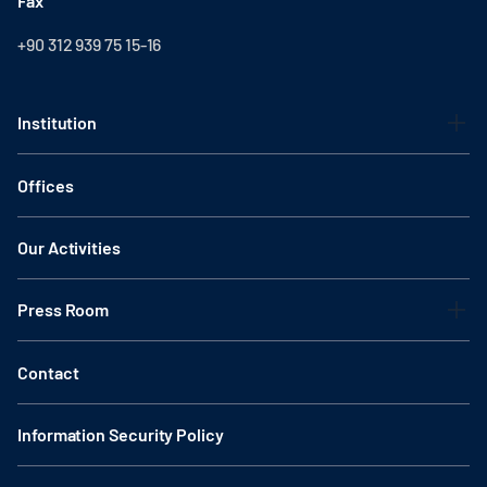
Fax
+90 312 939 75 15-16
Institution
Offices
Our Activities
Press Room
Contact
Information Security Policy