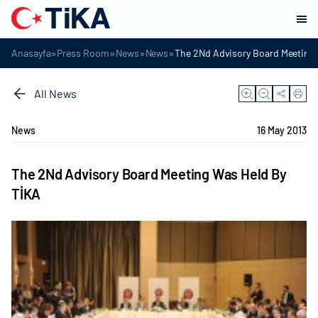
»
»
»
»
Anasayfa
Press Room
News
News
The 2Nd Advisory Board Meeting 
All News
News
16 May 2013
The 2Nd Advisory Board Meeting Was Held By
TİKA