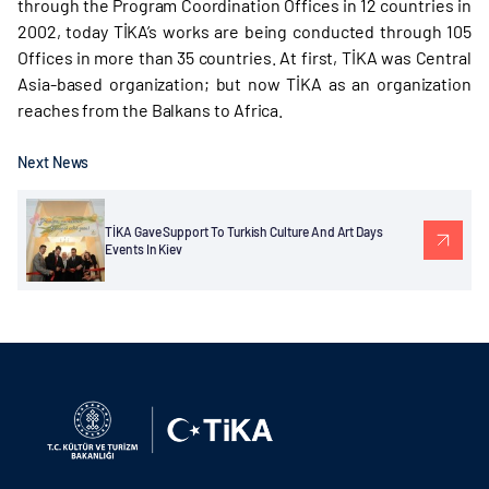
through the Program Coordination Offices in 12 countries in
2002, today TİKA’s works are being conducted through 105
Offices in more than 35 countries. At first, TİKA was Central
Asia-based organization; but now TİKA as an organization
reaches from the Balkans to Africa.
Next News
TİKA Gave Support To Turkish Culture And Art Days
Events In Kiev