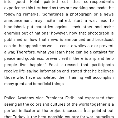
into good. Polat pointed out that correspondents
experience this firsthand as they are working and made the
following remarks: “Sometimes a photograph or a news
announcement may incite hatred, start a war, lead to
bloodshed, put countries against each other and make
enemies out of nations; however, how that photograph is
published or how that news is announced and broadcast
can do the opposite as well, it can stop, alleviate or prevent
a war. Therefore, what you learn here can be a catalyst for
peace and goodness, prevent evil if there is any, and help
people live happier.” Polat stressed that participants
receive life-saving information and stated that he believes
those who have completed their training will accomplish
many great and beneficial things.
Police Academy Vice President Fatih İnal expressed that
seeing all the colors and cultures of the world together is a
perfect indicator of the project’s success. İnal pointed out
that Turkey is the best possible country for war journalism