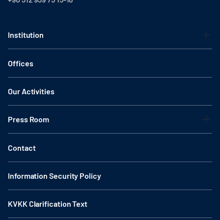
Institution
Offices
Our Activities
Press Room
Contact
Information Security Policy
KVKK Clarification Text