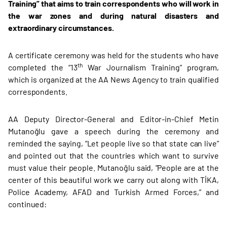
Training” that aims to train correspondents who will work in
the war zones and during natural disasters and
extraordinary circumstances.
A certificate ceremony was held for the students who have
th
completed the “13
War Journalism Training” program,
which is organized at the AA News Agency to train qualified
correspondents.
AA Deputy Director-General and Editor-in-Chief Metin
Mutanoğlu gave a speech during the ceremony and
reminded the saying, “Let people live so that state can live”
and pointed out that the countries which want to survive
must value their people. Mutanoğlu said, "People are at the
center of this beautiful work we carry out along with TİKA,
Police Academy, AFAD and Turkish Armed Forces,” and
continued: