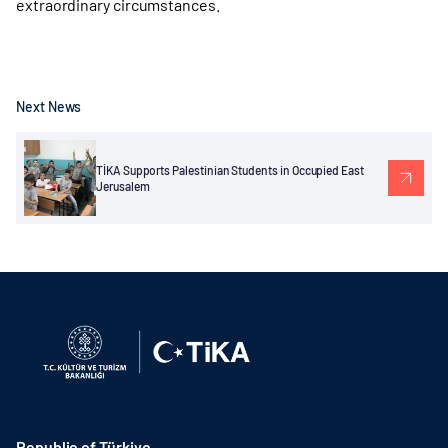
extraordinary circumstances.
Next News
TİKA Supports Palestinian Students in Occupied East
Jerusalem
Republic of Türkiye