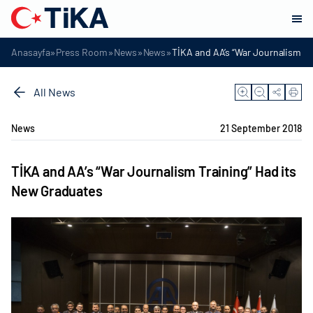
»
»
»
»
Anasayfa
Press Room
News
News
TİKA and AA’s “War Journalism Tr
All News
News
21 September 2018
TİKA and AA’s “War Journalism Training” Had its
New Graduates