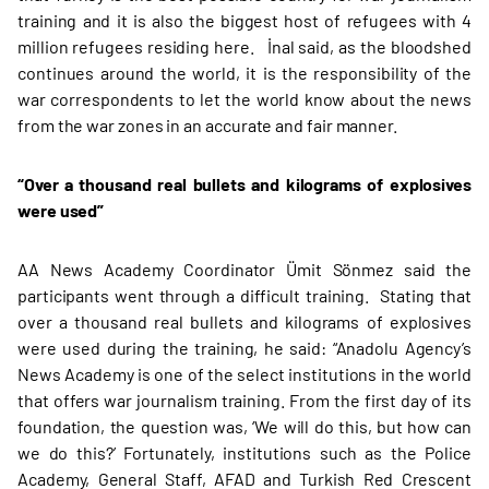
training and it is also the biggest host of refugees with 4
million refugees residing here. İnal said, as the bloodshed
continues around the world, it is the responsibility of the
war correspondents to let the world know about the news
from the war zones in an accurate and fair manner.
“Over a thousand real bullets and kilograms of explosives
were used”
AA News Academy Coordinator Ümit Sönmez said the
participants went through a difficult training. Stating that
over a thousand real bullets and kilograms of explosives
were used during the training, he said: “Anadolu Agency’s
News Academy is one of the select institutions in the world
that offers war journalism training. From the first day of its
foundation, the question was, ‘We will do this, but how can
we do this?’ Fortunately, institutions such as the Police
Academy, General Staff, AFAD and Turkish Red Crescent