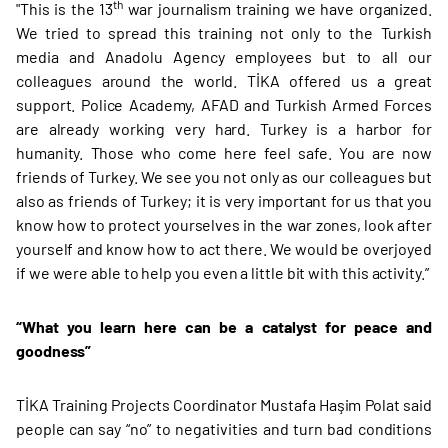
th
"This is the 13
war journalism training we have organized.
We tried to spread this training not only to the Turkish
media and Anadolu Agency employees but to all our
colleagues around the world. TİKA offered us a great
support. Police Academy, AFAD and Turkish Armed Forces
are already working very hard. Turkey is a harbor for
humanity. Those who come here feel safe. You are now
friends of Turkey. We see you not only as our colleagues but
also as friends of Turkey; it is very important for us that you
know how to protect yourselves in the war zones, look after
yourself and know how to act there. We would be overjoyed
if we were able to help you even a little bit with this activity.”
“What you learn here can be a catalyst for peace and
goodness”
TİKA Training Projects Coordinator Mustafa Haşim Polat said
people can say “no” to negativities and turn bad conditions