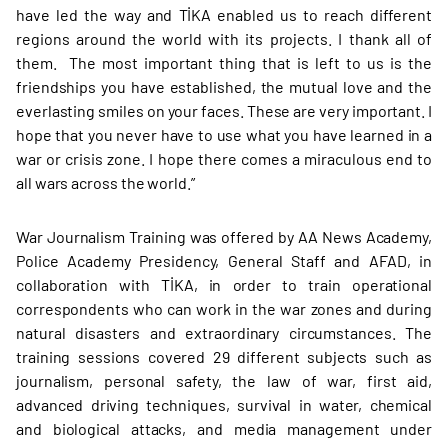
have led the way and TİKA enabled us to reach different
regions around the world with its projects. I thank all of
them. The most important thing that is left to us is the
friendships you have established, the mutual love and the
everlasting smiles on your faces. These are very important. I
hope that you never have to use what you have learned in a
war or crisis zone. I hope there comes a miraculous end to
all wars across the world.”
War Journalism Training was offered by AA News Academy,
Police Academy Presidency, General Staff and AFAD, in
collaboration with TİKA, in order to train operational
correspondents who can work in the war zones and during
natural disasters and extraordinary circumstances. The
training sessions covered 29 different subjects such as
journalism, personal safety, the law of war, first aid,
advanced driving techniques, survival in water, chemical
and biological attacks, and media management under