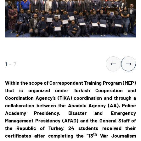
1
-
7
Within the scope of Correspondent Training Program (MEP)
that is organized under Turkish Cooperation and
Coordination Agency’s (TİKA) coordination and through a
collaboration between the Anadolu Agency (AA), Police
Academy Presidency, Disaster and Emergency
Management Presidency (AFAD) and the General Staff of
the Republic of Turkey, 24 students received their
th
certificates after completing the “13
War Journalism