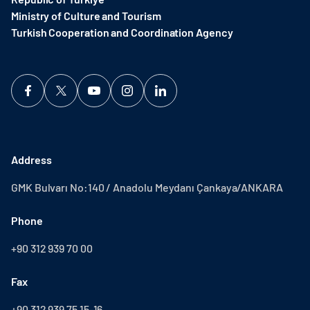
Ministry of Culture and Tourism
Turkish Cooperation and Coordination Agency ​
Address
GMK Bulvarı No:140 / Anadolu Meydanı Çankaya/ANKARA
Phone
+90 312 939 70 00
Fax
+90 312 939 75 15-16