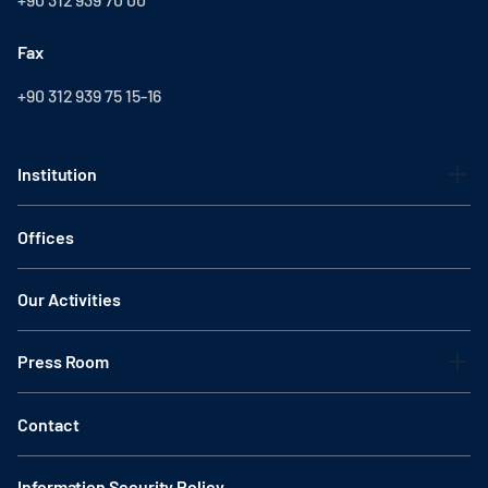
Fax
+90 312 939 75 15-16
Institution
Offices
Our Activities
Press Room
Contact
Information Security Policy