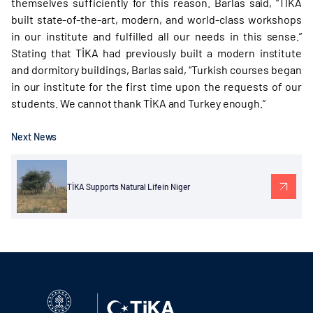
themselves sufficiently for this reason. Barlas said, “TİKA
built state-of-the-art, modern, and world-class workshops
in our institute and fulfilled all our needs in this sense.”
Stating that TİKA had previously built a modern institute
and dormitory buildings, Barlas said, “Turkish courses began
in our institute for the first time upon the requests of our
students. We cannot thank TİKA and Turkey enough.”
Next News
TİKA Supports Natural Life in Niger