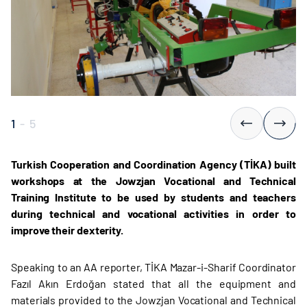
1
-
5
Turkish Cooperation and Coordination Agency (TİKA) built
workshops at the Jowzjan Vocational and Technical
Training Institute to be used by students and teachers
during technical and vocational activities in order to
improve their dexterity.
Speaking to an AA reporter, TİKA Mazar-i-Sharif Coordinator
Fazıl Akın Erdoğan stated that all the equipment and
materials provided to the Jowzjan Vocational and Technical