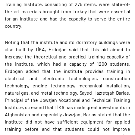
Training Institute, consisting of 275 items, were state-of-
the-art materials brought from Turkey that were essential
for an institute and had the capacity to serve the entire
country.
Noting that the institute and its dormitory buildings were
also built by TİKA, Erdoğan said that this aid aimed to
increase the theoretical and practical training capacity of
the institute, which had a capacity of 1200 students.
Erdoğan added that the institute provides training in
electrical and electronic technologies, construction
technology, engine technology, mechanical installation,
natural gas, and metal technology. Sayed Hazretşah Barlas,
Principal of the Jowzjan Vocational and Technical Training
Institute, stressed that TİKA has made great investments in
Afghanistan and especially Jowzjan. Barlas stated that the
institute did not have sufficient equipment for applied
training before and that students could not improve