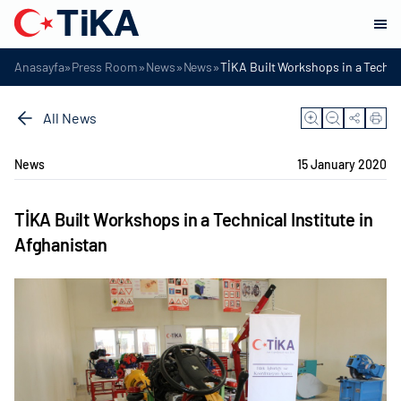
»
»
»
»
Anasayfa
Press Room
News
News
TİKA Built Workshops in a Technic
All News
News
15 January 2020
TİKA Built Workshops in a Technical Institute in
Afghanistan