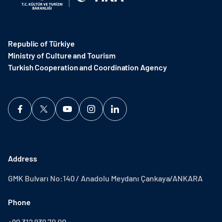
Republic of Türkiye
Ministry of Culture and Tourism
Turkish Cooperation and Coordination Agency ​
Address
GMK Bulvarı No:140 / Anadolu Meydanı Çankaya/ANKARA
Phone
+90 312 939 70 00