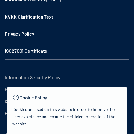
KVKK Clarification Text
Privacy Policy
ISO27001 Certificate
Information Security Policy
KVKK Clarification Text
Cookie Policy
ISO27001 Certificate
Cookies are used on this website in order to improve the
Privacy Policy
user experience and ensure the efficient operation of the
website.