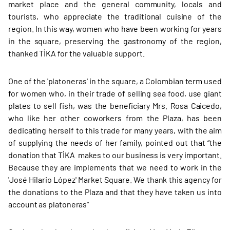
market place and the general community, locals and
tourists, who appreciate the traditional cuisine of the
region. In this way, women who have been working for years
in the square, preserving the gastronomy of the region,
thanked TİKA for the valuable support.
One of the 'platoneras' in the square, a Colombian term used
for women who, in their trade of selling sea food, use giant
plates to sell fish, was the beneficiary Mrs. Rosa Caicedo,
who like her other coworkers from the Plaza, has been
dedicating herself to this trade for many years, with the aim
of supplying the needs of her family, pointed out that “the
donation that TİKA makes to our business is very important.
Because they are implements that we need to work in the
'José Hilario López' Market Square. We thank this agency for
the donations to the Plaza and that they have taken us into
account as platoneras"