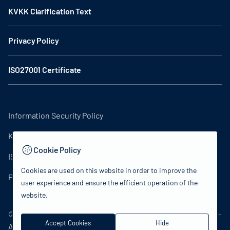
KVKK Clarification Text
Privacy Policy
ISO27001 Certificate
Information Security Policy
KVKK Clarification Text
Cookie Policy
ISO27001 Certificate
Cookies are used on this website in order to improve the
Privacy Policy
user experience and ensure the efficient operation of the
website.
© 2024 Republic of Türkiye Ministry of Culture and Tourism -
Accept Cookies
Hide
All rights reserved.