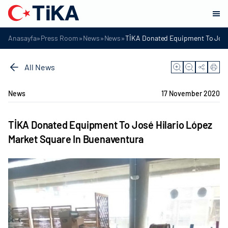
»
»
»
»
Anasayfa
Press Room
News
News
TİKA Donated Equipment To José 
All News
News
17 November 2020
TİKA Donated Equipment To José Hilario López
Market Square In Buenaventura