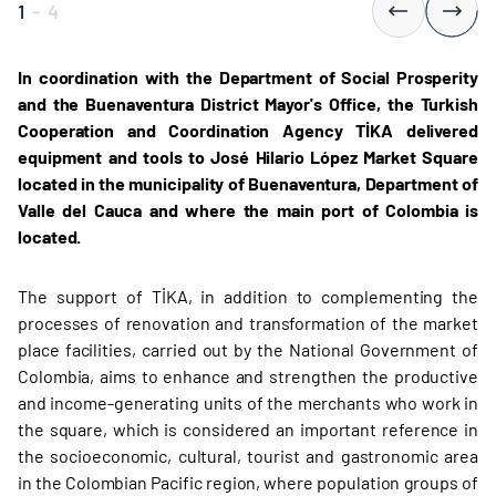
1
-
4
In coordination with the Department of Social Prosperity
and the Buenaventura District Mayor's Office, the Turkish
Cooperation and Coordination Agency TİKA delivered
equipment and tools to José Hilario López Market Square
located in the municipality of Buenaventura, Department of
Valle del Cauca and where the main port of Colombia is
located.
The support of TİKA, in addition to complementing the
processes of renovation and transformation of the market
place facilities, carried out by the National Government of
Colombia, aims to enhance and strengthen the productive
and income-generating units of the merchants who work in
the square, which is considered an important reference in
the socioeconomic, cultural, tourist and gastronomic area
in the Colombian Pacific region, where population groups of