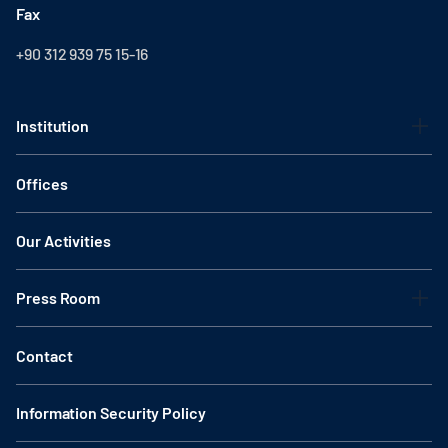
Fax
+90 312 939 75 15-16
Institution
Offices
Our Activities
Press Room
Contact
Information Security Policy