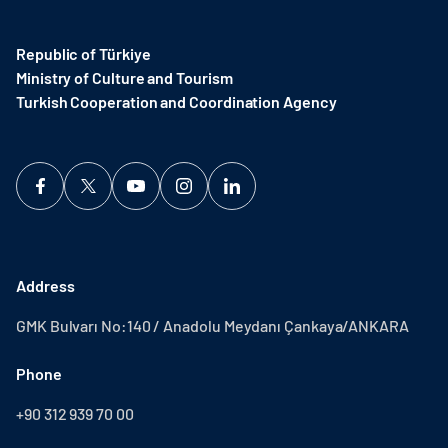
Republic of Türkiye
Ministry of Culture and Tourism
Turkish Cooperation and Coordination Agency ​
Address
GMK Bulvarı No:140 / Anadolu Meydanı Çankaya/ANKARA
Phone
+90 312 939 70 00