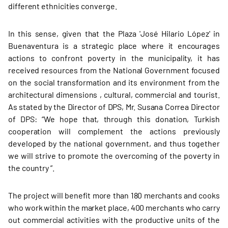
different ethnicities converge.
In this sense, given that the Plaza 'José Hilario López' in
Buenaventura is a strategic place where it encourages
actions to confront poverty in the municipality, it has
received resources from the National Government focused
on the social transformation and its environment from the
architectural dimensions , cultural, commercial and tourist.
As stated by the Director of DPS, Mr. Susana Correa Director
of DPS: “We hope that, through this donation, Turkish
cooperation will complement the actions previously
developed by the national government, and thus together
we will strive to promote the overcoming of the poverty in
the country ”.
The project will benefit more than 180 merchants and cooks
who work within the market place, 400 merchants who carry
out commercial activities with the productive units of the