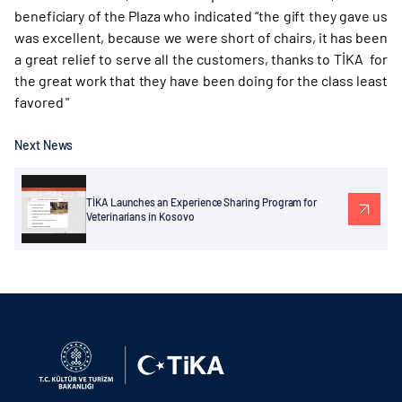
beneficiary of the Plaza who indicated “the gift they gave us
was excellent, because we were short of chairs, it has been
a great relief to serve all the customers, thanks to TİKA for
the great work that they have been doing for the class least
favored "
Next News
TİKA Launches an Experience Sharing Program for
Veterinarians in Kosovo