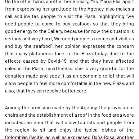
On the other hand, another beneficiary, Mrs. Maria Elia, apart
from expressing her gratitude to the Agency, also makes a
call and invites people to visit the Plaza, highlighting “we
need people to come to buy seafood, so that they bring
good energy to the Gallery, because for now the situation is
serious and very hard. We need people to come and visit us
and buy the seafood”; her opinion expresses the concern
that many platoneras face in the Plaza today, due to the
effects caused by Covid-19, and that they have affected
sales in the Plaza; nevrtheless, she is very grateful for the
donation made and sees it as an economic relief that will
allow people to feel more comfortable in the new Plaza, and
also, that they can receive better care.
Among the provision made by the Agency, the provision of
chairs and the establishment of a roof in the food area were
included, an area that will allow tourists and people from
the region to sit and enjoy the typical dishes of the
Colombian Pacific, as well as expressed Doña Rosa, another