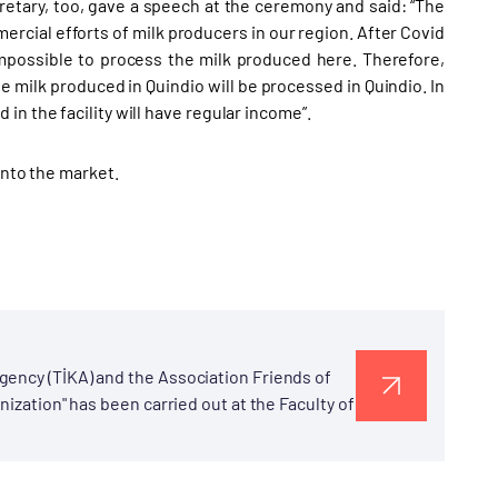
etary, too, gave a speech at the ceremony and said: “The
mercial efforts of milk producers in our region. After Covid
impossible to process the milk produced here. Therefore,
e milk produced in Quindio will be processed in Quindio. In
n the facility will have regular income”.
into the market.
gency (TİKA) and the Association Friends of
nization" has been carried out at the Faculty of