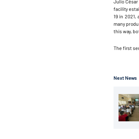
Julio César
facility est
19 in 2021,
many produce
this way, b
The first s
Next News