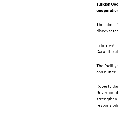
Turkish Coo
cooperation
The aim of
disadvantag
In line wit
Care. The u
The facilit
and butter.
Roberto Jai
Governor of
strengthen 
responsibili