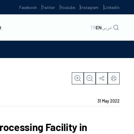
Facebook
Twitter
Youtube
Instagram
Linkedin
t
TR
EN
عربي
31 May 2022
ocessing Facility in