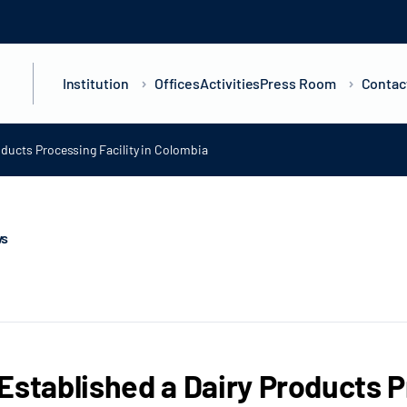
Institution
Offices
Activities
Press Room
Contac
oducts Processing Facility in Colombia
ws
Established a Dairy Products Pr