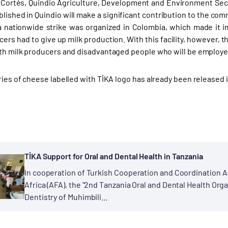
 Cortés, Quindio Agriculture, Development and Environment Secr
ablished in Quindio will make a significant contribution to the com
 a nationwide strike was organized in Colombia, which made it 
rs had to give up milk production. With this facility, however, th
oth milk producers and disadvantaged people who will be employed i
eries of cheese labelled with TİKA logo has already been released 
TİKA Support for Oral and Dental Health in Tanzania
In cooperation of Turkish Cooperation and Coordination A
Africa (AFA), the "2nd Tanzania Oral and Dental Health Orga
Dentistry of Muhimbili...