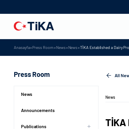
»
»
»
»
Anasayfa
Press Room
News
News
TİKA Established a Dairy Pr
Press Room
All Ne
News
News
Announcements
TİKA 
Publications