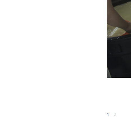
1
-
3