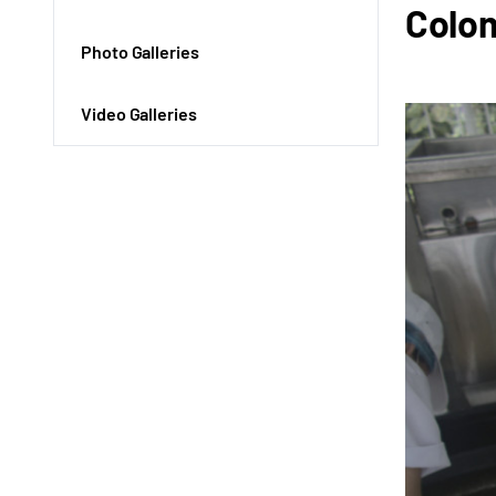
Colo
Photo Galleries
Video Galleries