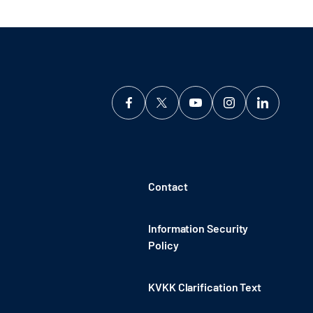
Contact
Information Security
Policy
KVKK Clarification Text