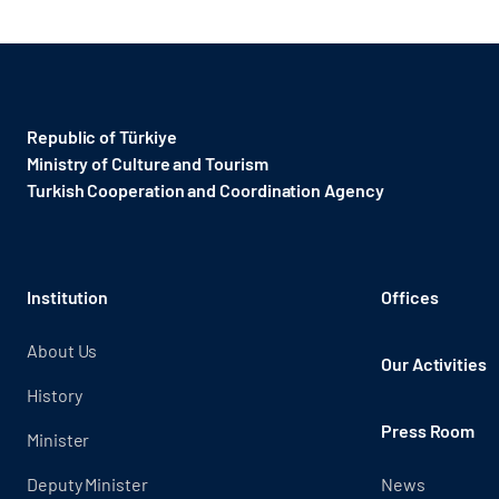
Republic of Türkiye
Ministry of Culture and Tourism
Turkish Cooperation and Coordination Agency ​
Institution
Offices
About Us
Our Activities
History
Press Room
Minister
Deputy Minister
News