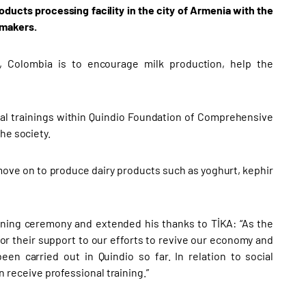
oducts processing facility in the city of Armenia with the
emakers.
o, Colombia is to encourage milk production, help the
onal trainings within Quindio Foundation of Comprehensive
he society.
n move on to produce dairy products such as yoghurt, kephir
ening ceremony and extended his thanks to TİKA: “As the
for their support to our efforts to revive our economy and
een carried out in Quindio so far. In relation to social
on receive professional training.”