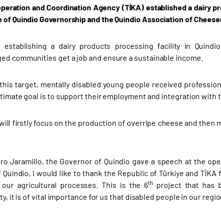
peration and Coordination Agency (TİKA) established
a dairy pr
 of Quindio Governorship and the Quindio Association of Chees
 establishing a dairy products processing facility in Quindi
ed communities get a job and ensure a sustainable income.
h this target, mentally disabled young people received professi
ltimate goal is to support their employment and integration with t
y will firstly focus on the production of overripe cheese and the
ro Jaramillo, the Governor of Quindio gave a speech at the op
 Quindio, I would like to thank the Republic of Türkiye and TİKA 
th
our agricultural processes. This is the 6
project that has b
ty, it is of vital importance for us that disabled people in our regi