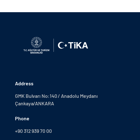
Address
GMK Bulvarı No:140 / Anadolu Meydanı
Çankaya/ANKARA
Phone
+90 312 939 70 00