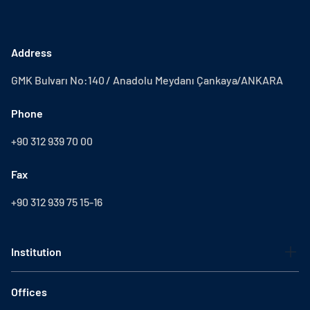
Address
GMK Bulvarı No:140 / Anadolu Meydanı Çankaya/ANKARA
Phone
+90 312 939 70 00
Fax
+90 312 939 75 15-16
Institution
Offices