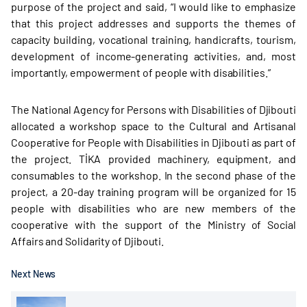
purpose of the project and said, “I would like to emphasize
that this project addresses and supports the themes of
capacity building, vocational training, handicrafts, tourism,
development of income-generating activities, and, most
importantly, empowerment of people with disabilities.”
The National Agency for Persons with Disabilities of Djibouti
allocated a workshop space to the Cultural and Artisanal
Cooperative for People with Disabilities in Djibouti as part of
the project. TİKA provided machinery, equipment, and
consumables to the workshop. In the second phase of the
project, a 20-day training program will be organized for 15
people with disabilities who are new members of the
cooperative with the support of the Ministry of Social
Affairs and Solidarity of Djibouti.
Next News