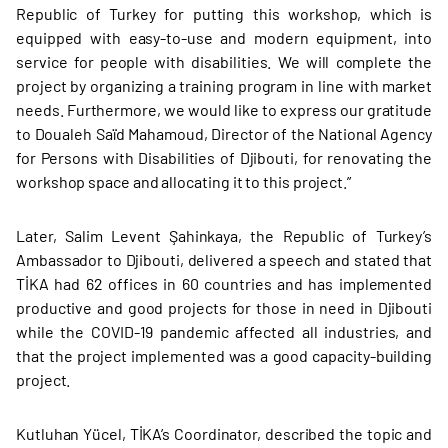
Republic of Turkey for putting this workshop, which is
equipped with easy-to-use and modern equipment, into
service for people with disabilities. We will complete the
project by organizing a training program in line with market
needs. Furthermore, we would like to express our gratitude
to Doualeh Saïd Mahamoud, Director of the National Agency
for Persons with Disabilities of Djibouti, for renovating the
workshop space and allocating it to this project.”
Later, Salim Levent Şahinkaya, the Republic of Turkey’s
Ambassador to Djibouti, delivered a speech and stated that
TİKA had 62 offices in 60 countries and has implemented
productive and good projects for those in need in Djibouti
while the COVID-19 pandemic affected all industries, and
that the project implemented was a good capacity-building
project.
Kutluhan Yücel, TİKA’s Coordinator, described the topic and