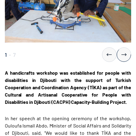
1
-
7
A handicrafts workshop was established for people with
disabilities in Djibouti with the support of Turkish
Cooperation and Coordination Agency (TİKA) as part of the
Cultural and Artisanal Cooperative for People with
Disabilities in Djibouti (CACPH) Capacity-Building Project.
In her speech at the opening ceremony of the workshop,
Ouloufa Ismail Abdo, Minister of Social Affairs and Solidarity
of Djibouti, said, “We would like to thank TİKA and the