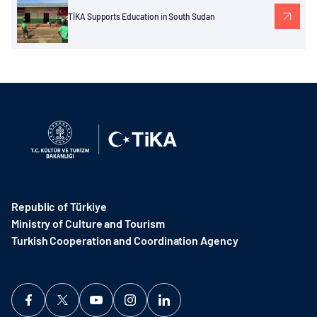
TİKA Supports Education in South Sudan
Republic of Türkiye
Ministry of Culture and Tourism
Turkish Cooperation and Coordination Agency ​