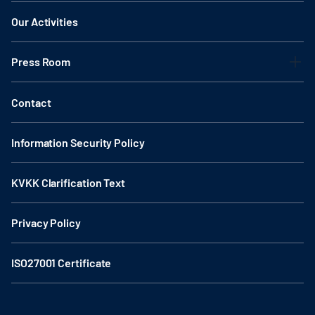
Our Activities
Press Room
Contact
Information Security Policy
KVKK Clarification Text
Privacy Policy
ISO27001 Certificate