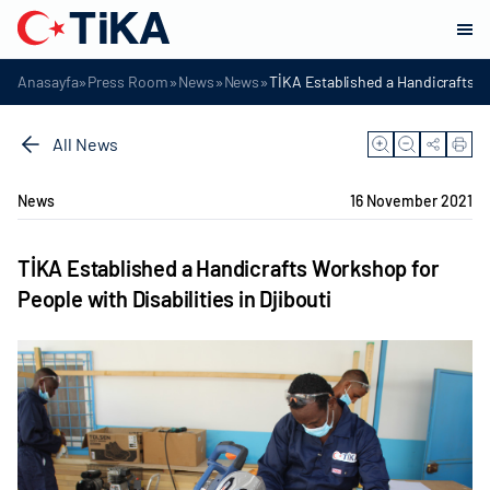
»
»
»
»
Anasayfa
Press Room
News
News
TİKA Established a Handicrafts Wo
All News
News
16 November 2021
TİKA Established a Handicrafts Workshop for
People with Disabilities in Djibouti