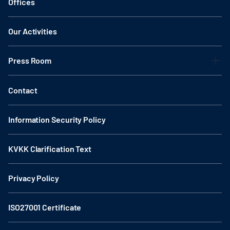
Offices
Our Activities
Press Room
Contact
Information Security Policy
KVKK Clarification Text
Privacy Policy
ISO27001 Certificate