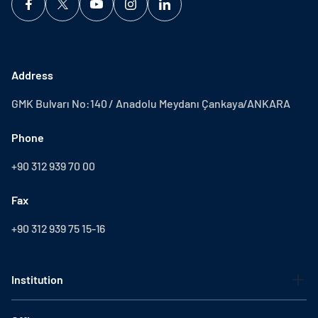
Address
GMK Bulvarı No:140 / Anadolu Meydanı Çankaya/ANKARA
Phone
+90 312 939 70 00
Fax
+90 312 939 75 15-16
Institution