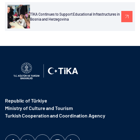
TİKA Continues to Support Educational Infrastructures in
Bosnia and Herzegovina
Republic of Türkiye
Ministry of Culture and Tourism
Turkish Cooperation and Coordination Agency ​