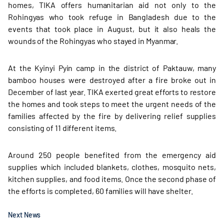
homes, TIKA offers humanitarian aid not only to the
Rohingyas who took refuge in Bangladesh due to the
events that took place in August, but it also heals the
wounds of the Rohingyas who stayed in Myanmar.
At the Kyinyi Pyin camp in the district of Paktauw, many
bamboo houses were destroyed after a fire broke out in
December of last year. TIKA exerted great efforts to restore
the homes and took steps to meet the urgent needs of the
families affected by the fire by delivering relief supplies
consisting of 11 different items.
Around 250 people benefited from the emergency aid
supplies which included blankets, clothes, mosquito nets,
kitchen supplies, and food items. Once the second phase of
the efforts is completed, 60 families will have shelter.
Next News