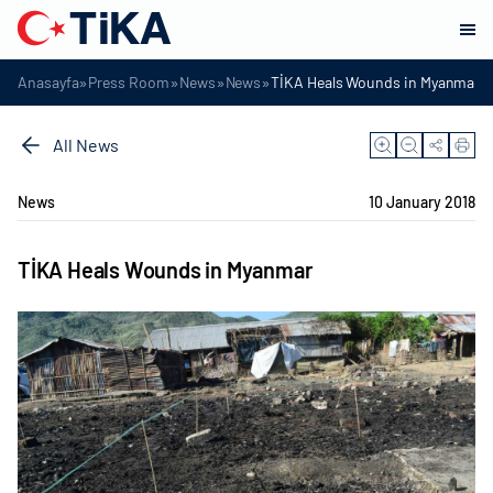
»
»
»
»
Anasayfa
Press Room
News
News
TİKA Heals Wounds in Myanmar
All News
News
10 January 2018
TİKA Heals Wounds in Myanmar