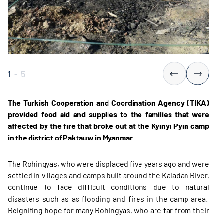
1
-
5
The Turkish Cooperation and Coordination Agency (TIKA)
provided food aid and supplies to the families that were
affected by the fire that broke out at the Kyinyi Pyin camp
in the district of Paktauw in Myanmar.
The Rohingyas, who were displaced five years ago and were
settled in villages and camps built around the Kaladan River,
continue to face difficult conditions due to natural
disasters such as as flooding and fires in the camp area.
Reigniting hope for many Rohingyas, who are far from their