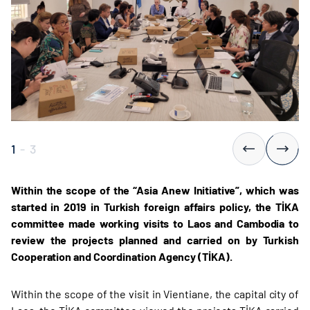
1
-
3
Within the scope of the “Asia Anew Initiative”, which was
started in 2019 in Turkish foreign affairs policy, the TİKA
committee made working visits to Laos and Cambodia to
review the projects planned and carried on by Turkish
Cooperation and Coordination Agency (TİKA).
Within the scope of the visit in Vientiane, the capital city of