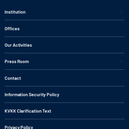
Institution
Offices
Our Activities
Press Room
Contact
Information Security Policy
KVKK Clarification Text
Privacy Policy