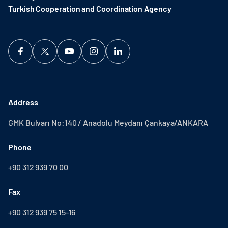
Turkish Cooperation and Coordination Agency ​
Address
GMK Bulvarı No:140 / Anadolu Meydanı Çankaya/ANKARA
Phone
+90 312 939 70 00
Fax
+90 312 939 75 15-16