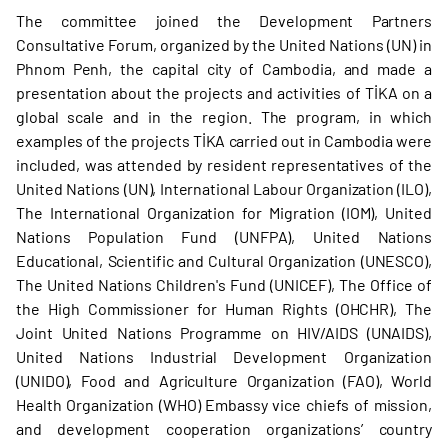
The committee joined the Development Partners
Consultative Forum, organized by the United Nations (UN) in
Phnom Penh, the capital city of Cambodia, and made a
presentation about the projects and activities of TİKA on a
global scale and in the region. The program, in which
examples of the projects TİKA carried out in Cambodia were
included, was attended by resident representatives of the
United Nations (UN), International Labour Organization (ILO),
The International Organization for Migration (IOM), United
Nations Population Fund (UNFPA), United Nations
Educational, Scientific and Cultural Organization (UNESCO),
The United Nations Children's Fund (UNICEF), The Office of
the High Commissioner for Human Rights (OHCHR), The
Joint United Nations Programme on HIV/AIDS (UNAIDS),
United Nations Industrial Development Organization
(UNIDO), Food and Agriculture Organization (FAO), World
Health Organization (WHO) Embassy vice chiefs of mission,
and development cooperation organizations’ country