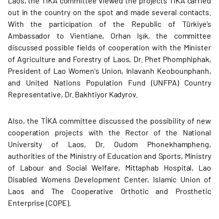
Laos, the TİKA committee viewed the projects TİKA carried
out in the country on the spot and made several contacts.
With the participation of the Republic of Türkiye’s
Ambassador to Vientiane, Orhan Işık, the committee
discussed possible fields of cooperation with the Minister
of Agriculture and Forestry of Laos, Dr. Phet Phomphiphak,
President of Lao Women's Union, Inlavanh Keobounphanh,
and United Nations Population Fund (UNFPA) Country
Representative, Dr. Bakhtiyor Kadyrov.
Also, the TİKA committee discussed the possibility of new
cooperation projects with the Rector of the National
University of Laos, Dr. Oudom Phonekhampheng,
authorities of the Ministry of Education and Sports, Ministry
of Labour and Social Welfare, Mittaphab Hospital, Lao
Disabled Womens Development Center, Islamic Union of
Laos and The Cooperative Orthotic and Prosthetic
Enterprise (COPE).