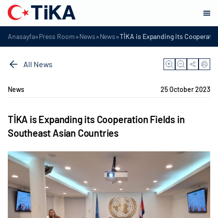
»
»
»
»
Anasayfa
Press Room
News
News
TİKA is Expanding its Cooperatio
All News
News
25 October 2023
TİKA is Expanding its Cooperation Fields in
Southeast Asian Countries