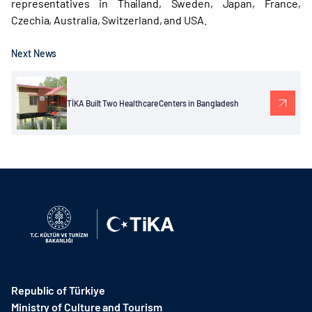
representatives in Thailand, Sweden, Japan, France,
Czechia, Australia, Switzerland, and USA.
Next News
TİKA Built Two Healthcare Centers in Bangladesh
Republic of Türkiye
Ministry of Culture and Tourism