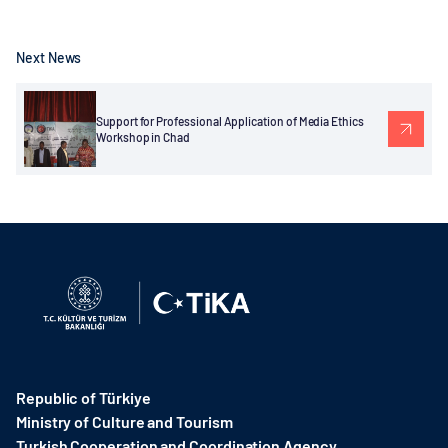
Next News
Support for Professional Application of Media Ethics
Workshop in Chad
Republic of Türkiye
Ministry of Culture and Tourism
Turkish Cooperation and Coordination Agency ​