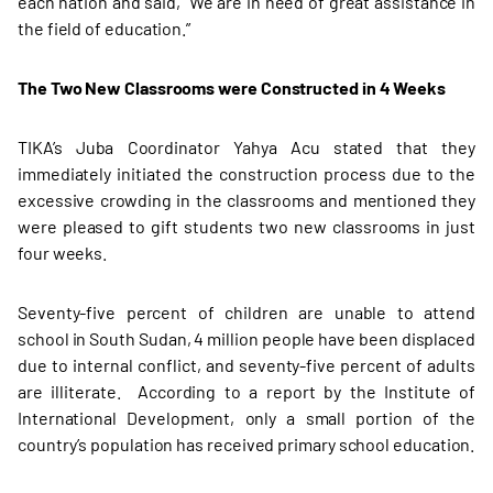
each nation and said, “We are in need of great assistance in
the field of education.”
The Two New Classrooms were Constructed in 4 Weeks
TIKA’s Juba Coordinator Yahya Acu stated that they
immediately initiated the construction process due to the
excessive crowding in the classrooms and mentioned they
were pleased to gift students two new classrooms in just
four weeks.
Seventy-five percent of children are unable to attend
school in South Sudan, 4 million people have been displaced
due to internal conflict, and seventy-five percent of adults
are illiterate. According to a report by the Institute of
International Development, only a small portion of the
country’s population has received primary school education.