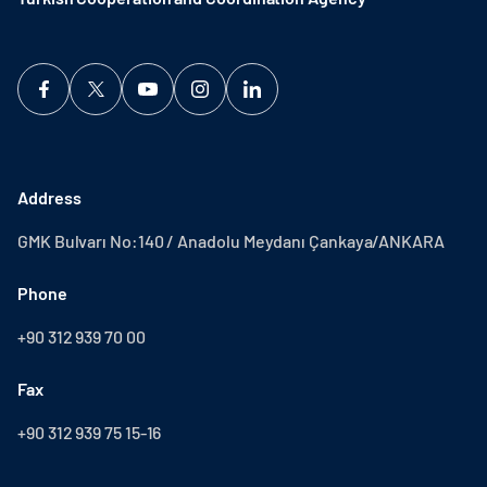
Address
GMK Bulvarı No:140 / Anadolu Meydanı Çankaya/ANKARA
Phone
+90 312 939 70 00
Fax
+90 312 939 75 15-16