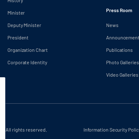
History
Press Room
Minister
Deputy Minister
News
President
Announcemen
Organization Chart
Publications
Corporate Identity
Photo Galleries
Video Galleries
 - All rights reserved.
Information Security Polic