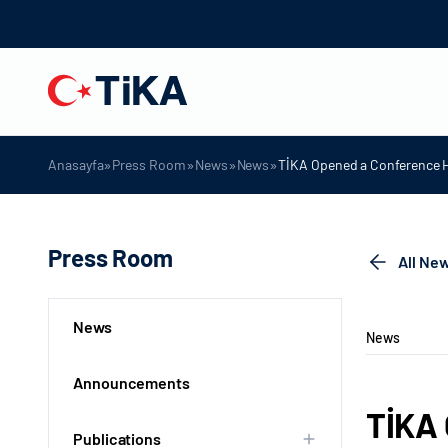
»
»
»
»
Anasayfa
Press Room
News
News
TİKA Opened a Conference Ha
Press Room
All Ne
News
News
Announcements
TİKA 
Publications