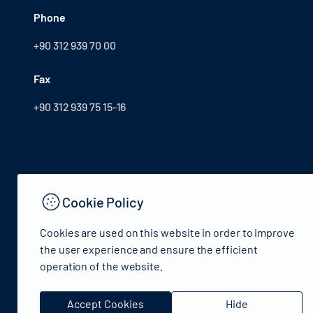
Phone
+90 312 939 70 00
Fax
+90 312 939 75 15-16
Cookie Policy
Cookies are used on this website in order to improve
the user experience and ensure the efficient
operation of the website.
© 2024 Republic of Türkiye Ministry of Culture and Tourism
Accept Cookies
Hide