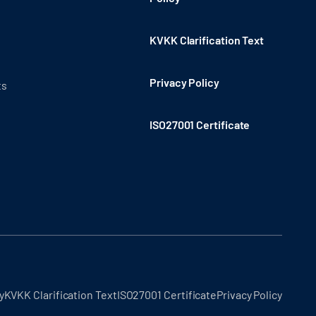
KVKK Clarification Text
Privacy Policy
ts
ISO27001 Certificate
y
KVKK Clarification Text
ISO27001 Certificate
Privacy Policy