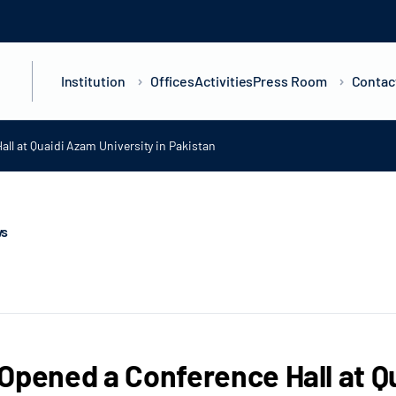
Institution
Offices
Activities
Press Room
Contac
ll at Quaidi Azam University in Pakistan
ws
Opened a Conference Hall at Qu