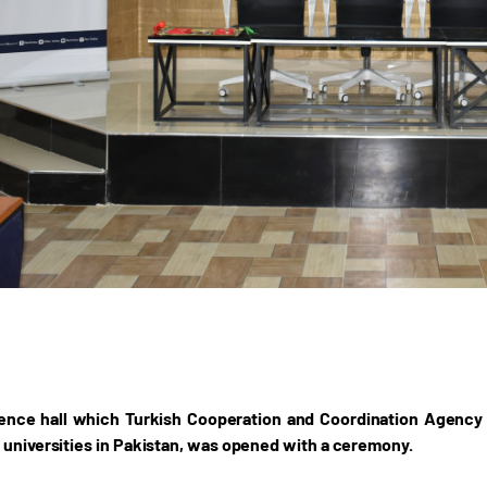
nce hall which Turkish Cooperation and Coordination Agency (T
 universities in Pakistan, was opened with a ceremony.