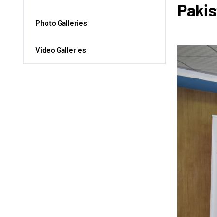
Pakis
Photo Galleries
Video Galleries