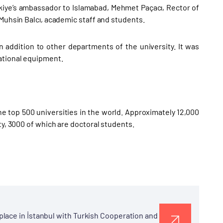
kiye’s ambassador to Islamabad, Mehmet Paçacı, Rector of
 Muhsin Balcı, academic staff and students.
n addition to other departments of the university. It was
ational equipment.
the top 500 universities in the world. Approximately 12,000
ty, 3000 of which are doctoral students.
lace in İstanbul with Turkish Cooperation and