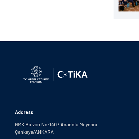
Address
GMK Bulvarı No:140 / Anadolu Meydanı
Çankaya/ANKARA