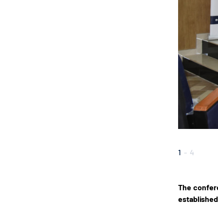
1
-
4
The confere
established