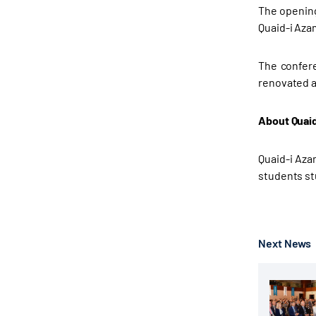
The opening
Quaid-i Aza
The confere
renovated a
About Quaid
Quaid-i Azam
students st
Next News