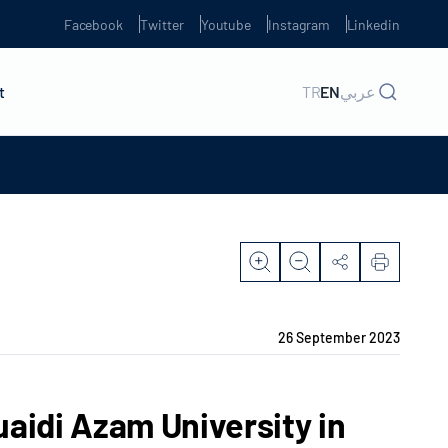
Facebook
Twitter
Youtube
Instagram
Linkedin
t
TR
EN
عربي
26 September 2023
aidi Azam University in