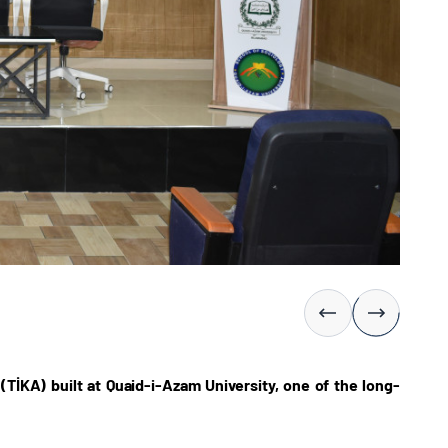
İKA) built at Quaid-i-Azam University, one of the long-