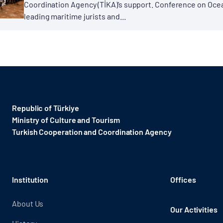
Coordination Agency (TİKA)’s support. Conference on Ocea
leading maritime jurists and...
Republic of Türkiye
Ministry of Culture and Tourism
Turkish Cooperation and Coordination Agency ​
Institution
Offices
About Us
Our Activities