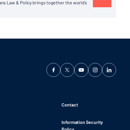
ns Law & Policy brings together the world’s
Contact
Information Security
Policy