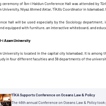
 ceremony of İbn-i Haldun Conference Hall was attended by Tür
m University, Niyaz Ahmed Aktar, TİKA’s Coordinator in Islamabad,
nce hall will be used especially by the Sociology department, i
nd equipped with furniture, an interactive whiteboard, and educ
-i Azam University
 University is located in the capital city Islamabad. It is among 
udy in four different faculties and 38 departments of the universi
TİKA Supports Conference on Oceans Law & Policy
The 46th annual Conference on Oceans Law & Policy took p