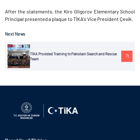
After the statements, the Kiro Gligorov Elementary School
Principal presented a plaque to TİKA's Vice President Çevik.
Next News
TİKA Provided Training to Pakistani Search and Rescue
Team