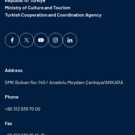
Republic of Türkiye
Ministry of Culture and Tourism
Turkish Cooperation and Coordination Agency ​
Address
GMK Bulvarı No:140 / Anadolu Meydanı Çankaya/ANKARA
Phone
+90 312 939 70 00
Fax