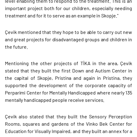
level enabling them to respond to the treatment. This is an
important project both for our children, especially needing
treatment and for it to serve as an example in Skopje."
Çevik mentioned that they hope to be able to carry out new
and great projects for disadvantaged groups and children in
the future.
Mentioning the other projects of TİKA in the area, Çevik
stated that they built the first Down and Autism Center in
the capital of Skopje, Pristina and again in Pristina, they
supported the development of the corporate capacity of
Perparimi Center for Mentally Handicapped where nearly 135
mentally handicapped people receive services.
Çevik also stated that they built the Sensory Perception
Rooms, squares and gardens of the Vinko Bek Center for
Education for Visually Impaired, and they built an annex for a