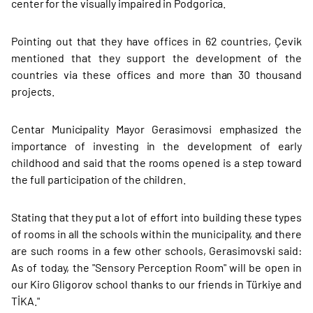
center for the visually impaired in Podgorica.
Pointing out that they have offices in 62 countries, Çevik
mentioned that they support the development of the
countries via these offices and more than 30 thousand
projects.
Centar Municipality Mayor Gerasimovsi emphasized the
importance of investing in the development of early
childhood and said that the rooms opened is a step toward
the full participation of the children.
Stating that they put a lot of effort into building these types
of rooms in all the schools within the municipality, and there
are such rooms in a few other schools, Gerasimovski said:
As of today, the "Sensory Perception Room" will be open in
our Kiro Gligorov school thanks to our friends in Türkiye and
TİKA."