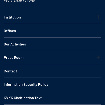
+90 312 939 75 15-16
Institution
Offices
Our Activities
Press Room
Contact
Information Security Policy
KVKK Clarification Text