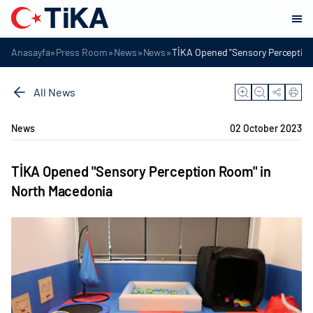
»
»
»
»
Anasayfa
Press Room
News
News
TİKA Opened "Sensory Perceptio
All News
News
02 October 2023
TİKA Opened "Sensory Perception Room" in
North Macedonia