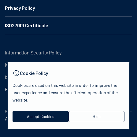
Privacy Policy
ISO27001 Certificate
Information Security Policy
KVKK Clarification Text
Cookie Policy
ISO27001 Certificate
Cookies are used on this website in order to improve the
Privacy Policy
user experience and ensure the efficient operation of the
website.
© 2024 Republic of Türkiye Ministry of Culture and Tourism -
Accept Cookies
Hide
All rights reserved.