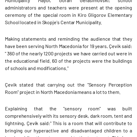
Municipality Mayor, Goran Gerasimovski; school
administrators and teachers were present at the opening
ceremony of the special room in Kiro Gligorov Elementary
School located in Skopje's Centar Municipality.
Making statements and reminding the audience that they
have been serving North Macedonia for 19 years, Çevik said:
" 360 of the nearly 1200 projects we have carried out were in
the educational field. 60 of the projects were the buildings
of schools and modifications."
Çevik stated that carrying out the "Sensory Perception
Room" project in North Macedonia means a lot to them.
Explaining that the "sensory room" was built
comprehensively with its sensory desk, dark room, tent and
lightning, Çevik said:" This is a room that will contribute to
bringing our hyperactive and disadvantaged children to a