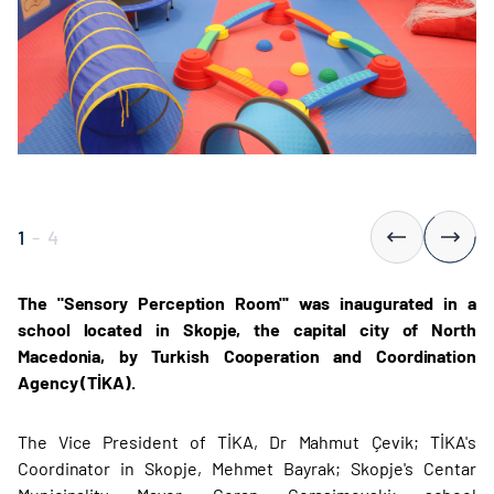
1
-
4
The "Sensory Perception Room"' was inaugurated in a
school located in Skopje, the capital city of North
Macedonia, by Turkish Cooperation and Coordination
Agency (TİKA).
The Vice President of TİKA, Dr Mahmut Çevik; TİKA's
Coordinator in Skopje, Mehmet Bayrak; Skopje's Centar