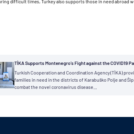
uring difficult times, Turkey also supports those in need abroad w
TİKA Supports Montenegro’s Fight against the COVID19 
Turkish Cooperation and Coordination Agency (TİKA) provi
families in need in the districts of Karabuško Polje and Ši
combat the novel coronavirus disease...