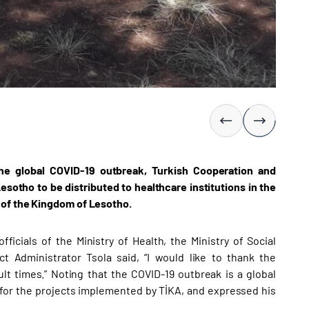
the global COVID-19 outbreak, Turkish Cooperation and
otho to be distributed to healthcare institutions in the
 of the Kingdom of Lesotho.
icials of the Ministry of Health, the Ministry of Social
 Administrator Tsola said, “I would like to thank the
lt times.” Noting that the COVID-19 outbreak is a global
for the projects implemented by TİKA, and expressed his