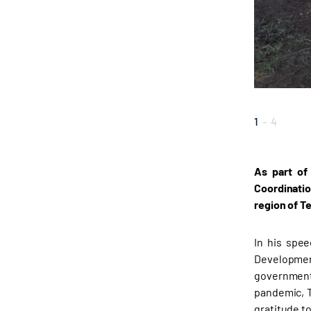
1
-
4
As part of
Coordinatio
region of T
In his spee
Developmen
government 
pandemic, T
gratitude t