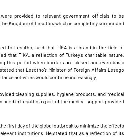
s were provided to relevant government officials to be
of the Kingdom of Lesotho, which is completely surrounded
ed to Lesotho, said that TİKA is a brand in the field of
 that TİKA, a reflection of Turkey’s charitable nature,
ing this period when borders are closed and even basic
 stated that Lesotho’s Minister of Foreign Affairs Lesego
stance activities would continue increasingly.
rovided cleaning supplies, hygiene products, and medical
 in need in Lesotho as part of the medical support provided
he first day of the global outbreak to minimize the effects
elevant institutions. He stated that as a reflection of its