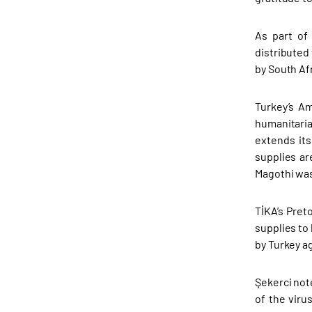
As part of
distributed
by South Afr
Turkey’s Am
humanitaria
extends it
supplies ar
Magothi was
TİKA’s Pret
supplies to 
by Turkey a
Şekerci not
of the viru