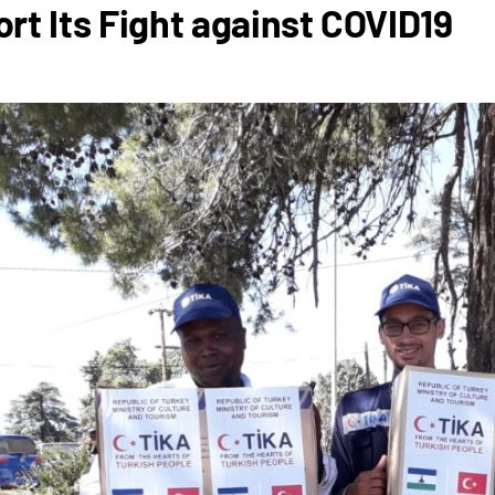
rt Its Fight against COVID19