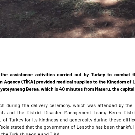
 the assistance activities carried out by Turkey to combat 
n Agency (TİKA) provided medical supplies to the Kingdom of Les
eyateyaneng Berea, which is 40 minutes from Maseru, the capital
ch during the delivery ceremony, which was attended by the off
t, and the District Disaster Management Team; Berea District
of Turkey for its kindness and generosity during these difficu
sola stated that the government of Lesotho has been thankful 
o the Turkish people and TİKA.