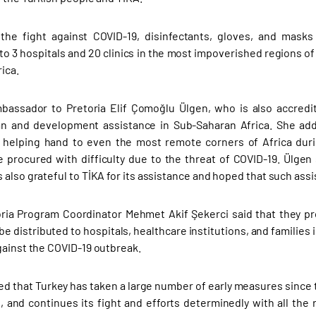
 the fight against COVID-19, disinfectants, gloves, and mask
 to 3 hospitals and 20 clinics in the most impoverished regions 
ica.
bassador to Pretoria Elif Çomoğlu Ülgen, who is also accredit
n and development assistance in Sub-Saharan Africa. She added
s helping hand to even the most remote corners of Africa dur
e procured with difficulty due to the threat of COVID-19. Ülgen
 also grateful to TİKA for its assistance and hoped that such assi
oria Program Coordinator Mehmet Akif Şekerci said that they p
be distributed to hospitals, healthcare institutions, and families
gainst the COVID-19 outbreak.
ed that Turkey has taken a large number of early measures since t
s, and continues its fight and efforts determinedly with all the r