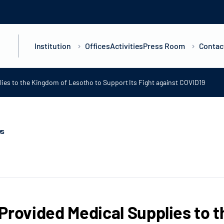
Institution
Offices
Activities
Press Room
Contac
ies to the Kingdom of Lesotho to Support Its Fight against COVID19
ws
Provided Medical Supplies to 