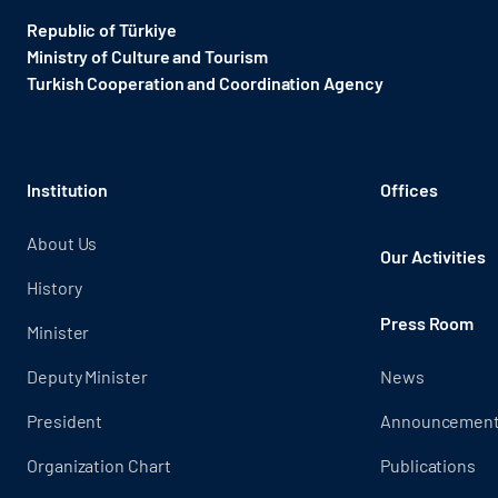
Republic of Türkiye
Ministry of Culture and Tourism
Turkish Cooperation and Coordination Agency ​
Institution
Offices
About Us
Our Activities
History
Press Room
Minister
Deputy Minister
News
President
Announcemen
Organization Chart
Publications