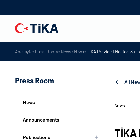
»
»
»
»
Anasayfa
Press Room
News
News
TİKA Provided Medical Suppl
Press Room
All Ne
News
News
Announcements
TİKA 
Publications