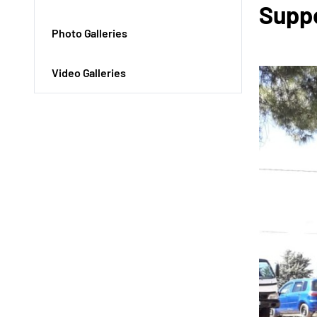
Suppo
Photo Galleries
Video Galleries