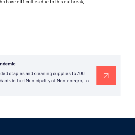
ho have difficulties due to this outbreak.
Pandemic
ded staples and cleaning supplies to 300
pčanik in Tuzi Municipality of Montenegro, to