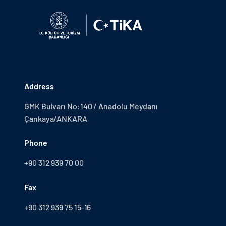
Address
GMK Bulvarı No:140 / Anadolu Meydanı
Çankaya/ANKARA
Phone
+90 312 939 70 00
Fax
+90 312 939 75 15-16