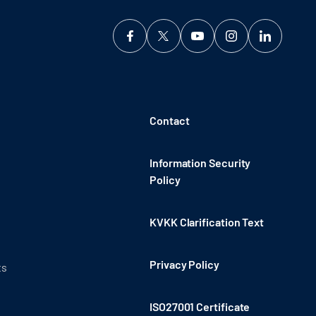
Contact
Information Security
Policy
KVKK Clarification Text
Privacy Policy
ts
ISO27001 Certificate