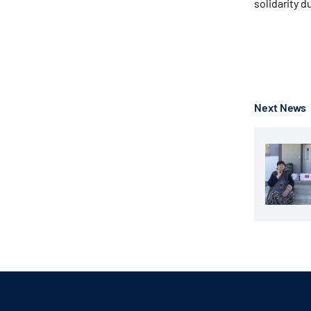
solidarity d
Next News