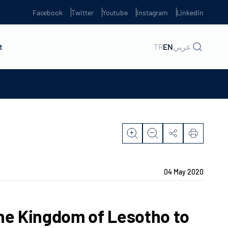
Facebook
Twitter
Youtube
Instagram
Linkedin
t
TR
EN
عربي
04 May 2020
the Kingdom of Lesotho to