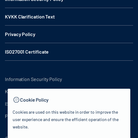
KVKK Clarification Text
Privacy Policy
ISO27001 Certificate
Information Security Policy
KVKK Clarification Text
Cookie Policy
ISO27001 Certificate
Cookies are used on this website in order to improve the
Privacy Policy
user experience and ensure the efficient operation of the
website.