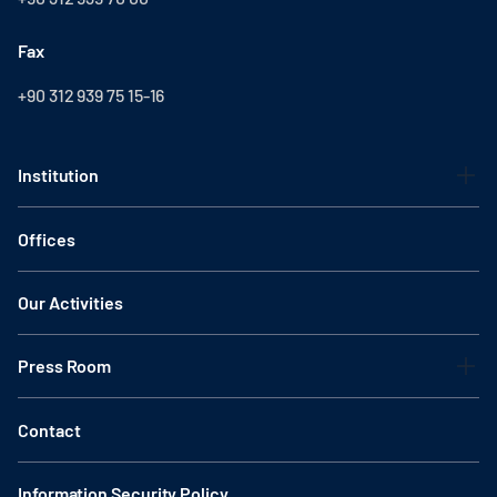
Fax
+90 312 939 75 15-16
Institution
Offices
Our Activities
Press Room
Contact
Information Security Policy