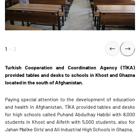
1
-
2
Turkish Cooperation and Coordination Agency (TİKA)
provided tables and desks to schools in Khost and Ghazna
located in the south of Afghanistan.
Paying special attention to the development of education
and health in Afghanistan, TİKA provided tables and desks
for high schools called Puhand Abdulhay Habibi with 8,000
students in Khost and Alfeth with 5,000 students, also for
Jahan Malike Girls' and Ali Industrial High Schools in Ghazna.