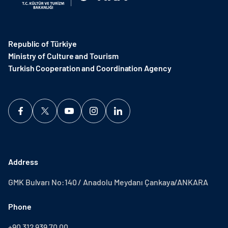
Republic of Türkiye
Ministry of Culture and Tourism
Turkish Cooperation and Coordination Agency ​
Address
GMK Bulvarı No:140 / Anadolu Meydanı Çankaya/ANKARA
Phone
+90 312 939 70 00