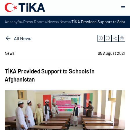
»
»
»
»
Anasayfa
Press Room
News
News
TİKA Provided Support to School
All News
News
05 August 2021
TİKA Provided Support to Schools in
Afghanistan