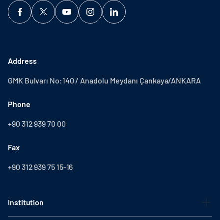
Address
GMK Bulvarı No:140 / Anadolu Meydanı Çankaya/ANKARA
Phone
+90 312 939 70 00
Fax
+90 312 939 75 15-16
Institution