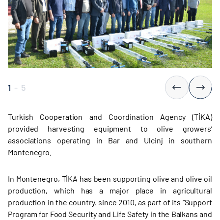
1
-
5
Turkish Cooperation and Coordination Agency (TİKA)
provided harvesting equipment to olive growers’
associations operating in Bar and Ulcinj in southern
Montenegro.
In Montenegro, TİKA has been supporting olive and olive oil
production, which has a major place in agricultural
production in the country, since 2010, as part of its “Support
Program for Food Security and Life Safety in the Balkans and