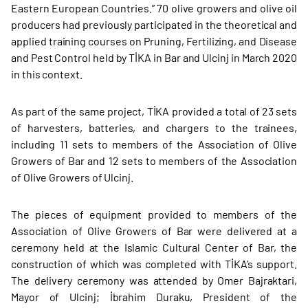
Eastern European Countries.” 70 olive growers and olive oil
producers had previously participated in the theoretical and
applied training courses on Pruning, Fertilizing, and Disease
and Pest Control held by TİKA in Bar and Ulcinj in March 2020
in this context.
As part of the same project, TİKA provided a total of 23 sets
of harvesters, batteries, and chargers to the trainees,
including 11 sets to members of the Association of Olive
Growers of Bar and 12 sets to members of the Association
of Olive Growers of Ulcinj.
The pieces of equipment provided to members of the
Association of Olive Growers of Bar were delivered at a
ceremony held at the Islamic Cultural Center of Bar, the
construction of which was completed with TİKA’s support.
The delivery ceremony was attended by Omer Bajraktari,
Mayor of Ulcinj; İbrahim Duraku, President of the