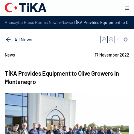
»
»
»
»
Anasayfa
Press Room
News
News
TİKA Provides Equipment to Oliv
All News
News
17 November 2022
TİKA Provides Equipment to Olive Growers in
Montenegro