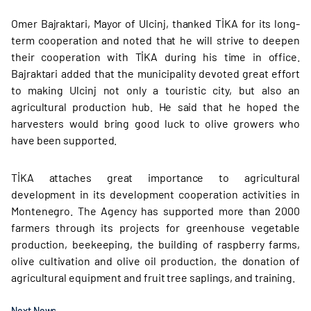
Omer Bajraktari, Mayor of Ulcinj, thanked TİKA for its long-
term cooperation and noted that he will strive to deepen
their cooperation with TİKA during his time in office.
Bajraktari added that the municipality devoted great effort
to making Ulcinj not only a touristic city, but also an
agricultural production hub. He said that he hoped the
harvesters would bring good luck to olive growers who
have been supported.
TİKA attaches great importance to agricultural
development in its development cooperation activities in
Montenegro. The Agency has supported more than 2000
farmers through its projects for greenhouse vegetable
production, beekeeping, the building of raspberry farms,
olive cultivation and olive oil production, the donation of
agricultural equipment and fruit tree saplings, and training.
Next News