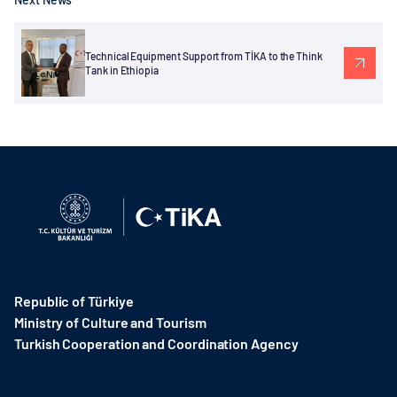
Technical Equipment Support from TİKA to the Think
Tank in Ethiopia
Republic of Türkiye
Ministry of Culture and Tourism
Turkish Cooperation and Coordination Agency ​