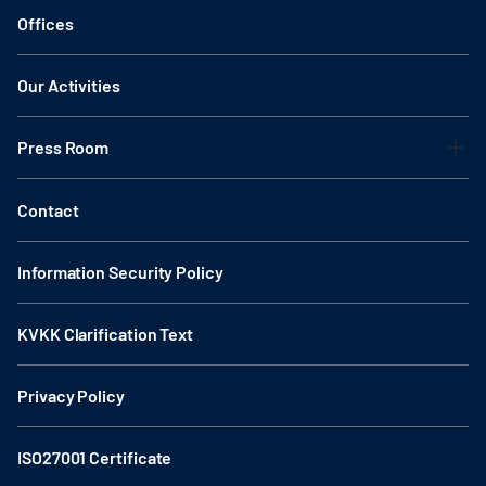
Offices
Our Activities
Press Room
Contact
Information Security Policy
KVKK Clarification Text
Privacy Policy
ISO27001 Certificate