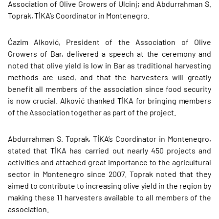
Association of Olive Growers of Ulcinj; and Abdurrahman S.
Toprak, TİKA’s Coordinator in Montenegro.
Ćazim Alković, President of the Association of Olive
Growers of Bar, delivered a speech at the ceremony and
noted that olive yield is low in Bar as traditional harvesting
methods are used, and that the harvesters will greatly
benefit all members of the association since food security
is now crucial. Alković thanked TİKA for bringing members
of the Association together as part of the project.
Abdurrahman S. Toprak, TİKA’s Coordinator in Montenegro,
stated that TİKA has carried out nearly 450 projects and
activities and attached great importance to the agricultural
sector in Montenegro since 2007. Toprak noted that they
aimed to contribute to increasing olive yield in the region by
making these 11 harvesters available to all members of the
association.