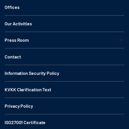
Offices
Our Activities
Press Room
Contact
Information Security Policy
KVKK Clarification Text
Privacy Policy
ISO27001 Certificate