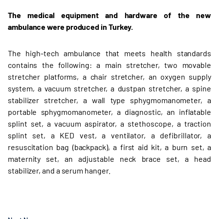
The medical equipment and hardware of the new
ambulance were produced in Turkey.
The high-tech ambulance that meets health standards
contains the following: a main stretcher, two movable
stretcher platforms, a chair stretcher, an oxygen supply
system, a vacuum stretcher, a dustpan stretcher, a spine
stabilizer stretcher, a wall type sphygmomanometer, a
portable sphygmomanometer, a diagnostic, an inflatable
splint set, a vacuum aspirator, a stethoscope, a traction
splint set, a KED vest, a ventilator, a defibrillator, a
resuscitation bag (backpack), a first aid kit, a burn set, a
maternity set, an adjustable neck brace set, a head
stabilizer, and a serum hanger.