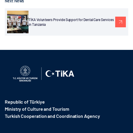
Next News
TİKA Volunteers Provide Support for Dental Care Services
in Tanzania
Republic of Türkiye
Ministry of Culture and Tourism
Turkish Cooperation and Coordination Agency ​