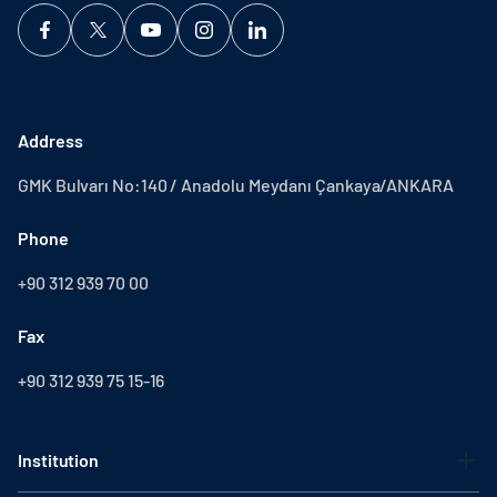
Address
GMK Bulvarı No:140 / Anadolu Meydanı Çankaya/ANKARA
Phone
+90 312 939 70 00
Fax
+90 312 939 75 15-16
Institution