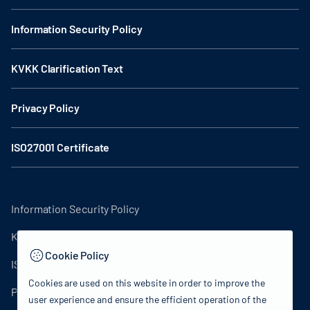
Information Security Policy
KVKK Clarification Text
Privacy Policy
ISO27001 Certificate
Information Security Policy
KVKK Clarification Text
Cookie Policy
ISO27001 Certificate
Cookies are used on this website in order to improve the
Privacy Policy
user experience and ensure the efficient operation of the