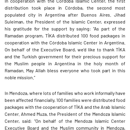
In cooperation with the Córdoba Islamic Center, the first
distribution took place in Córdoba, the second most
populated city in Argentina after Buenos Aires. Jihad
Suleiman, the President of the Islamic Center, expressed
his gratitude for the support by saying: “As part of the
Ramadan program, TİKA distributed 100 food packages in
cooperation with the Córdoba Islamic Center in Argentina.
On behalf of the Executive Board, we'd like to thank TİKA
and the Turkish government for their precious support for
the Muslim people in Argentina in the holy month of
Ramadan. May Allah bless everyone who took part in this
noble mission.”
In Mendoza, where lots of families who work informally have
been affected financially, 100 families were distributed food
packages with the cooperation of TİKA and the Arab Islamic
Center. Ahmed Muza, the President of the Mendoza Islamic
Center, said: “On behalf of the Mendoza Islamic Center
Executive Board and the Muslim community in Mendoza,