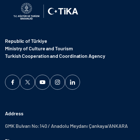
Republic of Türkiye
Ministry of Culture and Tourism
Turkish Cooperation and Coordination Agency ​
Address
GMK Bulvarı No:140 / Anadolu Meydanı Çankaya/ANKARA