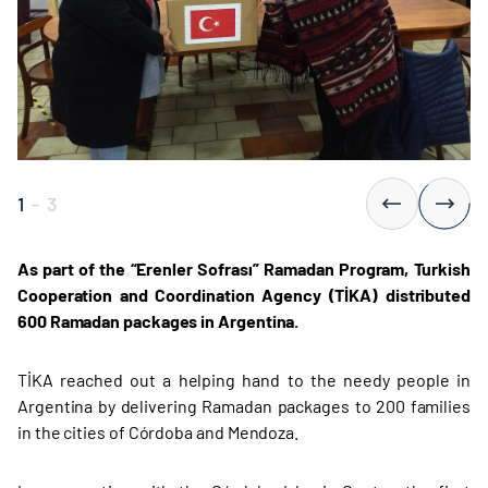
1
-
3
As part of the “Erenler Sofrası” Ramadan Program, Turkish
Cooperation and Coordination Agency (TİKA) distributed
600 Ramadan packages in Argentina.
TİKA reached out a helping hand to the needy people in
Argentina by delivering Ramadan packages to 200 families
in the cities of Córdoba and Mendoza.