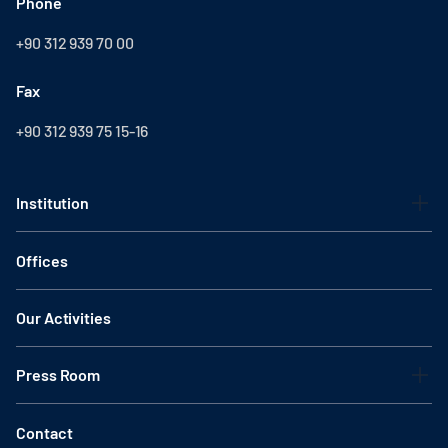
Phone
+90 312 939 70 00
Fax
+90 312 939 75 15-16
Institution
Offices
Our Activities
Press Room
Contact