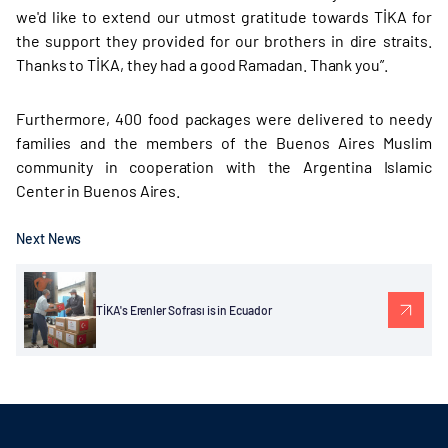
we'd like to extend our utmost gratitude towards TİKA for
the support they provided for our brothers in dire straits.
Thanks to TİKA, they had a good Ramadan. Thank you”.
Furthermore, 400 food packages were delivered to needy
families and the members of the Buenos Aires Muslim
community in cooperation with the Argentina Islamic
Center in Buenos Aires.
Next News
TİKA's Erenler Sofrası is in Ecuador