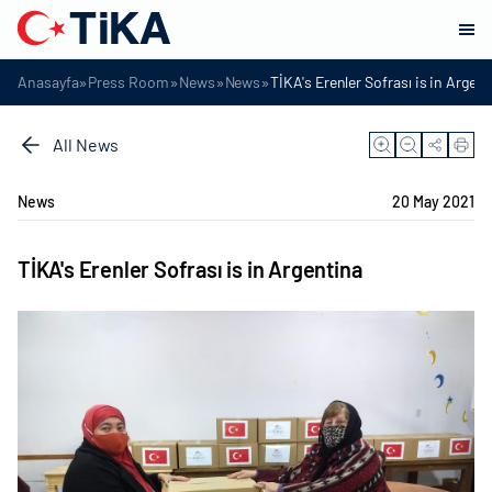
»
»
»
»
Anasayfa
Press Room
News
News
TİKA's Erenler Sofrası is in Argen
All News
News
20 May 2021
TİKA's Erenler Sofrası is in Argentina