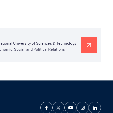
ational University of Sciences & Technology
nomic, Social, and Political Relations