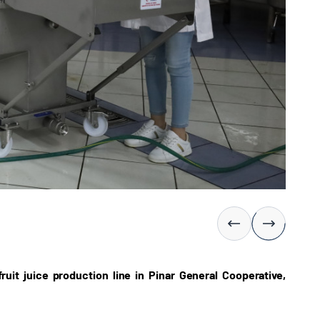
uit juice production line in Pinar General Cooperative,