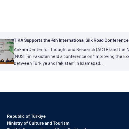
TİKA Supports the 4th International Silk Road Conference
Ankara Center for Thought and Research (ACTR) and the N
(NUST) in Pakistan held a conference on “Improving the Eco
between Türkiye and Pakistan” in Islamabad,...
Republic of Türkiye
Ministry of Culture and Tourism