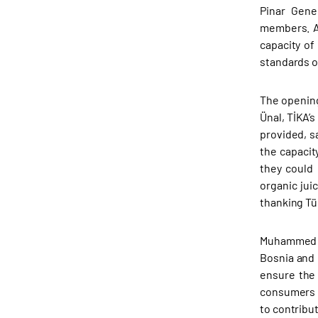
Pinar Gene
members. As
capacity of
standards of
The opening
Ünal, TİKA’
provided, s
the capacit
they could 
organic jui
thanking Tü
Muhammed Ün
Bosnia and 
ensure the 
consumers b
to contribu