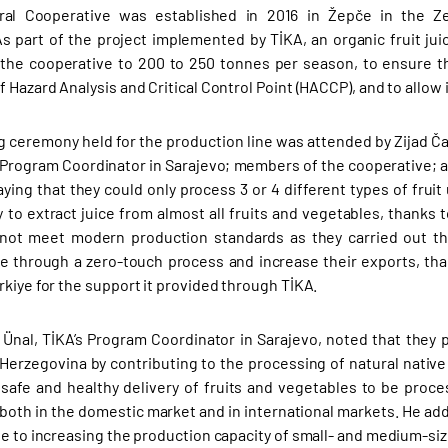
ral Cooperative was established in 2016 in Žepče in the Ze
 part of the project implemented by TİKA, an organic fruit jui
 the cooperative to 200 to 250 tonnes per season, to ensure 
 Hazard Analysis and Critical Control Point (HACCP), and to allow i
 ceremony held for the production line was attended by Zijad 
s Program Coordinator in Sarajevo; members of the cooperative; a
aying that they could only process 3 or 4 different types of fru
y to extract juice from almost all fruits and vegetables, thanks
not meet modern production standards as they carried out the
ce through a zero-touch process and increase their exports, th
rkiye for the support it provided through TİKA.
al, TİKA’s Program Coordinator in Sarajevo, noted that they 
Herzegovina by contributing to the processing of natural native 
safe and healthy delivery of fruits and vegetables to be pro
oth in the domestic market and in international markets. He ad
te to increasing the production capacity of small- and medium-siz