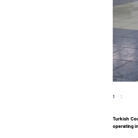
1
-
2
Turkish Coo
operating i