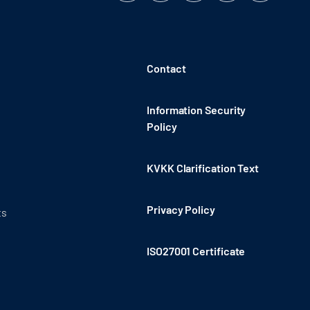
Contact
Information Security
Policy
KVKK Clarification Text
Privacy Policy
ts
ISO27001 Certificate