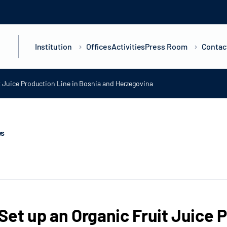
Institution
Offices
Activities
Press Room
Contac
t Juice Production Line in Bosnia and Herzegovina
ws
Set up an Organic Fruit Juice 