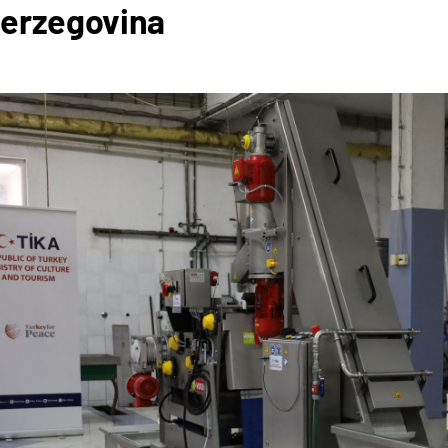
Herzegovina