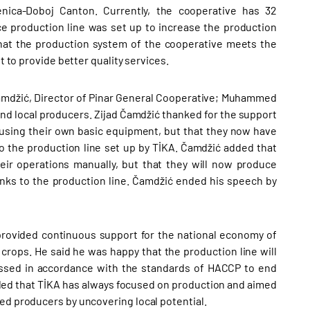
nica-Doboj Canton. Currently, the cooperative has 32
ce production line was set up to increase the production
that the production system of the cooperative meets the
t to provide better quality services.
Čamdžić, Director of Pinar General Cooperative; Muhammed
nd local producers. Zijad Čamdžić thanked for the support
it using their own basic equipment, but that they now have
 to the production line set up by TİKA. Čamdžić added that
ir operations manually, but that they will now produce
anks to the production line. Čamdžić ended his speech by
provided continuous support for the national economy of
crops. He said he was happy that the production line will
cessed in accordance with the standards of HACCP to end
ded that TİKA has always focused on production and aimed
ed producers by uncovering local potential.