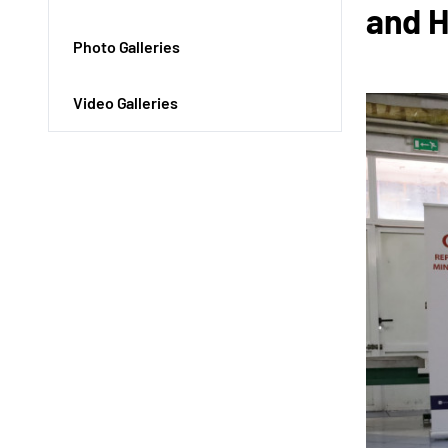
and 
Photo Galleries
Video Galleries