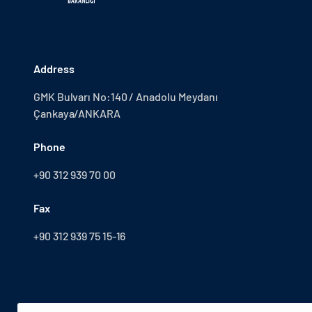
Address
GMK Bulvarı No:140 / Anadolu Meydanı
Çankaya/ANKARA
Phone
+90 312 939 70 00
Fax
+90 312 939 75 15-16