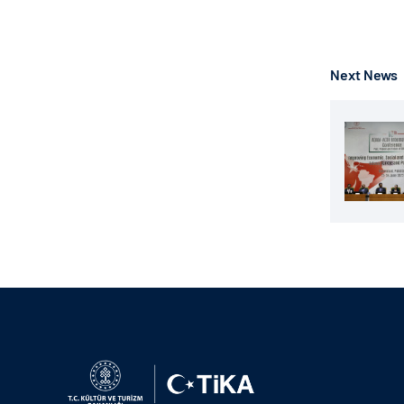
Next News