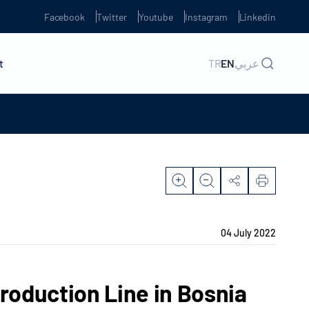
Facebook
Twitter
Youtube
Instagram
Linkedin
t
TR
EN
عربي
04 July 2022
Production Line in Bosnia