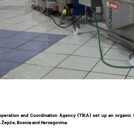
peration and Coordination Agency (TİKA) set up an organic fr
n Žepče, Bosnia and Herzegovina.