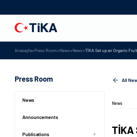
»
»
»
»
Anasayfa
Press Room
News
News
TİKA Set up an Organic Frui
Press Room
All Ne
News
News
Announcements
TİKA 
Publications