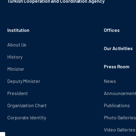
Turkish Cooperation and Coordination Agency ​
Institution
Offices
About Us
Our Activities
History
Press Room
Minister
Deputy Minister
News
President
Announcemen
Organization Chart
Publications
Corporate Identity
Photo Galleries
Video Galleries