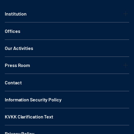
Institution
Offices
Our Activities
Press Room
Contact
Information Security Policy
KVKK Clarification Text
Privacy Policy