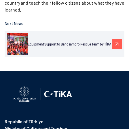
country and teach their fellow citizens about what they have
learned.
Next News
Equipment Support to Bangsamoro Rescue Team by TİKA
Republic of Türkiye
Ministry of Culture and Tourism