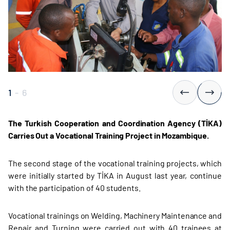
1
-
6
The Turkish Cooperation and Coordination Agency (TİKA)
Carries Out a Vocational Training Project in Mozambique.
The second stage of the vocational training projects, which
were initially started by TİKA in August last year, continue
with the participation of 40 students.
Vocational trainings on Welding, Machinery Maintenance and
Repair and Turning were carried out with 40 trainees at