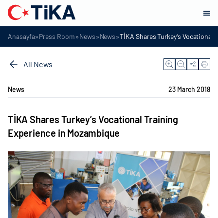
»
»
»
»
Anasayfa
Press Room
News
News
TİKA Shares Turkey’s Vocational 
All News
News
23 March 2018
TİKA Shares Turkey’s Vocational Training
Experience in Mozambique