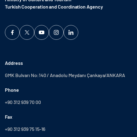
Turkish Cooperation and Coordination Agency ​
Address
GMK Bulvarı No:140 / Anadolu Meydanı Çankaya/ANKARA
Phone
+90 312 939 70 00
Fax
+90 312 939 75 15-16