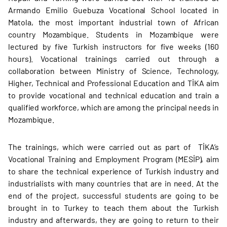
Armando Emilio Guebuza Vocational School located in
Matola, the most important industrial town of African
country Mozambique. Students in Mozambique were
lectured by five Turkish instructors for five weeks (160
hours). Vocational trainings carried out through a
collaboration between Ministry of Science, Technology,
Higher, Technical and Professional Education and TİKA aim
to provide vocational and technical education and train a
qualified workforce, which are among the principal needs in
Mozambique.
The trainings, which were carried out as part of TİKA’s
Vocational Training and Employment Program (MESİP), aim
to share the technical experience of Turkish industry and
industrialists with many countries that are in need. At the
end of the project, successful students are going to be
brought in to Turkey to teach them about the Turkish
industry and afterwards, they are going to return to their