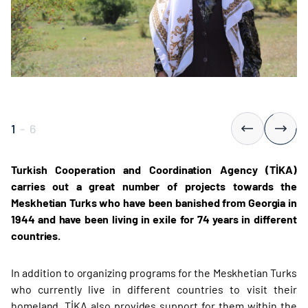
1
-
6
Turkish Cooperation and Coordination Agency (TİKA)
carries out a great number of projects towards the
Meskhetian Turks who have been banished from Georgia in
1944 and have been living in exile for 74 years in different
countries.
In addition to organizing programs for the Meskhetian Turks
who currently live in different countries to visit their
homeland, TİKA also provides support for them within the