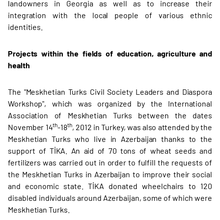
landowners in Georgia as well as to increase their
integration with the local people of various ethnic
identities.
Projects within the fields of education, agriculture and
health
The "Meskhetian Turks Civil Society Leaders and Diaspora
Workshop", which was organized by the International
Association of Meskhetian Turks between the dates
th
th
November 14
-18
, 2012 in Turkey, was also attended by the
Meskhetian Turks who live in Azerbaijan thanks to the
support of TİKA. An aid of 70 tons of wheat seeds and
fertilizers was carried out in order to fulfill the requests of
the Meskhetian Turks in Azerbaijan to improve their social
and economic state. TİKA donated wheelchairs to 120
disabled individuals around Azerbaijan, some of which were
Meskhetian Turks.