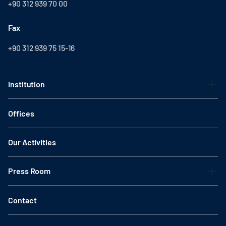
+90 312 939 70 00
Fax
+90 312 939 75 15-16
Institution
Offices
Our Activities
Press Room
Contact