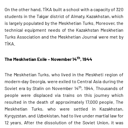
On the other hand, TİKA built a school with a capacity of 320
students in the Talgar district of Almaty, Kazakhstan, which
is largely populated by the Meskhetian Turks. Moreover, the
technical equipment needs of the Kazakhstan Meskhetian
Turks Association and the Meskhetian Journal were met by
TİKA.
th
The Meskhetian Exile – November 14
, 1944
The Meskhetian Turks, who lived in the Meskheti region of
modern-day Georgia, were exiled to Central Asia during the
th
Soviet era by Stalin on November 14
, 1944. Thousands of
people were displaced via trains on this journey which
resulted in the death of approximately 17,000 people. The
Meskhetian Turks, who were settled in Kazakhstan,
Kyrgyzstan, and Uzbekistan, had to live under martial law for
12 years. After the dissolution of the Soviet Union, it was