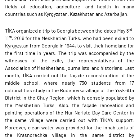
fields of education, agriculture, and health in many
countries such as Kyrgyzstan, Kazakhstan and Azerbaijan.
rd
TİKA organized a trip to Georgia between the dates May 3
-
th
11
, 2016 for the Meskhetian Turks, who had been exiled to
Kyrgyzstan from Georgia in 1944, to visit their homeland for
the first time in years. The trip was accompanied by the
witnesses of the exile, the representatives of the
Association of Meskhetians, journalists, and historians. Last
month, TİKA carried out the façade reconstruction of the
middle school, where nearly 750 students from 17
nationalities study in the Budenovka village of the Ysyk-Ata
District in the Chuy Region, which is densely populated by
the Meskhetian Turks. Also, the façade renovation and
painting operations of the Nur Nariste Day Care Center in
the same village were carried out with TİKA’s support.
Moreover, clean water was provided for the inhabitants of
the Krasnorechka village in the same district by