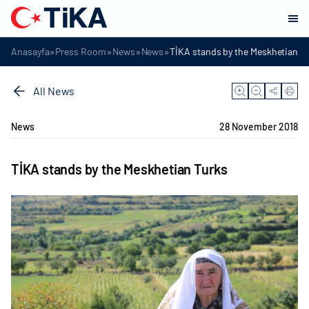
»
»
»
»
Anasayfa
Press Room
News
News
TİKA stands by the Meskhetian T
All News
News
28 November 2018
TİKA stands by the Meskhetian Turks