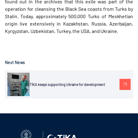
found out in the archives that this exile was part of the
operation for cleansing the Black Sea coasts from Turks by
Stalin. Today, approximately 500,000 Turks of Meskhetian
origin live extensively in Kazakhstan, Russia, Azerbaijan,
Kyrgyzstan, Uzbekistan, Turkey, the USA, and Ukraine.
Next News
TİKA keeps supporting Ukraine for development