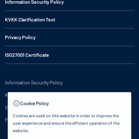
Information Security Policy
KVKK Clarification Text
Privacy Policy
ISO27001 Certificate
Information Security Policy
KVKK Clarification Text
Cookie Policy
ISO27001 Certificate
Cookies are used on this website in order to improve the
Privacy Policy
user experience and ensure the efficient operation of the
website.