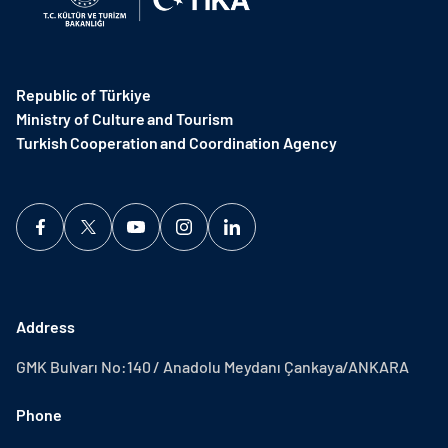
Republic of Türkiye
Ministry of Culture and Tourism
Turkish Cooperation and Coordination Agency ​
Address
GMK Bulvarı No:140 / Anadolu Meydanı Çankaya/ANKARA
Phone