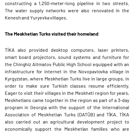
constructing a 1,250-meter-long pipeline in two streets.
The water supply networks were also renovated in the
Kenesh and Yuryevka villages.
The Meskhetian Turks visited their homeland
TİKA also provided desktop computers, laser printers,
smart board projectors, sound systems and furniture for
the Chinghiz Aitmatov Public High School equipped with an
infrastructure for internet in the Novopavlovka village in
Kyrgyzstan, where Meskhetian Turks live in large groups, in
order to make sure Turkish classes resume efficiently.
Eager to visit their villages in the Meskheti region for years,
Meskhetians came together in the region as part of a 3-day
program in Georgia with the support of the International
Association of Meskhetian Turks (DATÜB) and TİKA. TİKA
also carried out an agricultural development project to
economically support the Meskhetian families who are