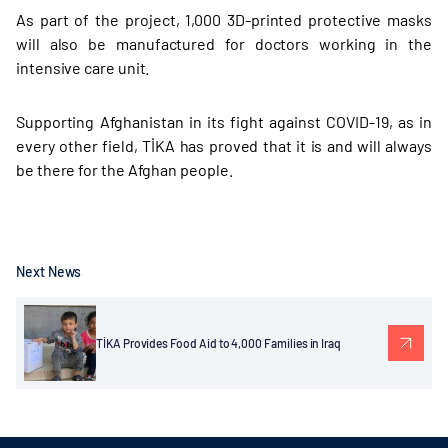
As part of the project, 1,000 3D-printed protective masks
will also be manufactured for doctors working in the
intensive care unit.
Supporting Afghanistan in its fight against COVID-19, as in
every other field, TİKA has proved that it is and will always
be there for the Afghan people.
Next News
TİKA Provides Food Aid to 4,000 Families in Iraq