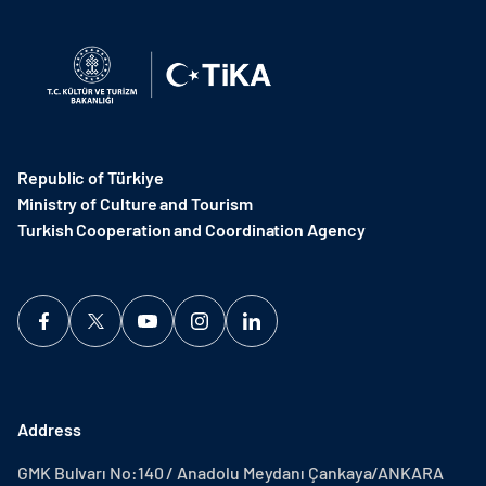
Republic of Türkiye
Ministry of Culture and Tourism
Turkish Cooperation and Coordination Agency ​
Address
GMK Bulvarı No:140 / Anadolu Meydanı Çankaya/ANKARA