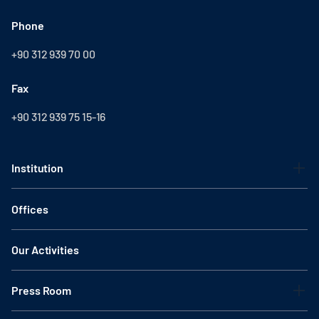
Phone
+90 312 939 70 00
Fax
+90 312 939 75 15-16
Institution
Offices
Our Activities
Press Room