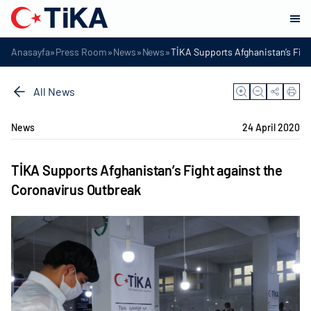
»
»
»
»
Anasayfa
Press Room
News
News
TİKA Supports Afghanistan’s Figh
All News
News
24 April 2020
TİKA Supports Afghanistan’s Fight against the
Coronavirus Outbreak