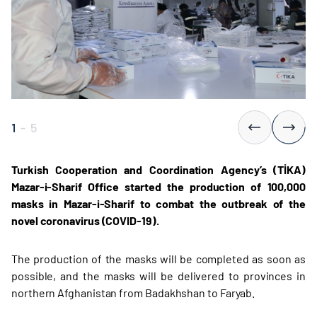
1
-
5
Turkish Cooperation and Coordination Agency’s (TİKA)
Mazar-i-Sharif Office started the production of 100,000
masks in Mazar-i-Sharif to combat the outbreak of the
novel coronavirus (COVID-19).
The production of the masks will be completed as soon as
possible, and the masks will be delivered to provinces in
northern Afghanistan from Badakhshan to Faryab.