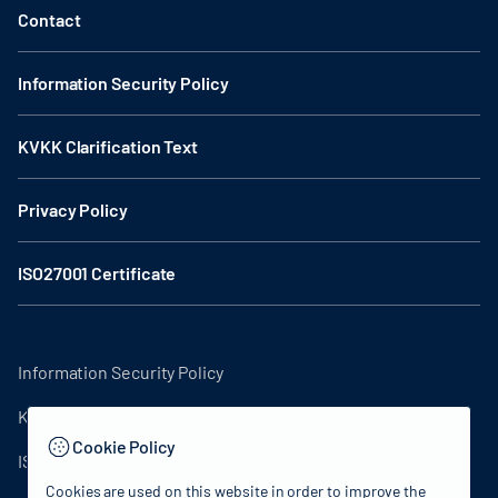
Contact
Information Security Policy
KVKK Clarification Text
Privacy Policy
ISO27001 Certificate
Information Security Policy
KVKK Clarification Text
Cookie Policy
ISO27001 Certificate
Cookies are used on this website in order to improve the