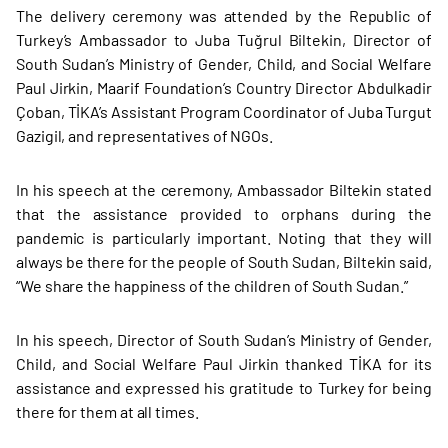
The delivery ceremony was attended by the Republic of
Turkey’s Ambassador to Juba Tuğrul Biltekin, Director of
South Sudan’s Ministry of Gender, Child, and Social Welfare
Paul Jirkin, Maarif Foundation’s Country Director Abdulkadir
Çoban, TİKA’s Assistant Program Coordinator of Juba Turgut
Gazigil, and representatives of NGOs.
In his speech at the ceremony, Ambassador Biltekin stated
that the assistance provided to orphans during the
pandemic is particularly important. Noting that they will
always be there for the people of South Sudan, Biltekin said,
“We share the happiness of the children of South Sudan.”
In his speech, Director of South Sudan’s Ministry of Gender,
Child, and Social Welfare Paul Jirkin thanked TİKA for its
assistance and expressed his gratitude to Turkey for being
there for them at all times.