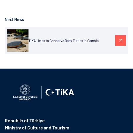
Next News
TİKA Helps to Conserve Baby Turtles in Gambia
Republic of Türkiye
Ministry of Culture and Tourism