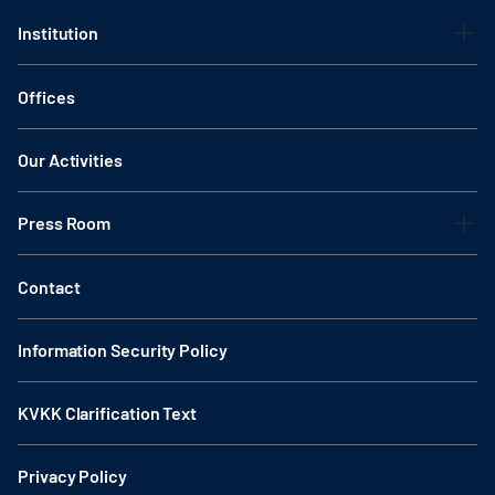
Institution
Offices
Our Activities
Press Room
Contact
Information Security Policy
KVKK Clarification Text
Privacy Policy