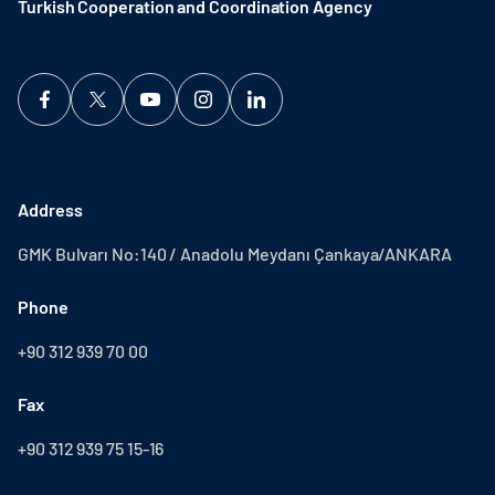
Turkish Cooperation and Coordination Agency ​
Address
GMK Bulvarı No:140 / Anadolu Meydanı Çankaya/ANKARA
Phone
+90 312 939 70 00
Fax
+90 312 939 75 15-16