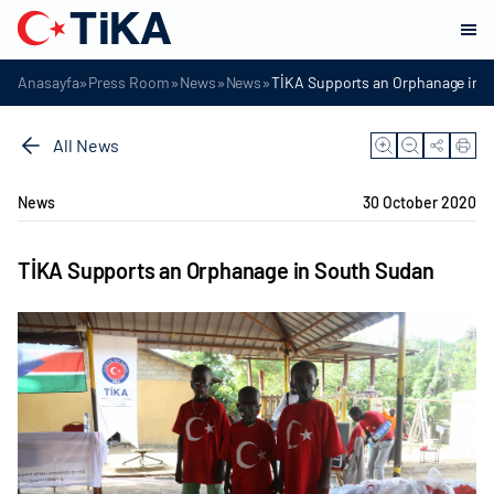
»
»
»
»
Anasayfa
Press Room
News
News
TİKA Supports an Orphanage in 
All News
News
30 October 2020
TİKA Supports an Orphanage in South Sudan