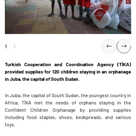
1
-
5
Turkish Cooperation and Coordination Agency (TİKA)
provided supplies for 120 children staying in an orphanage
in Juba, the capital of South Sudan.
In Juba, the capital of South Sudan, the youngest country in
Africa, TİKA met the needs of orphans staying in the
Confident Children Orphanage by providing supplies
including food staples, shoes, bedspreads, and various
toys.