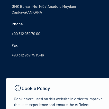
GMK Bulvarı No:140 / Anadolu Meydanı
Çankaya/ANKARA
Phone
+90 312 939 70 00
Fax
+90 312 939 75 15-16
Cookie Policy
Cookies are used on this website in order to improve
the user experience and ensure the efficient