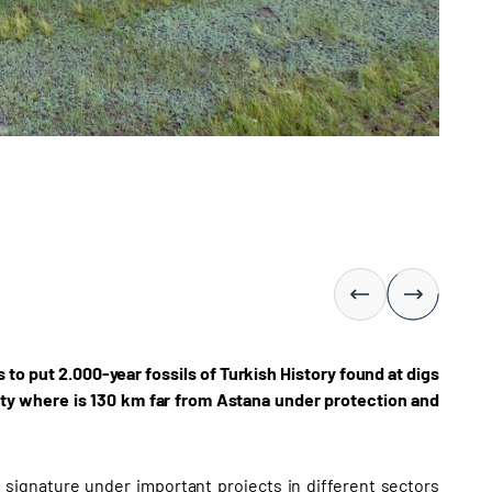
to put 2.000-year fossils of Turkish History found at digs
ty where is 130 km far from Astana under protection and
s signature under important projects in different sectors