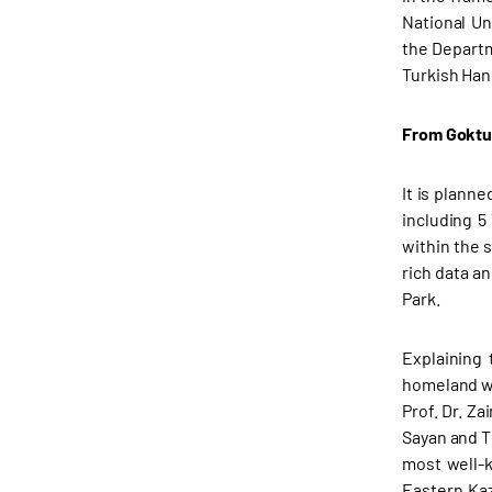
National Un
the Departm
Turkish Han
From Goktu
It is planne
including 5
within the 
rich data a
Park.
Explaining 
homeland wr
Prof. Dr. Za
Sayan and T
most well-
Eastern Kaz