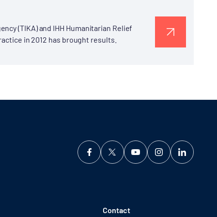
ency (TIKA) and IHH Humanitarian Relief
ractice in 2012 has brought results.
Contact