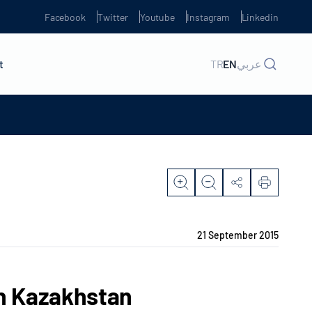
Facebook
Twitter
Youtube
Instagram
Linkedin
t
TR
EN
عربي
21 September 2015
in Kazakhstan