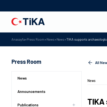
»
»
»
»
Anasayfa
Press Room
News
News
TIKA supports archaeologica
Press Room
All Ne
News
News
Announcements
TIKA 
Publications