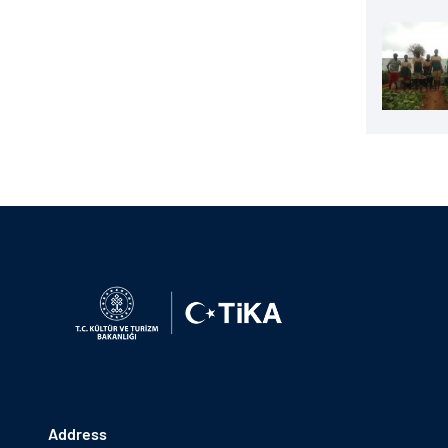
Address