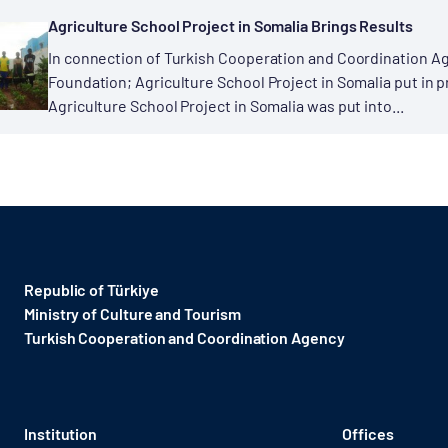
Agriculture School Project in Somalia Brings Results
In connection of Turkish Cooperation and Coordination Ag
Foundation; Agriculture School Project in Somalia put in p
Agriculture School Project in Somalia was put into...
Republic of Türkiye
Ministry of Culture and Tourism
Turkish Cooperation and Coordination Agency ​
Institution
Offices