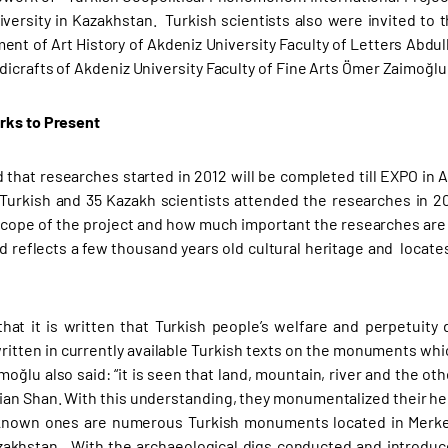
iversity in Kazakhstan. Turkish scientists also were invited to
ent of Art History of Akdeniz University Faculty of Letters Abdu
dicrafts of Akdeniz University Faculty of Fine Arts Ömer Zaimoğlu 
rks to Present
d that researches started in 2012 will be completed till EXPO in A
 Turkish and 35 Kazakh scientists attended the researches in 20
scope of the project and how much important the researches are 
nd reflects a few thousand years old cultural heritage and locate
that it is written that Turkish people’s welfare and perpetuit
itten in currently available Turkish texts on the monuments whi
imoğlu also said: “it is seen that land, mountain, river and the ot
ian Shan. With this understanding, they monumentalized their he
known ones are numerous Turkish monuments located in Merken
akhstan. With the archaeological digs conducted and introduced 