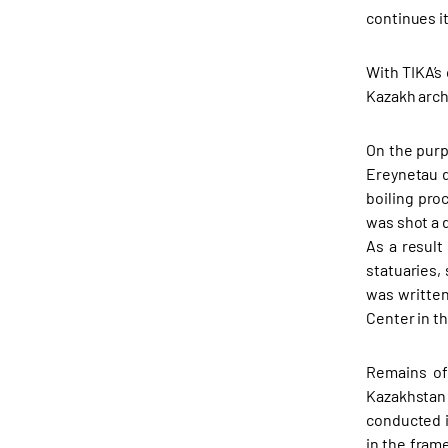
continues it
With TIKA’s
Kazakh arch
On the purp
Ereynetau d
boiling pro
was shot a 
As a result
statuaries,
was written
Center in t
Remains of 
Kazakhstan
conducted i
in the fram