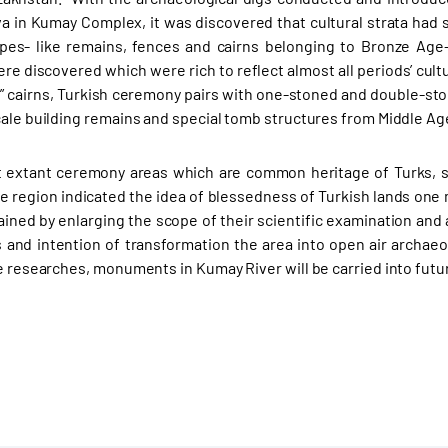
 in Kumay Complex, it was discovered that cultural strata had s
ypes- like remains, fences and cairns belonging to Bronze Age-
e discovered which were rich to reflect almost all periods’ cultu
 cairns, Turkish ceremony pairs with one-stoned and double-st
cale building remains and special tomb structures from Middle Age
t extant ceremony areas which are common heritage of Turks, s
he region indicated the idea of blessedness of Turkish lands one 
ined by enlarging the scope of their scientific examination and
nd intention of transformation the area into open air archae
he researches, monuments in Kumay River will be carried into futu