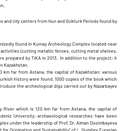
on.
s and city centers from Hun and Gokturk Periods found by
rganizedly found in Kumay Archeology Complex located near
ctivities (cutting metallic fences, cutting metal shelves,
 prepared by TIKA in 2013. In addition to the project; it
in Kazakhstan.
0 km far from Astana, the capital of Kazakhstan; various
urkish history were found. 1000 copies of the book which
troduce the archeological digs carried out by Nazarbayev
y River which is 120 km far from Astana, the capital of
eniz University; archaeological researches have been
ex under the leadership of Prof. Dr. Aiman Dosimbayeva
 for Origination and Sustainability” of L. Gumilev Eurasian