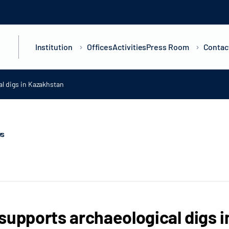
Institution
Offices
Activities
Press Room
Contac
l digs in Kazakhstan
ws
supports archaeological digs 