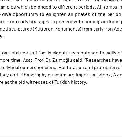
amples which belonged to different periods. All tombs in
 give opportunity to enlighten all phases of the period.
re from early first ages to present with findings including
oned sculptures (Kuttoren Monuments) from early Iron Age
.”
tone statues and family signatures scratched to walls of
more time, Asst. Prof. Dr. Zaimoğlu said: “Researches have
 analytical comprehensions. Restoration and protection of
ology and ethnography museum are important steps. As a
re as the old witnesses of Turkish history.