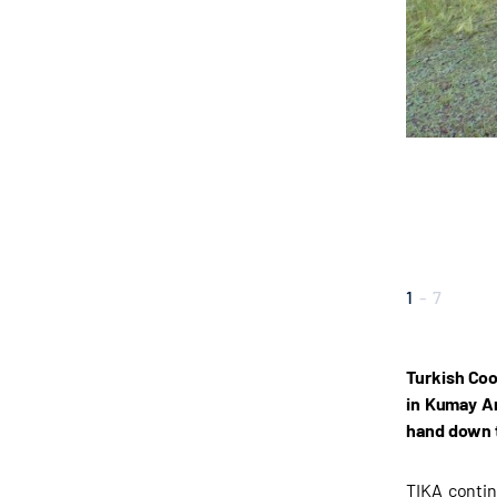
1
-
7
Turkish Coo
in Kumay Ar
hand down 
TIKA contin