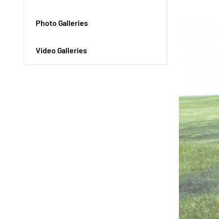
Photo Galleries
Video Galleries