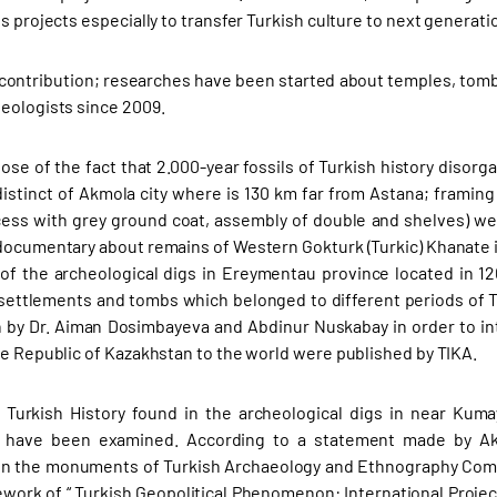
s projects especially to transfer Turkish culture to next generati
 contribution; researches have been started about temples, tomb
eologists since 2009.
ose of the fact that 2.000-year fossils of Turkish history diso
istinct of Akmola city where is 130 km far from Astana; framing a
cess with grey ground coat, assembly of double and shelves) were
documentary about remains of Western Gokturk (Turkic) Khanate 
 of the archeological digs in Ereymentau province located in 12
 settlements and tombs which belonged to different periods of T
 by Dr. Aiman Dosimbayeva and Abdinur Nuskabay in order to in
he Republic of Kazakhstan to the world were published by TIKA.
Turkish History found in the archeological digs in near Kuma
 have been examined. According to a statement made by Akd
n the monuments of Turkish Archaeology and Ethnography Compl
ework of “ Turkish Geopolitical Phenomenon: International Project