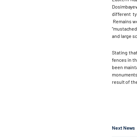
Dosimbayeva
different t
Remains wer
“mustached”
and large s
Stating tha
fences in t
been mainta
monuments a
result of t
Next News