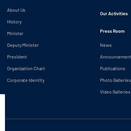
About Us
Our Activities
History
Press Room
Minister
Deputy Minister
News
President
Announcemen
Organization Chart
Publications
Corporate Identity
Photo Galleries
Video Galleries