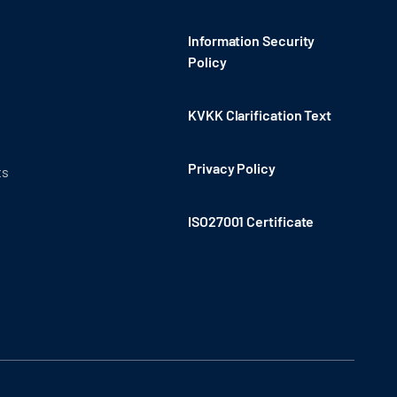
Information Security
Policy
KVKK Clarification Text
Privacy Policy
ts
ISO27001 Certificate