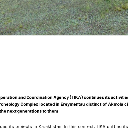
peration and Coordination Agency (TIKA) continues its activities 
cheology Complex located in Ereymentau distinct of Akmola ci
the next generations to them
ues its projects in Kazakhstan. In this context, TIKA putting it