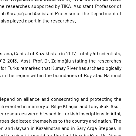
 the researches supported by TIKA. Assistant Professor of
llah Karaçağ and Assistant Professor of the Department of
also played a part in the researches.
stana, Capital of Kazakhstan in 2017. Totally 40 scientists,
12-2013. Asst. Prof. Dr. Zaimoğlu stating the researches
for Turks remarked that Kumay River has archaeologically
s in the region within the boundaries of Buyratau National
y depend on alliance and consecrating and protecting the
ch erected in memory of Bilge Khagan and Tonyukuk, Asst.
her resources were blessed in Turkish Inscriptions in Altai,
roes dedicated themselves to the country and nation. The
 and Jaysan in Kazakhstan and in Sary Arqa Steppes in
to scientific world for the first time by Prof. Dr. Aiman