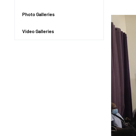
Photo Galleries
Video Galleries