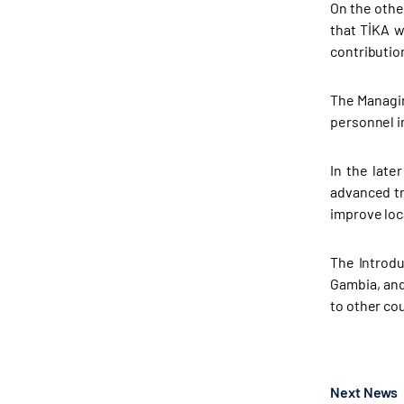
On the othe
that TİKA w
contributio
The Managin
personnel i
In the late
advanced tr
improve loc
The Introdu
Gambia, and
to other co
Next News