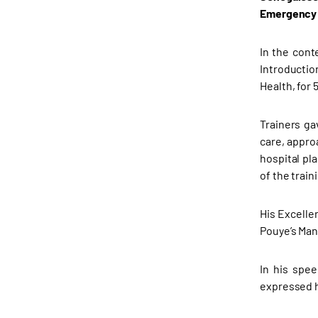
Emergency 
In the cont
Introductio
Health, for 
Trainers ga
care, appro
hospital pl
of the train
His Excelle
Pouye’s Man
In his spe
expressed h