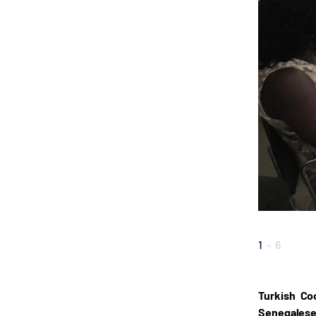
1
-
6
Turkish Co
Senegalese 