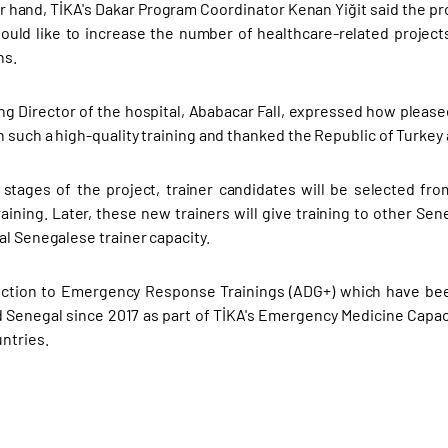
r hand, TİKA's Dakar Program Coordinator Kenan Yiğit said the pro
ould like to increase the number of healthcare-related projects
ns.
g Director of the hospital, Ababacar Fall, expressed how please
n such a high-quality training and thanked the Republic of Turkey
r stages of the project, trainer candidates will be selected fr
aining. Later, these new trainers will give training to other Sen
al Senegalese trainer capacity.
ction to Emergency Response Trainings (ADG+) which have been 
 Senegal since 2017 as part of TİKA's Emergency Medicine Capa
untries.