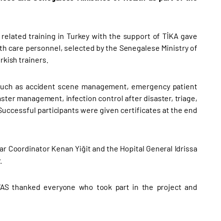
related training in Turkey with the support of TİKA gave
h care personnel, selected by the Senegalese Ministry of
rkish trainers.
cs such as accident scene management, emergency patient
ster management, infection control after disaster, triage,
ccessful participants were given certificates at the end
r Coordinator Kenan Yiğit and the Hopital General Idrissa
.
AS thanked everyone who took part in the project and