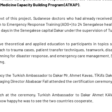
Medicine Capacity Building Program (ATKAP).
ext of this project, Sudanese doctors who had already received 
n to Emergency Response Training (ADG+) to 24 Senegalese healt
5 days in the Senegalese capital Dakar under the supervision of Tu
ve theoretical and applied education to participants in topi
ach to trauma cases, patient transfer techniques, teamwork, disa
anning for disaster response, and emergency care management. Su
ing.
ncy the Turkish Ambassador to Dakar Mr. Ahmet Kavas, TİKA's Daka
aging Director Ababacar Fall attended the certification ceremony
ech at the ceremony, Turkish Ambassador to Dakar Ahmet KAV
ow happy he was to see the two countries cooperate.