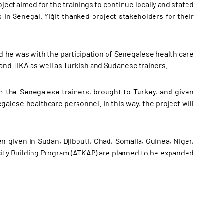
ject aimed for the trainings to continue locally and stated
 in Senegal. Yiğit thanked project stakeholders for their
d he was with the participation of Senegalese health care
 and TİKA as well as Turkish and Sudanese trainers.
om the Senegalese trainers, brought to Turkey, and given
egalese healthcare personnel. In this way, the project will
given in Sudan, Djibouti, Chad, Somalia, Guinea, Niger,
city Building Program (ATKAP) are planned to be expanded