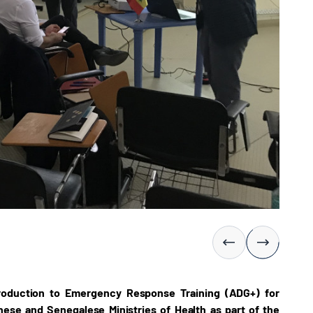
troduction to Emergency Response Training (ADG+) for
ese and Senegalese Ministries of Health as part of the