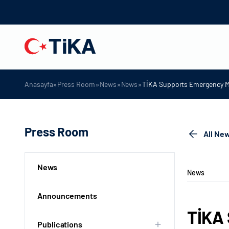
»
»
»
»
Anasayfa
Press Room
News
News
TİKA Supports Emergency Me
Press Room
All Ne
News
News
Announcements
TİKA 
Publications