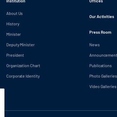
Institution
Offices
About Us
Our Activities
History
Press Room
Minister
Deputy Minister
News
President
Announcemen
Organization Chart
Publications
Corporate Identity
Photo Galleries
Video Galleries