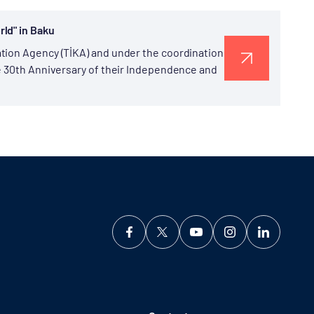
ld" in Baku
tion Agency (TİKA) and under the coordination
he 30th Anniversary of their Independence and