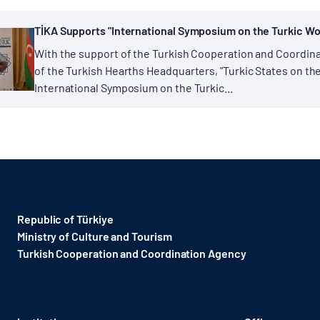
TİKA Supports "International Symposium on the Turkic Wor
With the support of the Turkish Cooperation and Coordina
of the Turkish Hearths Headquarters, "Turkic States on t
International Symposium on the Turkic...
Republic of Türkiye
Ministry of Culture and Tourism
Turkish Cooperation and Coordination Agency ​