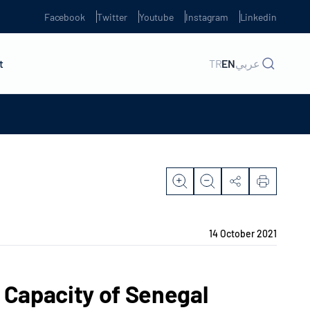
Facebook
Twitter
Youtube
Instagram
Linkedin
t
TR
EN
عربي
14 October 2021
Capacity of Senegal