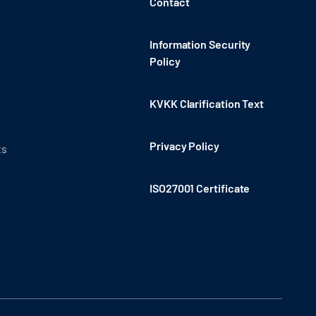
Contact
Information Security
Policy
KVKK Clarification Text
Privacy Policy
ts
ISO27001 Certificate