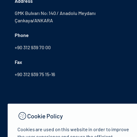
Address
GMK Bulvarı No:140 / Anadolu Meydanı
Çankaya/ANKARA
Phone
+90 312 939 70 00
Fax
+90 312 939 75 15-16
Cookie Policy
Cookies are used on this website in order to improve
the user experience and ensure the efficient