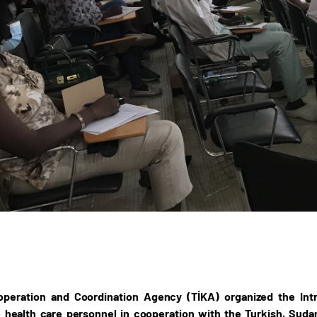
operation and Coordination Agency (TİKA) organized the In
health care personnel in cooperation with the Turkish, Sudan