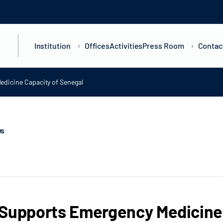
Institution
Offices
Activities
Press Room
Contac
dicine Capacity of Senegal
ws
Supports Emergency Medicine 