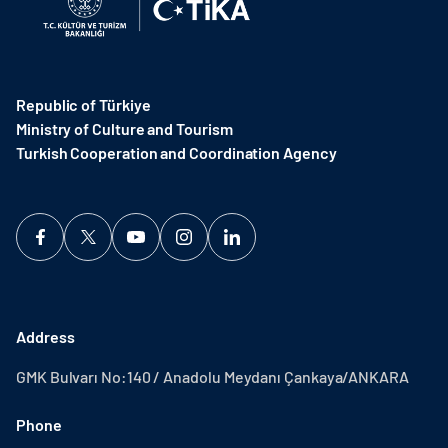
Republic of Türkiye
Ministry of Culture and Tourism
Turkish Cooperation and Coordination Agency ​
Address
GMK Bulvarı No:140 / Anadolu Meydanı Çankaya/ANKARA
Phone