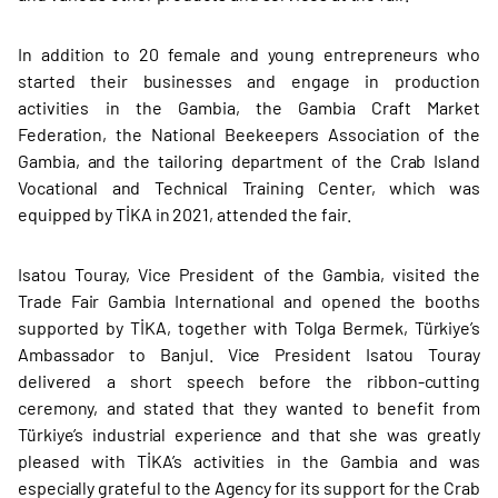
In addition to 20 female and young entrepreneurs who
started their businesses and engage in production
activities in the Gambia, the Gambia Craft Market
Federation, the National Beekeepers Association of the
Gambia, and the tailoring department of the Crab Island
Vocational and Technical Training Center, which was
equipped by TİKA in 2021, attended the fair.
Isatou Touray, Vice President of the Gambia, visited the
Trade Fair Gambia International and opened the booths
supported by TİKA, together with Tolga Bermek, Türkiye’s
Ambassador to Banjul. Vice President Isatou Touray
delivered a short speech before the ribbon-cutting
ceremony, and stated that they wanted to benefit from
Türkiye’s industrial experience and that she was greatly
pleased with TİKA’s activities in the Gambia and was
especially grateful to the Agency for its support for the Crab