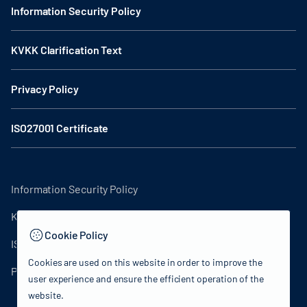
Information Security Policy
KVKK Clarification Text
Privacy Policy
ISO27001 Certificate
Information Security Policy
KVKK Clarification Text
Cookie Policy
ISO27001 Certificate
Cookies are used on this website in order to improve the
Privacy Policy
user experience and ensure the efficient operation of the
website.