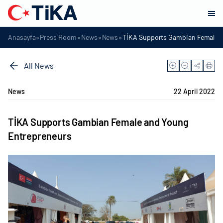
»
»
»
»
Anasayfa
Press Room
News
News
TİKA Supports Gambian Female a
All News
News
22 April 2022
TİKA Supports Gambian Female and Young
Entrepreneurs