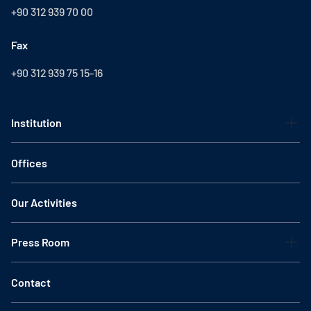
+90 312 939 70 00
Fax
+90 312 939 75 15-16
Institution
Offices
Our Activities
Press Room
Contact