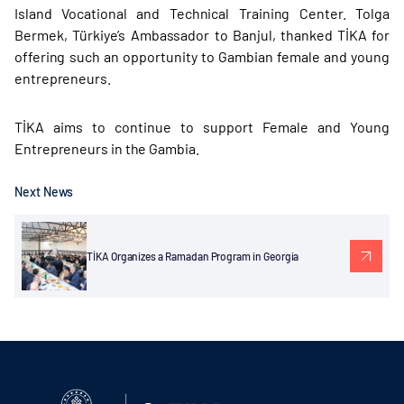
Island Vocational and Technical Training Center. Tolga
Bermek, Türkiye’s Ambassador to Banjul, thanked TİKA for
offering such an opportunity to Gambian female and young
entrepreneurs.
TİKA aims to continue to support Female and Young
Entrepreneurs in the Gambia.
Next News
TİKA Organizes a Ramadan Program in Georgia