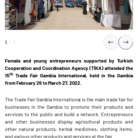
1
-
1
Female and young entrepreneurs supported by Turkish
Cooperation and Coordination Agency (TİKA) attended the
th
15
Trade Fair Gambia International, held in the Gambia
from February 26 to March 27, 2022.
The Trade Fair Gambia International is the main trade fair for
businesses in the Gambia to promote their products and
services to the public and build a network. Entrepreneurs
and other businesses display agricultural products and
other natural products, herbal medicines, clothing items,
and various other products and services at the fair.