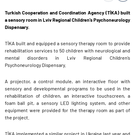
Turkish Cooperation and Coordination Agency (TİKA) built
a sensory room in Lviv Regional Children’s Psychoneurology
Dispensary.
TİKA built and equipped a sensory therapy room to provide
rehabilitation services to 50 children with neurological and
mental disorders in Lviv Regional Children’s
Psychoneurology Dispensary.
A projector, a control module, an interactive floor with
sensory and developmental programs to be used in the
rehabilitation of children, an interactive touchscreen, a
foam ball pit, a sensory LED lighting system, and other
equipment were provided for the therapy room as part of
the project.
TİKA implemented a similar project in Ukraine last year and