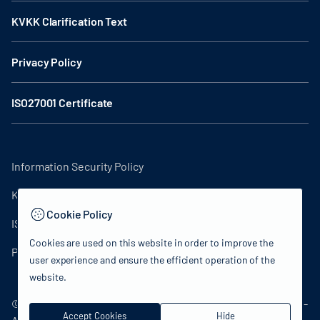
KVKK Clarification Text
Privacy Policy
ISO27001 Certificate
Information Security Policy
KVKK Clarification Text
Cookie Policy
ISO27001 Certificate
Cookies are used on this website in order to improve the
Privacy Policy
user experience and ensure the efficient operation of the
website.
© 2024 Republic of Türkiye Ministry of Culture and Tourism -
Accept Cookies
Hide