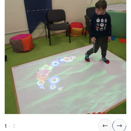
1
-
3