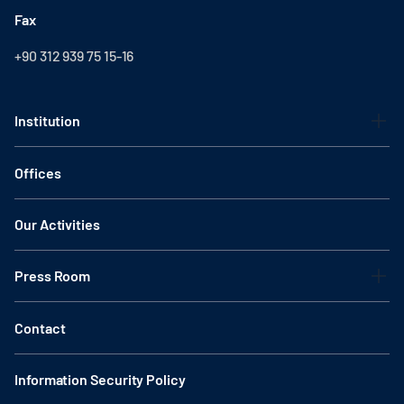
Fax
+90 312 939 75 15-16
Institution
Offices
Our Activities
Press Room
Contact
Information Security Policy