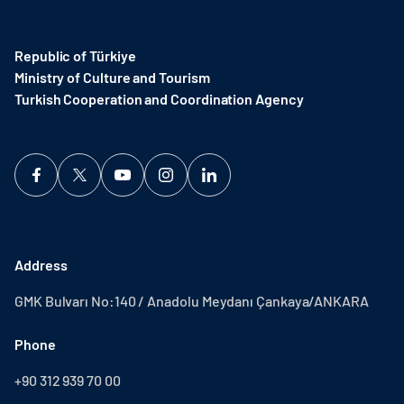
Republic of Türkiye
Ministry of Culture and Tourism
Turkish Cooperation and Coordination Agency ​
Address
GMK Bulvarı No:140 / Anadolu Meydanı Çankaya/ANKARA
Phone
+90 312 939 70 00