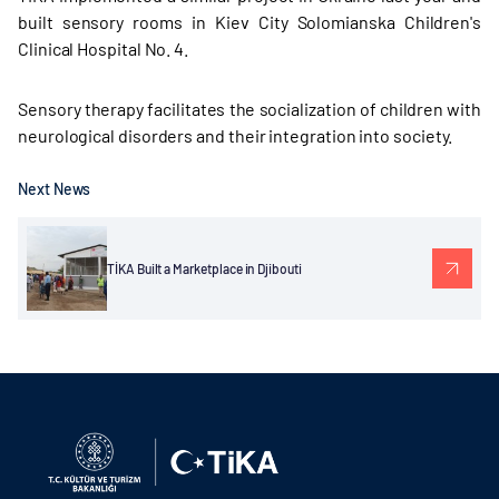
built sensory rooms in Kiev City Solomianska Children's
Clinical Hospital No. 4.
Sensory therapy facilitates the socialization of children with
neurological disorders and their integration into society.
Next News
TİKA Built a Marketplace in Djibouti