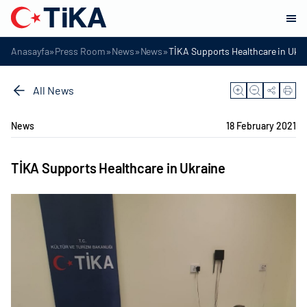
»
»
»
»
Anasayfa
Press Room
News
News
TİKA Supports Healthcare in Ukra
All News
News
18 February 2021
TİKA Supports Healthcare in Ukraine