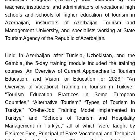
teachers, instructors, and administrators of vocational high
schools and schools of higher education of tourism in
Azerbaijan, instructors of Azerbaijan Tourism and
Management University, and specialists working at State
Tourism Agency of the Republic of Azerbaijan.
Held in Azerbaijan after Tunisia, Uzbekistan, and the
Gambia, the 5-day training module included the training
courses “An Overview of Current Approaches to Tourism
Education, and Vision for Education for 2023,” “An
Overview of Vocational Training in Tourism in Türkiye,”
“Tourism Education Practices in Some European
Countries,” “Alternative Tourism,” “Types of Tourism in
Türkiye,” “On-the-Job Training Model Implemented in
Türkiye,” and “Schools of Tourism and Hospitality
Management in Türkiye,” all of which were taught by
Ersümer Eren, Principal of Falez Vocational and Technical