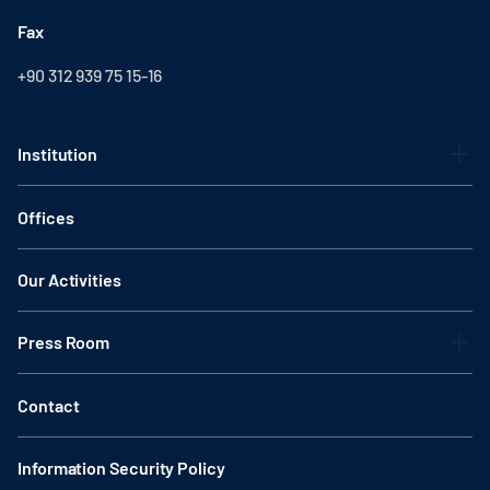
Fax
+90 312 939 75 15-16
Institution
Offices
Our Activities
Press Room
Contact
Information Security Policy