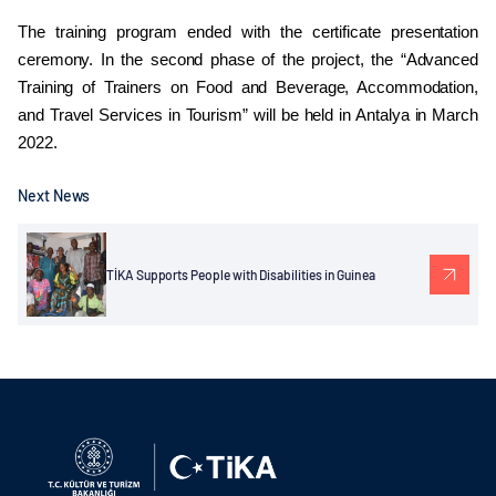
The training program ended with the certificate presentation
ceremony. In the second phase of the project, the “Advanced
Training of Trainers on Food and Beverage, Accommodation,
and Travel Services in Tourism” will be held in Antalya in March
2022.
Next News
TİKA Supports People with Disabilities in Guinea