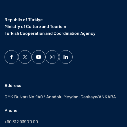
Republic of Türkiye
Ministry of Culture and Tourism
Turkish Cooperation and Coordination Agency ​
Address
GMK Bulvarı No:140 / Anadolu Meydanı Çankaya/ANKARA
Phone
+90 312 939 70 00