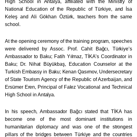
High School in Antalya, affiliated with the Ministry of
National Education of the Republic of Türkiye, and İsa
Keleş and Ali Gökhan Öztürk, teachers from the same
school.
At the opening ceremony of the training program, speeches
were delivered by Assoc. Prof. Cahit Bağcı, Türkiye’s
Ambassador to Baku; Fatih Yılmaz, TİKA’s Coordinator in
Baku; Dr. Nihat Büyükbaş, Education Counselor at the
Turkish Embassy in Baku; Kenan Qasımov, Undersecretary
of State Tourism Agency of the Republic of Azerbaijan, and
Ersümer Eren, Principal of Falez Vocational and Technical
High School in Antalya.
In his speech, Ambassador Bağcı stated that TİKA has
become one of the most dominant institutions in
humanitarian diplomacy and was one of the strongest
pillars of the bridges between Türkiye and the countries