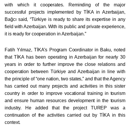
with which it cooperates. Reminding of the major
successful projects implemented by TİKA in Azerbaijan,
Bağcı said, “Türkiye is ready to share its expertise in any
field with Azerbaijan. With its public and private experience,
it is ready for cooperation in Azerbaijan.”
Fatih Yılmaz, TİKA’s Program Coordinator in Baku, noted
that TİKA has been operating in Azerbaijan for nearly 30
years in order to further improve the close relations and
cooperation between Türkiye and Azerbaijan in line with
the principle of “one nation, two states,” and that the Agency
has carried out many projects and activities in this sister
country in order to improve vocational training in tourism
and ensure human resources development in the tourism
industry. He added that the project TUREP was a
continuation of the activities carried out by TİKA in this
context.