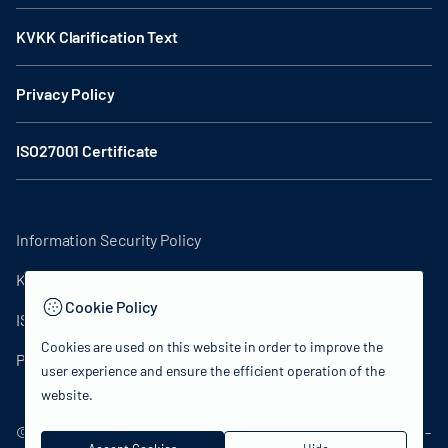
KVKK Clarification Text
Privacy Policy
ISO27001 Certificate
Information Security Policy
KVKK Clarification Text
Cookie Policy
ISO27001 Certificate
Cookies are used on this website in order to improve the
Privacy Policy
user experience and ensure the efficient operation of the
website.
© 2024 Republic of Türkiye Ministry of Culture and Tourism -