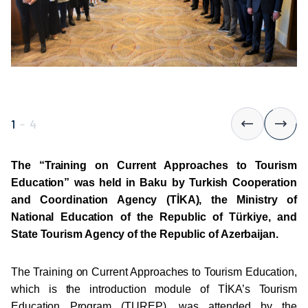
1
-
4
The “Training on Current Approaches to Tourism
Education” was held in Baku by Turkish Cooperation
and Coordination Agency (TİKA), the Ministry of
National Education of the Republic of Türkiye, and
State Tourism Agency of the Republic of Azerbaijan.
The Training on Current Approaches to Tourism Education,
which is the introduction module of TİKA’s Tourism
Education Program (TUREP), was attended by the