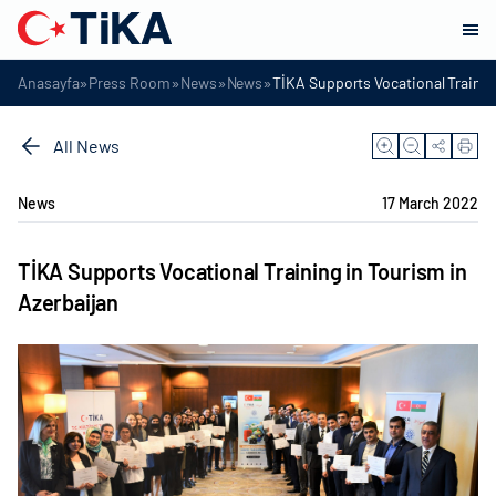
»
»
»
»
Anasayfa
Press Room
News
News
TİKA Supports Vocational Trainin
All News
News
17 March 2022
TİKA Supports Vocational Training in Tourism in
Azerbaijan