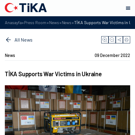
»
»
»
»
Anasayfa
Press Room
News
News
TİKA Supports War Victims in Uk
All News
News
09 December 2022
TİKA Supports War Victims in Ukraine