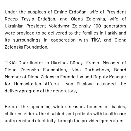
Under the auspices of Emine Erdoğan, wife of President
Recep Tayyip Erdoğan, and Olena Zelenska, wife of
Ukrainian President Volodymyr Zelensky, 100 generators
were provided to be delivered to the families in Harkiv and
its surroundings in cooperation with TİKA and Olena
Zelenska Foundation.
TİKA’s Coordinator in Ukraine, Cüneyt Esmer, Manager of
Olena Zelenska Foundation, Nina Gorbachova, Board
Member of Olena Zelenska Foundation and Deputy Manager
for Humanitarian Affairs, Iryna Pikalova attended the
delivery program of the generators.
Before the upcoming winter season, houses of babies,
children, elders, the disabled, and patients with health care
units regained electricity through the provided generators.