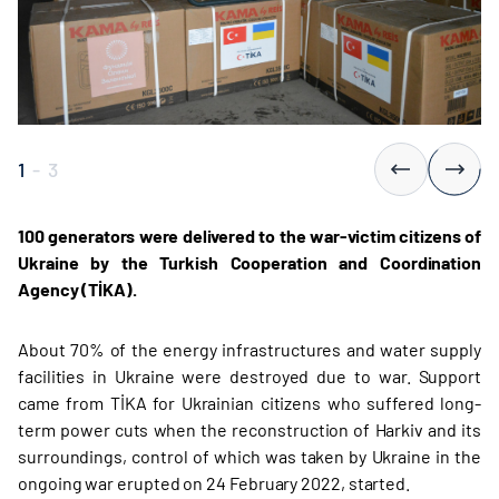
1
-
3
100 generators were delivered to the war-victim citizens of
Ukraine by the Turkish Cooperation and Coordination
Agency (TİKA).
About 70% of the energy infrastructures and water supply
facilities in Ukraine were destroyed due to war. Support
came from TİKA for Ukrainian citizens who suffered long-
term power cuts when the reconstruction of Harkiv and its
surroundings, control of which was taken by Ukraine in the
ongoing war erupted on 24 February 2022, started.