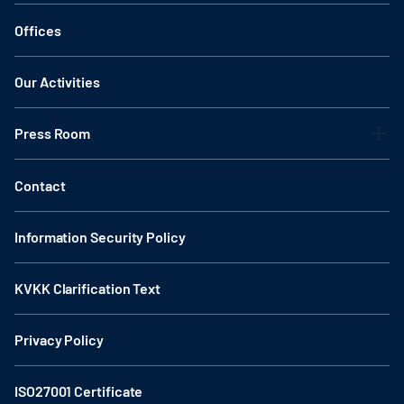
Offices
Our Activities
Press Room
Contact
Information Security Policy
KVKK Clarification Text
Privacy Policy
ISO27001 Certificate