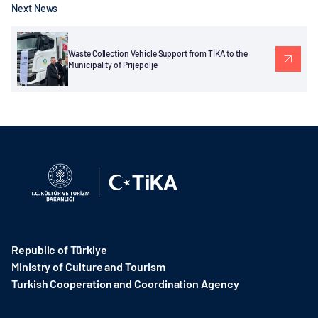
Next News
Waste Collection Vehicle Support from TİKA to the
Municipality of Prijepolje
Republic of Türkiye
Ministry of Culture and Tourism
Turkish Cooperation and Coordination Agency ​