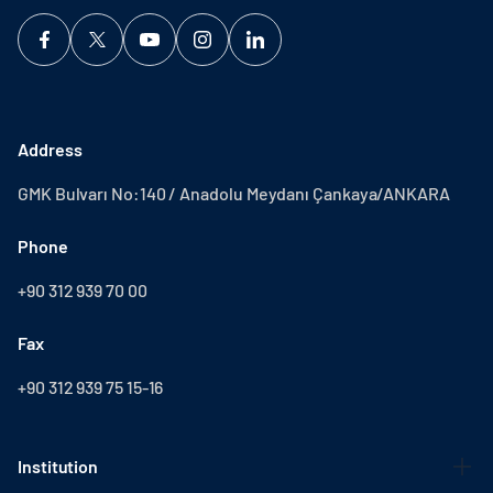
Address
GMK Bulvarı No:140 / Anadolu Meydanı Çankaya/ANKARA
Phone
+90 312 939 70 00
Fax
+90 312 939 75 15-16
Institution