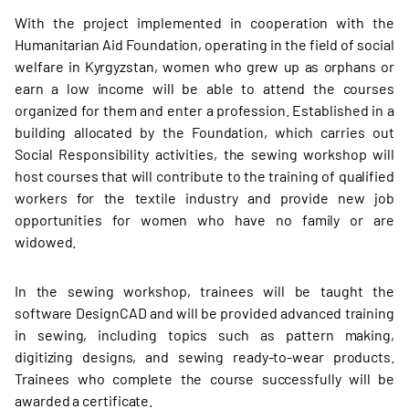
With the project implemented in cooperation with the
Humanitarian Aid Foundation, operating in the field of social
welfare in Kyrgyzstan, women who grew up as orphans or
earn a low income will be able to attend the courses
organized for them and enter a profession. Established in a
building allocated by the Foundation, which carries out
Social Responsibility activities, the sewing workshop will
host courses that will contribute to the training of qualified
workers for the textile industry and provide new job
opportunities for women who have no family or are
widowed.
In the sewing workshop, trainees will be taught the
software DesignCAD and will be provided advanced training
in sewing, including topics such as pattern making,
digitizing designs, and sewing ready-to-wear products.
Trainees who complete the course successfully will be
awarded a certificate.