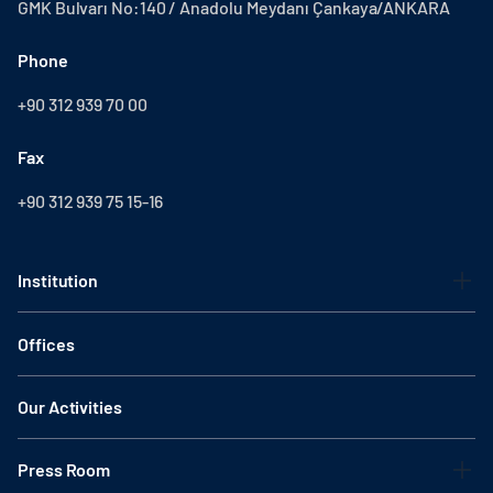
GMK Bulvarı No:140 / Anadolu Meydanı Çankaya/ANKARA
Phone
+90 312 939 70 00
Fax
+90 312 939 75 15-16
Institution
Offices
Our Activities
Press Room