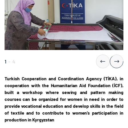
1
-
4
Turkish Cooperation and Coordination Agency (TİKA), in
cooperation with the Humanitarian Aid Foundation (İCF),
built a workshop where sewing and pattern making
courses can be organized for women in need in order to
provide vocational education and develop skills in the field
of textile and to contribute to women’s participation in
production in Kyrgyzstan