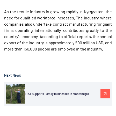
As the textile industry is growing rapidly in Kyrgyzstan, the
need for qualified workforce increases. The industry, where
companies also undertake contract manufacturing for giant
firms operating internationally, contributes greatly to the
country’s economy. According to official reports, the annual
export of the industry is approximately 200 million USD, and
more than 150,000 people are employed in the industry.
Next News
TİKA Supports Family Businesses in Montenegro