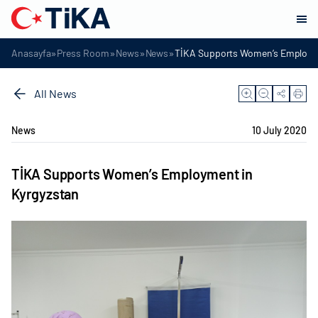
»
»
»
»
Anasayfa
Press Room
News
News
TİKA Supports Women’s Employme
All News
News
10 July 2020
TİKA Supports Women’s Employment in
Kyrgyzstan