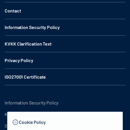
Contact
Information Security Policy
KVKK Clarification Text
Privacy Policy
ISO27001 Certificate
Information Security Policy
KVKK Clarification Text
Cookie Policy
ISO27001 Certificate