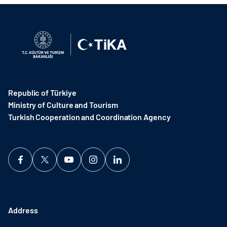
Republic of Türkiye
Ministry of Culture and Tourism
Turkish Cooperation and Coordination Agency ​
Address