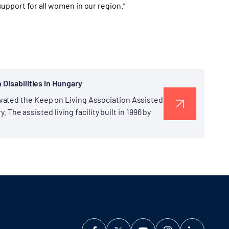
 support for all women in our region.”
 Disabilities in Hungary
vated the Keep on Living Association Assisted
. The assisted living facility built in 1996 by