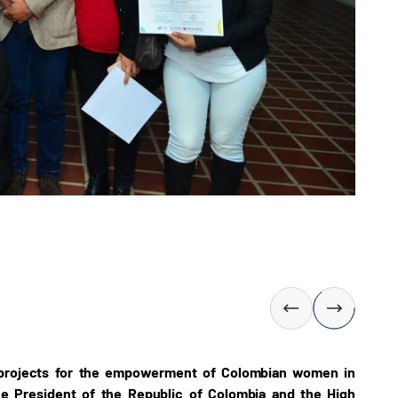
 projects for the empowerment of Colombian women in
ice President of the Republic of Colombia and the High