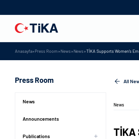
»
»
»
»
Anasayfa
Press Room
News
News
TİKA Supports Women’s Emp
Press Room
All Ne
News
News
Announcements
TİKA
Publications