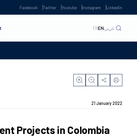
Facebook
Twitter
Youtube
Instagram
Linkedin
t
TR
EN
عربي
21 January 2022
t Projects in Colombia