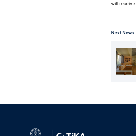
will receive
Next News