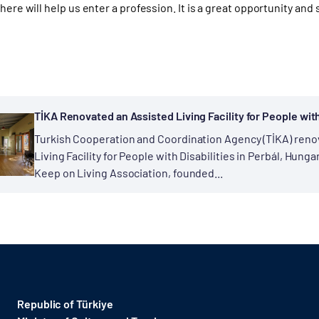
 here will help us enter a profession. It is a great opportunity and
TİKA Renovated an Assisted Living Facility for People with
Turkish Cooperation and Coordination Agency (TİKA) reno
Living Facility for People with Disabilities in Perbál, Hungary
Keep on Living Association, founded...
Republic of Türkiye