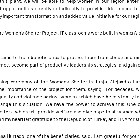
this plant, we will be able to help women in our region enter a
opportunities directly or indirectly to provide side income to a
ry important transformation and added value initiative for our regi
he Women’s Shelter Project, IT classrooms were built in women’s sh
 aims to train beneficiaries to protect them from abuse and mi
ence, become part of productive leadership strategies, and gai
ning ceremony of the Women’s Shelter in Tunja, Alejandro Fún
he importance of the project for them, saying, “For decades, 
uality and violence against women, which have been silently ta
hange this situation. We have the power to achieve this. One 
lters, which will provide welfare and give hope to all women wh
nd my heartfelt gratitude to the Republic of Turkey and TİKA for su
iana Hurtado, one of the beneficiaries, said, “I am grateful for y