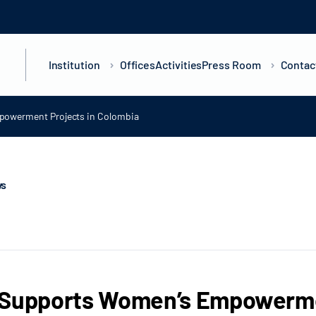
Institution
Offices
Activities
Press Room
Contac
owerment Projects in Colombia
ws
 Supports Women’s Empowermen