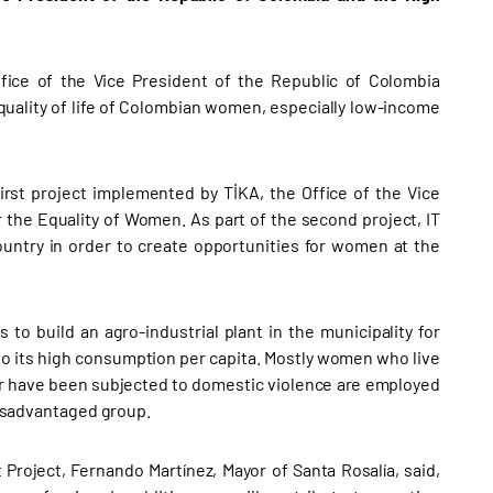
fice of the Vice President of the Republic of Colombia
uality of life of Colombian women, especially low-income
first project implemented by TİKA, the Office of the Vice
r the Equality of Women. As part of the second project, IT
ountry in order to create opportunities for women at the
to build an agro-industrial plant in the municipality for
 to its high consumption per capita. Mostly women who live
, or have been subjected to domestic violence are employed
 disadvantaged group.
Project, Fernando Martínez, Mayor of Santa Rosalía, said,