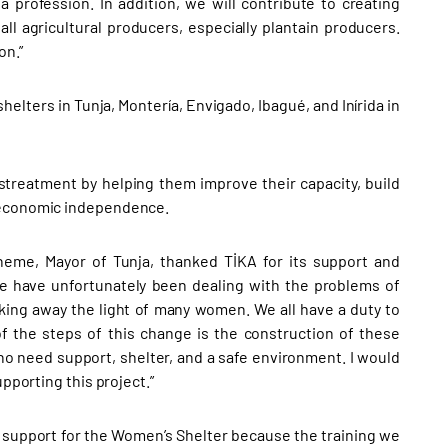
 profession. In addition, we will contribute to creating
ll agricultural producers, especially plantain producers.
on.”
elters in Tunja, Montería, Envigado, Ibagué, and Inírida in
streatment by helping them improve their capacity, build
n economic independence.
eme, Mayor of Tunja, thanked TİKA for its support and
we have unfortunately been dealing with the problems of
king away the light of many women. We all have a duty to
of the steps of this change is the construction of these
o need support, shelter, and a safe environment. I would
pporting this project.”
our support for the Women’s Shelter because the training we