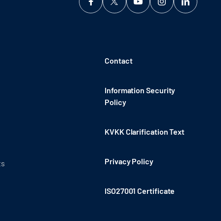
Contact
Information Security
Policy
KVKK Clarification Text
Privacy Policy
ts
ISO27001 Certificate