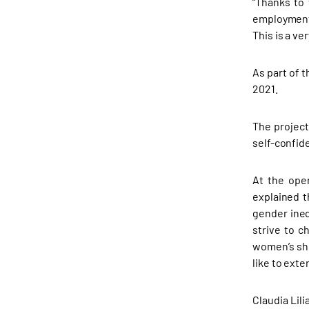
“Thanks to 
employment 
This is a ve
As part of t
2021.
The project
self-confid
At the ope
explained t
gender ineq
strive to c
women’s she
like to exte
Claudia Lil