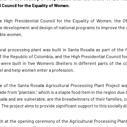
l Council for the Equality of Women.
 High Presidential Council for the Equality of Women, the Of
e development and design of national programs to improve the q
able women.
ural processing plant was built in Santa Rosalía as part of the 
f the Republic of Colombia, and the High Presidential Council fo
were built in five Women’s Shelters in different parts of the c
vel and help women enter a profession.
 of the Santa Rosalía Agricultural Processing Plant Project was 
de from “plantain,” which is a staple food item in the region due
salía and are vulnerable, are the breadwinners of their families
. The project aims to provide significant support to this socially
ch at the opening ceremony of the Agricultural Processing Plant 