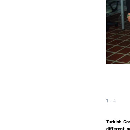
1
-
4
Turkish Co
different 