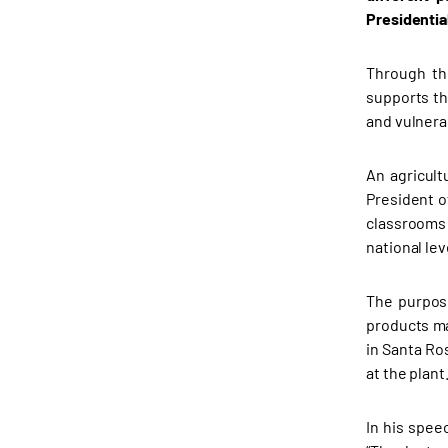
Presidentia
Through the
supports th
and vulner
An agricult
President o
classrooms 
national le
The purpose
products ma
in Santa Ro
at the plant
In his spee