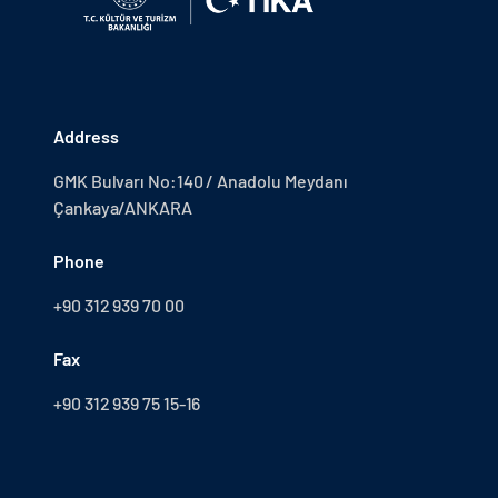
Address
GMK Bulvarı No:140 / Anadolu Meydanı
Çankaya/ANKARA
Phone
+90 312 939 70 00
Fax
+90 312 939 75 15-16