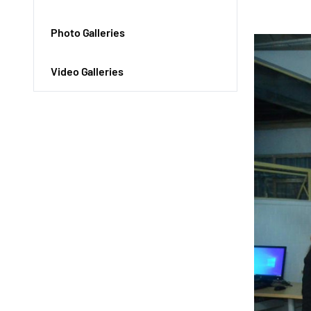
Photo Galleries
Video Galleries