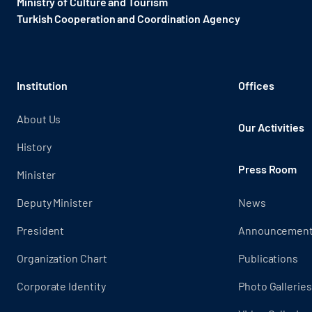
Ministry of Culture and Tourism
Turkish Cooperation and Coordination Agency ​
Institution
Offices
About Us
Our Activities
History
Press Room
Minister
Deputy Minister
News
President
Announcemen
Organization Chart
Publications
Corporate Identity
Photo Galleries