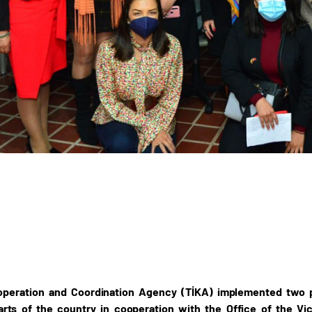
operation and Coordination Agency (TİKA) implemented two
parts of the country in cooperation with the Office of the V