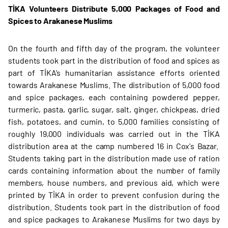
TİKA Volunteers Distribute 5,000 Packages of Food and
Spices to Arakanese Muslims
On the fourth and fifth day of the program, the volunteer
students took part in the distribution of food and spices as
part of TİKA's humanitarian assistance efforts oriented
towards Arakanese Muslims. The distribution of 5,000 food
and spice packages, each containing powdered pepper,
turmeric, pasta, garlic, sugar, salt, ginger, chickpeas, dried
fish, potatoes, and cumin, to 5,000 families consisting of
roughly 19,000 individuals was carried out in the TİKA
distribution area at the camp numbered 16 in Cox's Bazar.
Students taking part in the distribution made use of ration
cards containing information about the number of family
members, house numbers, and previous aid, which were
printed by TİKA in order to prevent confusion during the
distribution. Students took part in the distribution of food
and spice packages to Arakanese Muslims for two days by