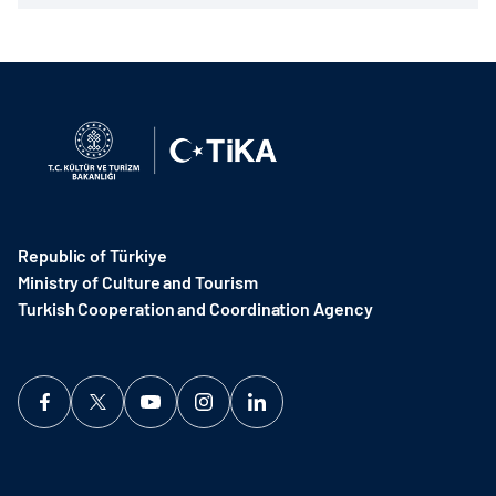
Republic of Türkiye
Ministry of Culture and Tourism
Turkish Cooperation and Coordination Agency ​