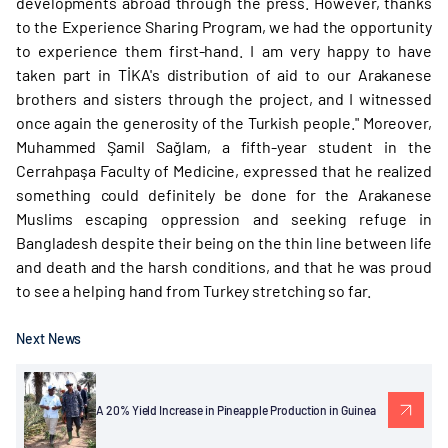
developments abroad through the press. However, thanks
to the Experience Sharing Program, we had the opportunity
to experience them first-hand. I am very happy to have
taken part in TİKA's distribution of aid to our Arakanese
brothers and sisters through the project, and I witnessed
once again the generosity of the Turkish people." Moreover,
Muhammed Şamil Sağlam, a fifth-year student in the
Cerrahpaşa Faculty of Medicine, expressed that he realized
something could definitely be done for the Arakanese
Muslims escaping oppression and seeking refuge in
Bangladesh despite their being on the thin line between life
and death and the harsh conditions, and that he was proud
to see a helping hand from Turkey stretching so far.
Next News
A 20% Yield Increase in Pineapple Production in Guinea