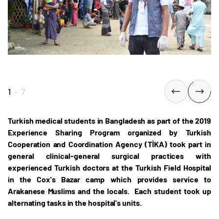
1
-
7
Turkish medical students in Bangladesh as part of the 2019
Experience Sharing Program organized by Turkish
Cooperation and Coordination Agency (TİKA) took part in
general clinical-general surgical practices with
experienced Turkish doctors at the Turkish Field Hospital
in the Cox's Bazar camp which provides service to
Arakanese Muslims and the locals. Each student took up
alternating tasks in the hospital's units.