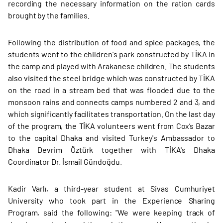
recording the necessary information on the ration cards
brought by the families.
Following the distribution of food and spice packages, the
students went to the children's park constructed by TİKA in
the camp and played with Arakanese children. The students
also visited the steel bridge which was constructed by TİKA
on the road in a stream bed that was flooded due to the
monsoon rains and connects camps numbered 2 and 3, and
which significantly facilitates transportation. On the last day
of the program, the TİKA volunteers went from Cox’s Bazar
to the capital Dhaka and visited Turkey's Ambassador to
Dhaka Devrim Öztürk together with TİKA's Dhaka
Coordinator Dr. İsmail Gündoğdu.
Kadir Varlı, a third-year student at Sivas Cumhuriyet
University who took part in the Experience Sharing
Program, said the following: "We were keeping track of