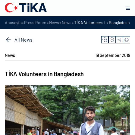
»
»
»
»
Anasayfa
Press Room
News
News
TİKA Volunteers in Bangladesh
All News
News
19 September 2019
TİKA Volunteers in Bangladesh