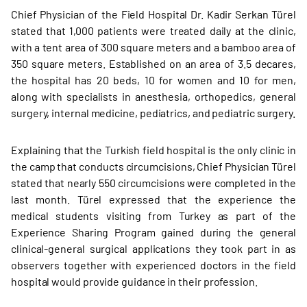
Chief Physician of the Field Hospital Dr. Kadir Serkan Türel
stated that 1,000 patients were treated daily at the clinic,
with a tent area of 300 square meters and a bamboo area of
350 square meters. Established on an area of 3.5 decares,
the hospital has 20 beds, 10 for women and 10 for men,
along with specialists in anesthesia, orthopedics, general
surgery, internal medicine, pediatrics, and pediatric surgery.
Explaining that the Turkish field hospital is the only clinic in
the camp that conducts circumcisions, Chief Physician Türel
stated that nearly 550 circumcisions were completed in the
last month. Türel expressed that the experience the
medical students visiting from Turkey as part of the
Experience Sharing Program gained during the general
clinical-general surgical applications they took part in as
observers together with experienced doctors in the field
hospital would provide guidance in their profession.