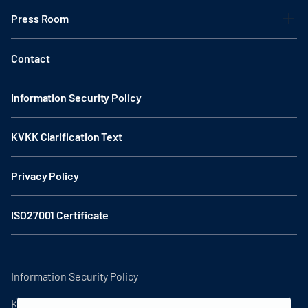
Press Room
Contact
Information Security Policy
KVKK Clarification Text
Privacy Policy
ISO27001 Certificate
Information Security Policy
KVKK Clarification Text