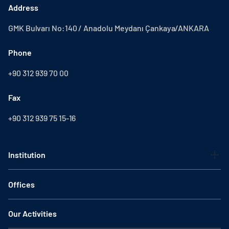
Address
GMK Bulvarı No:140 / Anadolu Meydanı Çankaya/ANKARA
Phone
+90 312 939 70 00
Fax
+90 312 939 75 15-16
Institution
Offices
Our Activities