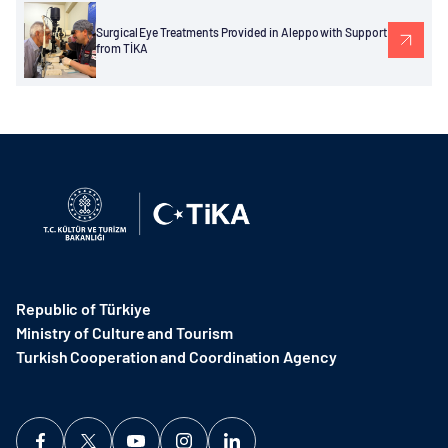
Surgical Eye Treatments Provided in Aleppo with Support
from TİKA
Republic of Türkiye
Ministry of Culture and Tourism
Turkish Cooperation and Coordination Agency ​