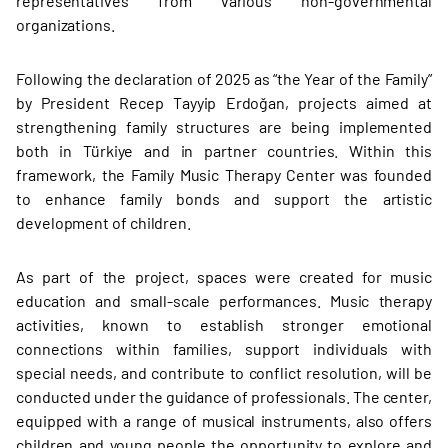
representatives from various non-governmental
organizations.
Following the declaration of 2025 as “the Year of the Family”
by President Recep Tayyip Erdoğan, projects aimed at
strengthening family structures are being implemented
both in Türkiye and in partner countries. Within this
framework, the Family Music Therapy Center was founded
to enhance family bonds and support the artistic
development of children.
As part of the project, spaces were created for music
education and small-scale performances. Music therapy
activities, known to establish stronger emotional
connections within families, support individuals with
special needs, and contribute to conflict resolution, will be
conducted under the guidance of professionals. The center,
equipped with a range of musical instruments, also offers
children and young people the opportunity to explore and