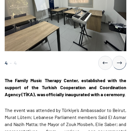
4
-
4
The Family Music Therapy Center, established with the
support of the Turkish Cooperation and Coordination
Agency (TİKA), was officially inaugurated with a ceremony.
The event was attended by Türkiye’s Ambassador to Beirut,
Murat Lütem; Lebanese Parliament members Said El Asmar
and Nazih Matta; the Mayor of Zouk Mosbeh, Elie Saber; and