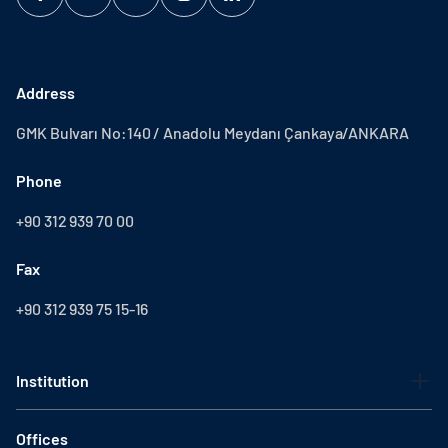
Address
GMK Bulvarı No:140 / Anadolu Meydanı Çankaya/ANKARA
Phone
+90 312 939 70 00
Fax
+90 312 939 75 15-16
Institution
Offices