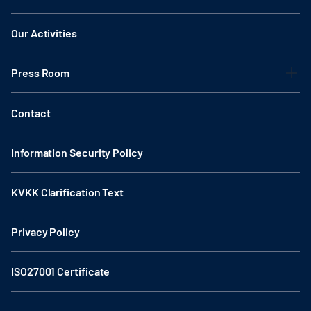
Our Activities
Press Room
Contact
Information Security Policy
KVKK Clarification Text
Privacy Policy
ISO27001 Certificate