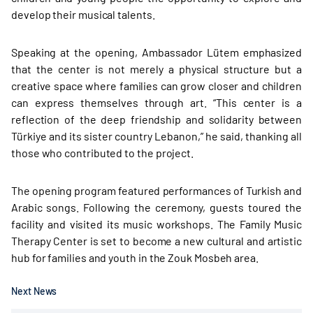
develop their musical talents.
Speaking at the opening, Ambassador Lütem emphasized
that the center is not merely a physical structure but a
creative space where families can grow closer and children
can express themselves through art. “This center is a
reflection of the deep friendship and solidarity between
Türkiye and its sister country Lebanon,” he said, thanking all
those who contributed to the project.
The opening program featured performances of Turkish and
Arabic songs. Following the ceremony, guests toured the
facility and visited its music workshops. The Family Music
Therapy Center is set to become a new cultural and artistic
hub for families and youth in the Zouk Mosbeh area.
Next News