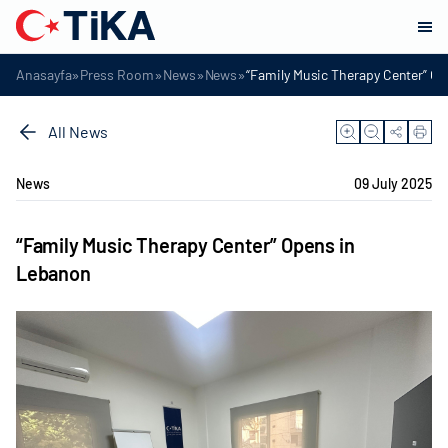
»
»
»
»
Anasayfa
Press Room
News
News
“Family Music Therapy Center” O
All News
News
09 July 2025
“Family Music Therapy Center” Opens in
Lebanon